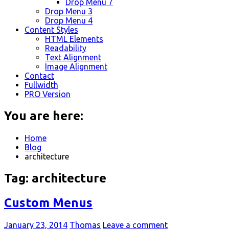
Drop Menu 7
Drop Menu 3
Drop Menu 4
Content Styles
HTML Elements
Readability
Text Alignment
Image Alignment
Contact
Fullwidth
PRO Version
You are here:
Home
Blog
architecture
Tag:
architecture
Custom Menus
January 23, 2014
Thomas
Leave a comment