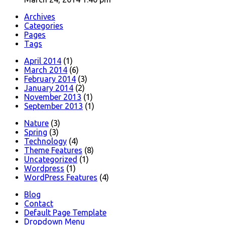
Archives
Categories
Pages
Tags
April 2014
(1)
March 2014
(6)
February 2014
(3)
January 2014
(2)
November 2013
(1)
September 2013
(1)
Nature
(3)
Spring
(3)
Technology
(4)
Theme Features
(8)
Uncategorized
(1)
Wordpress
(1)
WordPress Features
(4)
Blog
Contact
Default Page Template
Dropdown Menu