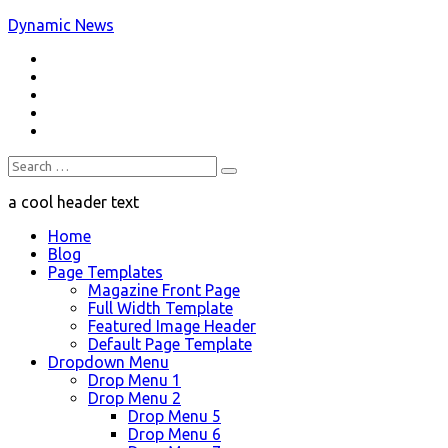
Skip
Dynamic News
to
RSS
content
a trending magazine theme
Twitter
Facebook
Google+
Youtube
Search
for:
a cool header text
Home
Blog
Page Templates
Magazine Front Page
Full Width Template
Featured Image Header
Default Page Template
Dropdown Menu
Drop Menu 1
Drop Menu 2
Drop Menu 5
Drop Menu 6