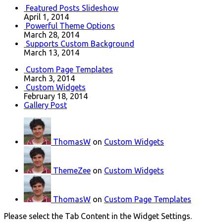
Featured Posts Slideshow
April 1, 2014
Powerful Theme Options
March 28, 2014
Supports Custom Background
March 13, 2014
Custom Page Templates
March 3, 2014
Custom Widgets
February 18, 2014
Gallery Post
ThomasW
on
Custom Widgets
ThemeZee
on
Custom Widgets
ThomasW
on
Custom Page Templates
Please select the Tab Content in the Widget Settings.