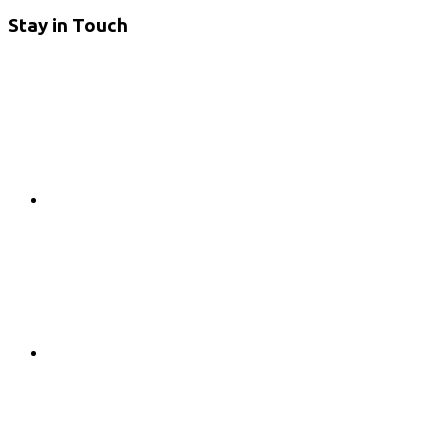
Stay in Touch
RSS
Twitter
Facebook