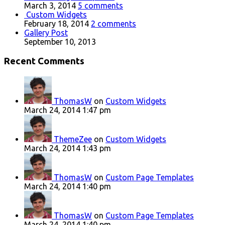
March 3, 2014
5 comments
Custom Widgets
February 18, 2014
2 comments
Gallery Post
September 10, 2013
Recent Comments
ThomasW
on
Custom Widgets
March 24, 2014 1:47 pm
ThemeZee
on
Custom Widgets
March 24, 2014 1:43 pm
ThomasW
on
Custom Page Templates
March 24, 2014 1:40 pm
ThomasW
on
Custom Page Templates
March 24, 2014 1:40 pm