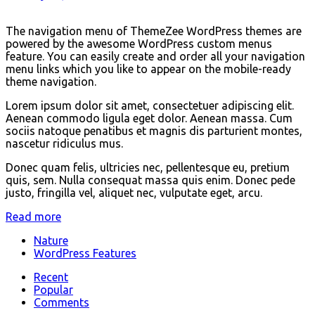
The navigation menu of ThemeZee WordPress themes are
powered by the awesome WordPress custom menus
feature. You can easily create and order all your navigation
menu links which you like to appear on the mobile-ready
theme navigation.
Lorem ipsum dolor sit amet, consectetuer adipiscing elit.
Aenean commodo ligula eget dolor. Aenean massa. Cum
sociis natoque penatibus et magnis dis parturient montes,
nascetur ridiculus mus.
Donec quam felis, ultricies nec, pellentesque eu, pretium
quis, sem. Nulla consequat massa quis enim. Donec pede
justo, fringilla vel, aliquet nec, vulputate eget, arcu.
Read more
Nature
WordPress Features
Recent
Popular
Comments