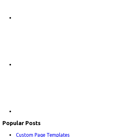
Google+
Youtube
Popular Posts
Custom Page Templates