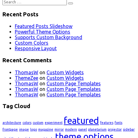
Search
for:
Recent Posts
Featured Posts Slideshow
Powerful Theme Options
Supports Custom Background
Custom Colors
Responsive Layout
Recent Comments
ThomasW
on
Custom Widgets
ThemeZee
on
Custom Widgets
ThomasW
on
Custom Page Templates
ThomasW
on
Custom Page Templates
ThomasW
on
Custom Page Templates
Tag Cloud
featured
architecture
colors
custom
experiment
features
fonts
frontpage
image
logo
magazine
mirror
modern
panel
planetarium
projector
sidebar
theme options