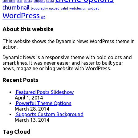
site title
star
sticky
support
tesla
thumbnail
typography
upload
valid
webdesign
widget
WordPress
wp
About this website
This website shows the Dynamic News WordPress theme in
action.
Dynamic News is a responsive theme with bold colors and
smart lines. It was never easier and faster to built your
news, magazine or blog website with WordPress.
Recent Posts
Featured Posts Slideshow
April 1, 2014
Powerful Theme Options
March 28, 2014
Supports Custom Background
March 13, 2014
Tag Cloud