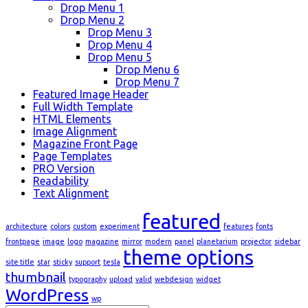
Drop Menu 1
Drop Menu 2
Drop Menu 3
Drop Menu 4
Drop Menu 5
Drop Menu 6
Drop Menu 7
Featured Image Header
Full Width Template
HTML Elements
Image Alignment
Magazine Front Page
Page Templates
PRO Version
Readability
Text Alignment
featured
architecture
colors
custom
experiment
features
fonts
frontpage
image
logo
magazine
mirror
modern
panel
planetarium
projector
sidebar
theme options
site title
star
sticky
support
tesla
thumbnail
typography
upload
valid
webdesign
widget
WordPress
wp