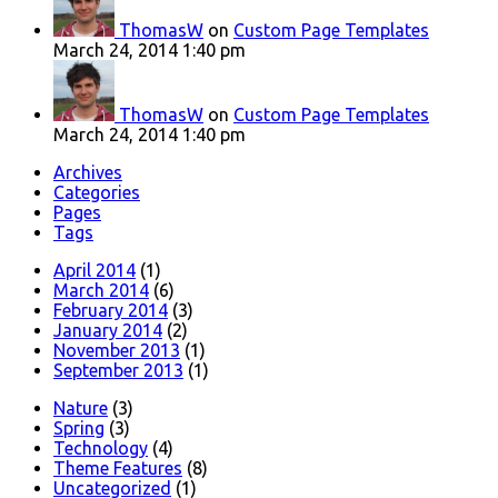
ThomasW
on
Custom Page Templates
March 24, 2014 1:40 pm
ThomasW
on
Custom Page Templates
March 24, 2014 1:40 pm
Archives
Categories
Pages
Tags
April 2014
(1)
March 2014
(6)
February 2014
(3)
January 2014
(2)
November 2013
(1)
September 2013
(1)
Nature
(3)
Spring
(3)
Technology
(4)
Theme Features
(8)
Uncategorized
(1)