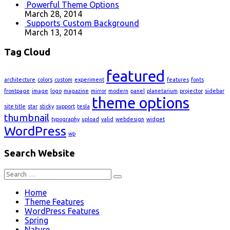
Powerful Theme Options
March 28, 2014
Supports Custom Background
March 13, 2014
Tag Cloud
featured
architecture
colors
custom
experiment
features
fonts
frontpage
image
logo
magazine
mirror
modern
panel
planetarium
projector
sidebar
theme options
site title
star
sticky
support
tesla
thumbnail
typography
upload
valid
webdesign
widget
WordPress
wp
Search Website
Search
for:
Home
Theme Features
WordPress Features
Spring
Nature