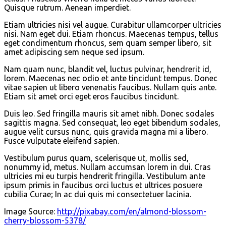
Quisque rutrum. Aenean imperdiet.
Etiam ultricies nisi vel augue. Curabitur ullamcorper ultricies
nisi. Nam eget dui. Etiam rhoncus. Maecenas tempus, tellus
eget condimentum rhoncus, sem quam semper libero, sit
amet adipiscing sem neque sed ipsum.
Nam quam nunc, blandit vel, luctus pulvinar, hendrerit id,
lorem. Maecenas nec odio et ante tincidunt tempus. Donec
vitae sapien ut libero venenatis faucibus. Nullam quis ante.
Etiam sit amet orci eget eros faucibus tincidunt.
Duis leo. Sed fringilla mauris sit amet nibh. Donec sodales
sagittis magna. Sed consequat, leo eget bibendum sodales,
augue velit cursus nunc, quis gravida magna mi a libero.
Fusce vulputate eleifend sapien.
Vestibulum purus quam, scelerisque ut, mollis sed,
nonummy id, metus. Nullam accumsan lorem in dui. Cras
ultricies mi eu turpis hendrerit fringilla. Vestibulum ante
ipsum primis in faucibus orci luctus et ultrices posuere
cubilia Curae; In ac dui quis mi consectetuer lacinia.
Image Source:
http://pixabay.com/en/almond-blossom-
cherry-blossom-5378/