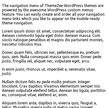
The navigation menu of ThemeZee WordPress themes are
powered by the awesome WordPress custom menus
feature. You can easily create and order all your navigation
menu links which you like to appear on the mobile-ready
theme navigation.
Lorem ipsum dolor sit amet, consectetuer adipiscing elit.
Aenean commodo ligula eget dolor. Aenean massa. Cum
sociis natoque penatibus et magnis dis parturient montes,
nascetur ridiculus mus.
Donec quam felis, ultricies nec, pellentesque eu, pretium
quis, sem. Nulla consequat massa quis enim. Donec pede
justo, fringilla vel, aliquet nec, vulputate eget, arcu.
In enim justo, rhoncus ut, imperdiet a, venenatis vitae,
justo.
Nullam dictum felis eu pede mollis pretium. Integer
tincidunt. Cras dapibus. Vivamus elementum semper nisi.
Aenean vulputate eleifend tellus. Aenean leo ligula, porttitor
eu, consequat vitae, eleifend ac, enim.
Aliquam lorem ante, dapibus in, viverra quis, feugiat a,
tellus. Phasellus viverra nulla ut metus varius laoreet.