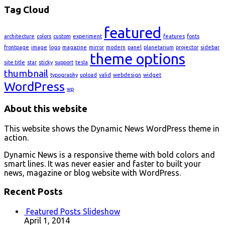
Tag Cloud
featured
architecture
colors
custom
experiment
features
fonts
frontpage
image
logo
magazine
mirror
modern
panel
planetarium
projector
sidebar
theme options
site title
star
sticky
support
tesla
thumbnail
typography
upload
valid
webdesign
widget
WordPress
wp
About this website
This website shows the Dynamic News WordPress theme in
action.
Dynamic News is a responsive theme with bold colors and
smart lines. It was never easier and faster to built your
news, magazine or blog website with WordPress.
Recent Posts
Featured Posts Slideshow
April 1, 2014