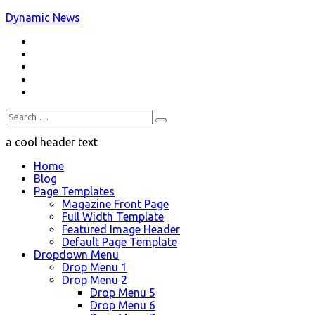
Skip
Dynamic News
to
RSS
content
a trending magazine theme
Twitter
Facebook
Google+
Youtube
Search
for:
a cool header text
Home
Blog
Page Templates
Magazine Front Page
Full Width Template
Featured Image Header
Default Page Template
Dropdown Menu
Drop Menu 1
Drop Menu 2
Drop Menu 5
Drop Menu 6