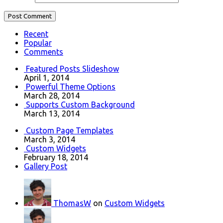
Recent
Popular
Comments
Featured Posts Slideshow
April 1, 2014
Powerful Theme Options
March 28, 2014
Supports Custom Background
March 13, 2014
Custom Page Templates
March 3, 2014
Custom Widgets
February 18, 2014
Gallery Post
ThomasW
on
Custom Widgets