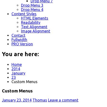
Drop Menu 7
Drop Menu 3
Drop Menu 4
Content Styles
HTML Elements
Readability
Text Alignment
Image Alignment
Contact
Fullwidth
PRO Version
You are here:
Home
2014
January
23
Custom Menus
Custom Menus
January 23, 2014
Thomas
Leave a comment