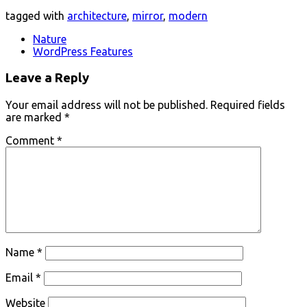
tagged with
architecture
,
mirror
,
modern
Nature
WordPress Features
Leave a Reply
Your email address will not be published.
Required fields
are marked
*
Comment
*
Name
*
Email
*
Website