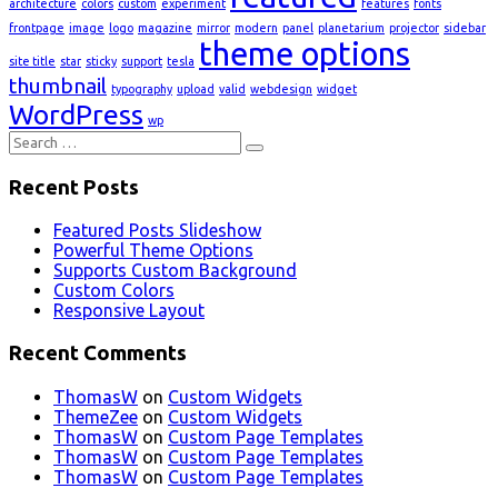
architecture
colors
custom
experiment
features
fonts
frontpage
image
logo
magazine
mirror
modern
panel
planetarium
projector
sidebar
theme options
site title
star
sticky
support
tesla
thumbnail
typography
upload
valid
webdesign
widget
WordPress
wp
Search
for:
Recent Posts
Featured Posts Slideshow
Powerful Theme Options
Supports Custom Background
Custom Colors
Responsive Layout
Recent Comments
ThomasW
on
Custom Widgets
ThemeZee
on
Custom Widgets
ThomasW
on
Custom Page Templates
ThomasW
on
Custom Page Templates
ThomasW
on
Custom Page Templates