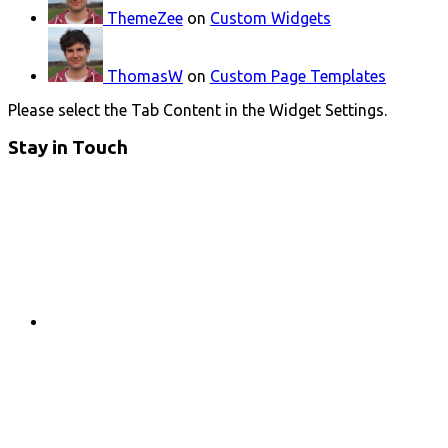
ThemeZee
on
Custom Widgets
ThomasW
on
Custom Page Templates
Please select the Tab Content in the Widget Settings.
Stay in Touch
RSS
Twitter