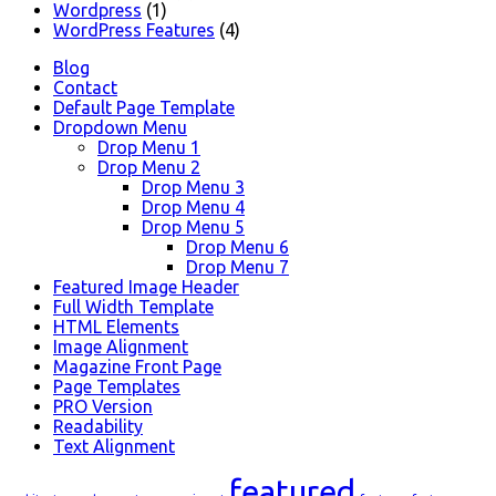
Wordpress
(1)
WordPress Features
(4)
Blog
Contact
Default Page Template
Dropdown Menu
Drop Menu 1
Drop Menu 2
Drop Menu 3
Drop Menu 4
Drop Menu 5
Drop Menu 6
Drop Menu 7
Featured Image Header
Full Width Template
HTML Elements
Image Alignment
Magazine Front Page
Page Templates
PRO Version
Readability
Text Alignment
featured