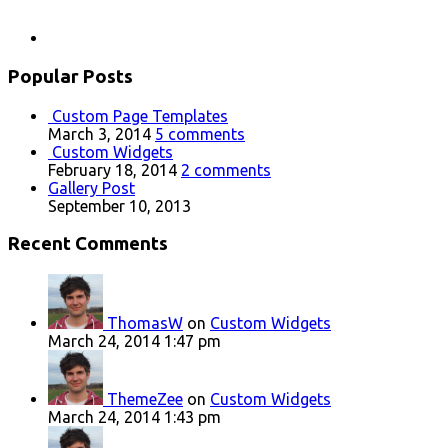
Popular Posts
Custom Page Templates
March 3, 2014
5 comments
Custom Widgets
February 18, 2014
2 comments
Gallery Post
September 10, 2013
Recent Comments
ThomasW
on
Custom Widgets
March 24, 2014 1:47 pm
ThemeZee
on
Custom Widgets
March 24, 2014 1:43 pm