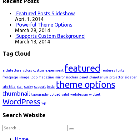
Recent Posts
Featured Posts Slideshow
April 1, 2014
Powerful Theme Options
March 28, 2014
Supports Custom Background
March 13, 2014
Tag Cloud
featured
architecture
colors
custom
experiment
features
fonts
frontpage
image
logo
magazine
mirror
modern
panel
planetarium
projector
sidebar
theme options
site title
star
sticky
support
tesla
thumbnail
typography
upload
valid
webdesign
widget
WordPress
wp
Search Website
Search
for:
Home