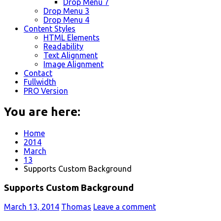
Drop Menu 7
Drop Menu 3
Drop Menu 4
Content Styles
HTML Elements
Readability
Text Alignment
Image Alignment
Contact
Fullwidth
PRO Version
You are here:
Home
2014
March
13
Supports Custom Background
Supports Custom Background
March 13, 2014
Thomas
Leave a comment