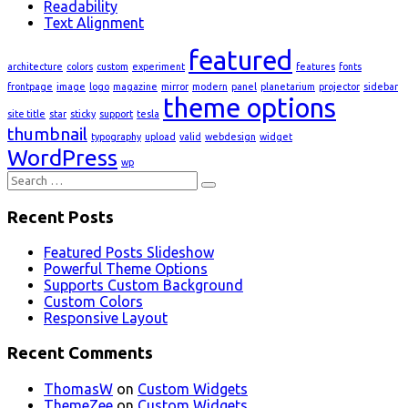
Readability
Text Alignment
featured
architecture
colors
custom
experiment
features
fonts
frontpage
image
logo
magazine
mirror
modern
panel
planetarium
projector
sidebar
theme options
site title
star
sticky
support
tesla
thumbnail
typography
upload
valid
webdesign
widget
WordPress
wp
Search
for:
Recent Posts
Featured Posts Slideshow
Powerful Theme Options
Supports Custom Background
Custom Colors
Responsive Layout
Recent Comments
ThomasW
on
Custom Widgets
ThemeZee
on
Custom Widgets