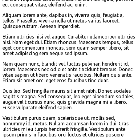
eu, consequat vitae, eleifend ac, enim.
Aliquam lorem ante, dapibus in, viverra quis, feugiat a,
tellus. Phasellus viverra nulla ut metus varius laoreet.
Quisque rutrum. Aenean imperdiet.
Etiam ultricies nisi vel augue. Curabitur ullamcorper ultricies
nisi. Nam eget dui. Etiam rhoncus. Maecenas tempus, tellus
eget condimentum rhoncus, sem quam semper libero, sit
amet adipiscing sem neque sed ipsum.
Nam quam nunc, blandit vel, luctus pulvinar, hendrerit id,
lorem. Maecenas nec odio et ante tincidunt tempus. Donec
vitae sapien ut libero venenatis faucibus. Nullam quis ante.
Etiam sit amet orci eget eros faucibus tincidunt.
Duis leo. Sed fringilla mauris sit amet nibh. Donec sodales
sagittis magna. Sed consequat, leo eget bibendum sodales,
augue velit cursus nunc, quis gravida magna mi a libero.
Fusce vulputate eleifend sapien.
Vestibulum purus quam, scelerisque ut, mollis sed,
nonummy id, metus. Nullam accumsan lorem in dui. Cras
ultricies mi eu turpis hendrerit fringilla. Vestibulum ante
ipsum primis in faucibus orci luctus et ultrices posuere