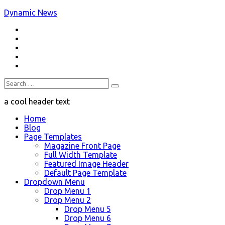
Skip
Dynamic News
to
RSS
content
a trending magazine theme
Twitter
Facebook
Google+
Youtube
Search
for:
a cool header text
Home
Blog
Page Templates
Magazine Front Page
Full Width Template
Featured Image Header
Default Page Template
Dropdown Menu
Drop Menu 1
Drop Menu 2
Drop Menu 5
Drop Menu 6