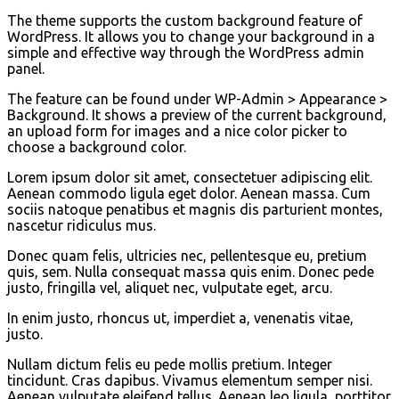
The theme supports the custom background feature of
WordPress. It allows you to change your background in a
simple and effective way through the WordPress admin
panel.
The feature can be found under WP-Admin > Appearance >
Background. It shows a preview of the current background,
an upload form for images and a nice color picker to
choose a background color.
Lorem ipsum dolor sit amet, consectetuer adipiscing elit.
Aenean commodo ligula eget dolor. Aenean massa. Cum
sociis natoque penatibus et magnis dis parturient montes,
nascetur ridiculus mus.
Donec quam felis, ultricies nec, pellentesque eu, pretium
quis, sem. Nulla consequat massa quis enim. Donec pede
justo, fringilla vel, aliquet nec, vulputate eget, arcu.
In enim justo, rhoncus ut, imperdiet a, venenatis vitae,
justo.
Nullam dictum felis eu pede mollis pretium. Integer
tincidunt. Cras dapibus. Vivamus elementum semper nisi.
Aenean vulputate eleifend tellus. Aenean leo ligula, porttitor