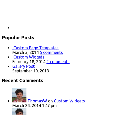
Popular Posts
Custom Page Templates
March 3, 2014
5 comments
Custom Widgets
February 18, 2014
2 comments
Gallery Post
September 10, 2013
Recent Comments
ThomasW
on
Custom Widgets
March 24, 2014 1:47 pm