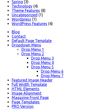
Spring
(3)
Technology
(4)
Theme Features
(8)
Uncategorized
(1)
Wordpress
(1)
WordPress Features
(4)
Blog
Contact
Default Page Template
Dropdown Menu
Drop Menu 1
Drop Menu 2
Drop Menu 3
Drop Menu 4
Drop Menu 5
Drop Menu 6
Drop Menu 7
Featured Image Header
Full Width Template
HTML Elements
Image Alignment
Magazine Front Page
Page Templates
PRO Version