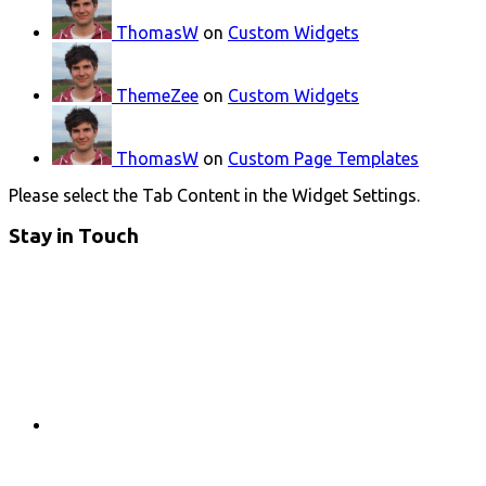
ThomasW
on
Custom Widgets
ThemeZee
on
Custom Widgets
ThomasW
on
Custom Page Templates
Please select the Tab Content in the Widget Settings.
Stay in Touch
RSS
Twitter