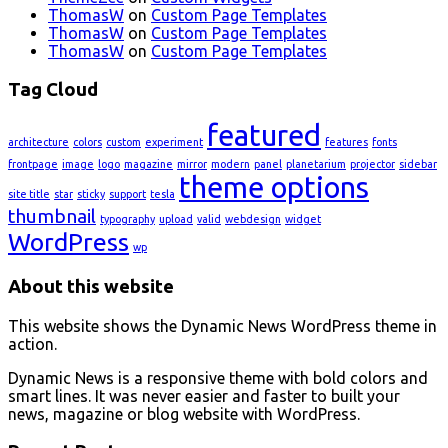
ThomasW
on
Custom Page Templates
ThomasW
on
Custom Page Templates
ThomasW
on
Custom Page Templates
Tag Cloud
featured
architecture
colors
custom
experiment
features
fonts
frontpage
image
logo
magazine
mirror
modern
panel
planetarium
projector
sidebar
theme options
site title
star
sticky
support
tesla
thumbnail
typography
upload
valid
webdesign
widget
WordPress
wp
About this website
This website shows the Dynamic News WordPress theme in
action.
Dynamic News is a responsive theme with bold colors and
smart lines. It was never easier and faster to built your
news, magazine or blog website with WordPress.