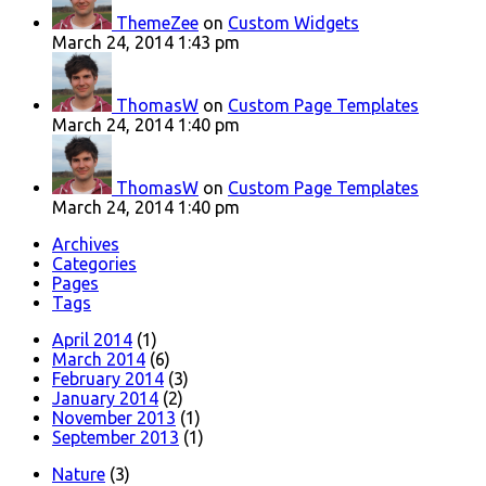
ThemeZee
on
Custom Widgets
March 24, 2014 1:43 pm
ThomasW
on
Custom Page Templates
March 24, 2014 1:40 pm
ThomasW
on
Custom Page Templates
March 24, 2014 1:40 pm
Archives
Categories
Pages
Tags
April 2014
(1)
March 2014
(6)
February 2014
(3)
January 2014
(2)
November 2013
(1)
September 2013
(1)
Nature
(3)