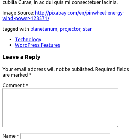
cubilia Curae; In ac dui quis mi consectetuer lacinia.
Image Source:
http://pixabay.com/en/pinwheel-energy-
wind-power-123571/
tagged with
planetarium
,
projector
,
star
Technology
WordPress Features
Leave a Reply
Your email address will not be published.
Required fields
are marked
*
Comment
*
Name
*