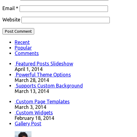
Email
*
Website
Recent
Popular
Comments
Featured Posts Slideshow
April 1, 2014
Powerful Theme Options
March 28, 2014
Supports Custom Background
March 13, 2014
Custom Page Templates
March 3, 2014
Custom Widgets
February 18, 2014
Gallery Post