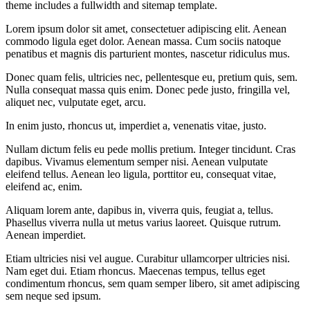
theme includes a fullwidth and sitemap template.
Lorem ipsum dolor sit amet, consectetuer adipiscing elit. Aenean
commodo ligula eget dolor. Aenean massa. Cum sociis natoque
penatibus et magnis dis parturient montes, nascetur ridiculus mus.
Donec quam felis, ultricies nec, pellentesque eu, pretium quis, sem.
Nulla consequat massa quis enim. Donec pede justo, fringilla vel,
aliquet nec, vulputate eget, arcu.
In enim justo, rhoncus ut, imperdiet a, venenatis vitae, justo.
Nullam dictum felis eu pede mollis pretium. Integer tincidunt. Cras
dapibus. Vivamus elementum semper nisi. Aenean vulputate
eleifend tellus. Aenean leo ligula, porttitor eu, consequat vitae,
eleifend ac, enim.
Aliquam lorem ante, dapibus in, viverra quis, feugiat a, tellus.
Phasellus viverra nulla ut metus varius laoreet. Quisque rutrum.
Aenean imperdiet.
Etiam ultricies nisi vel augue. Curabitur ullamcorper ultricies nisi.
Nam eget dui. Etiam rhoncus. Maecenas tempus, tellus eget
condimentum rhoncus, sem quam semper libero, sit amet adipiscing
sem neque sed ipsum.