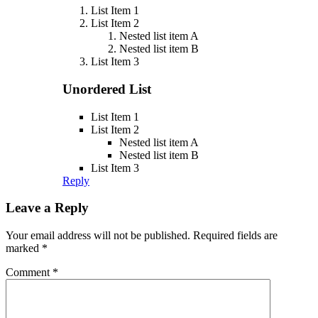
List Item 1
List Item 2
Nested list item A
Nested list item B
List Item 3
Unordered List
List Item 1
List Item 2
Nested list item A
Nested list item B
List Item 3
Reply
Leave a Reply
Your email address will not be published.
Required fields are
marked
*
Comment
*