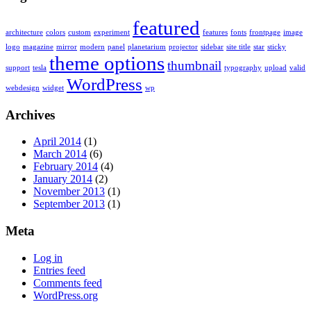
featured
architecture
colors
custom
experiment
features
fonts
frontpage
image
logo
magazine
mirror
modern
panel
planetarium
projector
sidebar
site title
star
sticky
theme options
thumbnail
support
tesla
typography
upload
valid
WordPress
webdesign
widget
wp
Archives
April 2014
(1)
March 2014
(6)
February 2014
(4)
January 2014
(2)
November 2013
(1)
September 2013
(1)
Meta
Log in
Entries feed
Comments feed
WordPress.org