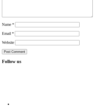
Name
*
Email
*
Website
Follow us
RSS
Twitter