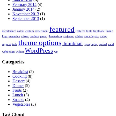
February 2014
(4)
January 2014
(2)
November 2013
(1)
September 2013
(1)
featured
architecture
colors
custom
experiment
features
fonts
frontpage
image
logo
magazine
mirror
modern
panel
planetarium
projector
sidebar
site title
star
sticky
theme options
thumbnail
support
tesla
typography
upload
valid
WordPress
webdesign
widget
wp
Categories
Breakfast
(2)
Cooking
(8)
Dessert
(4)
Dinner
(5)
Fruits
(2)
Lunch
(3)
Snacks
(4)
Vegetables
(3)
Tag Cloud