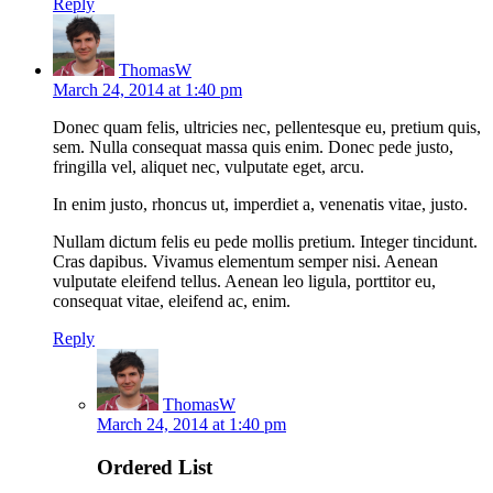
Reply
ThomasW
March 24, 2014 at 1:40 pm
Donec quam felis, ultricies nec, pellentesque eu, pretium quis,
sem. Nulla consequat massa quis enim. Donec pede justo,
fringilla vel, aliquet nec, vulputate eget, arcu.
In enim justo, rhoncus ut, imperdiet a, venenatis vitae, justo.
Nullam dictum felis eu pede mollis pretium. Integer tincidunt.
Cras dapibus. Vivamus elementum semper nisi. Aenean
vulputate eleifend tellus. Aenean leo ligula, porttitor eu,
consequat vitae, eleifend ac, enim.
Reply
ThomasW
March 24, 2014 at 1:40 pm
Ordered List