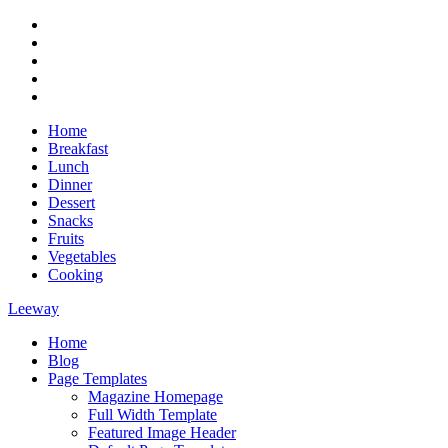
Skip
RSS
to
Twitter
content
Facebook
Google+
Youtube
Home
Breakfast
Lunch
Dinner
Dessert
Snacks
Fruits
Vegetables
Cooking
Leeway
Home
Magazine WordPress Theme
Blog
Page Templates
Magazine Homepage
Full Width Template
Featured Image Header