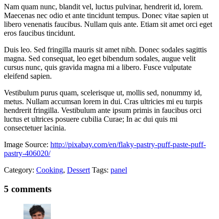
Nam quam nunc, blandit vel, luctus pulvinar, hendrerit id, lorem.
Maecenas nec odio et ante tincidunt tempus. Donec vitae sapien ut
libero venenatis faucibus. Nullam quis ante. Etiam sit amet orci eget
eros faucibus tincidunt.
Duis leo. Sed fringilla mauris sit amet nibh. Donec sodales sagittis
magna. Sed consequat, leo eget bibendum sodales, augue velit
cursus nunc, quis gravida magna mi a libero. Fusce vulputate
eleifend sapien.
Vestibulum purus quam, scelerisque ut, mollis sed, nonummy id,
metus. Nullam accumsan lorem in dui. Cras ultricies mi eu turpis
hendrerit fringilla. Vestibulum ante ipsum primis in faucibus orci
luctus et ultrices posuere cubilia Curae; In ac dui quis mi
consectetuer lacinia.
Image Source:
http://pixabay.com/en/flaky-pastry-puff-paste-puff-
pastry-406020/
Category:
Cooking
,
Dessert
Tags:
panel
5 comments