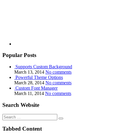
Youtube
Popular Posts
Supports Custom Background
March 13, 2014
No comments
Powerful Theme Options
March 28, 2014
No comments
Custom Font Manager
March 11, 2014
No comments
Search Website
Search
for:
Tabbed Content