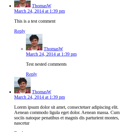
ThomasW
March 24, 2014 at 1:39 pm
This is a test comment
Reply
ThomasW
March 24, 2014 at 1:39 pm
Test nested comments
Reply
ThomasW
March 24, 2014 at 1:39 pm
Lorem ipsum dolor sit amet, consectetuer adipiscing elit.
Aenean commodo ligula eget dolor. Aenean massa. Cum
sociis natoque penatibus et magnis dis parturient montes,
nascetur