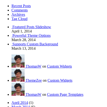
Recent Posts
Comments
Archives
Tag Cloud
Featured Posts Slideshow
April 1, 2014
Powerful Theme Options
March 28, 2014
Supports Custom Background
March 13, 2014
ThomasW
on
Custom Widgets
ThemeZee
on
Custom Widgets
ThomasW
on
Custom Page Templates
April 2014
(1)
March 2014
(6)