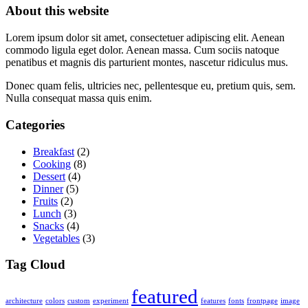
About this website
Lorem ipsum dolor sit amet, consectetuer adipiscing elit. Aenean
commodo ligula eget dolor. Aenean massa. Cum sociis natoque
penatibus et magnis dis parturient montes, nascetur ridiculus mus.
Donec quam felis, ultricies nec, pellentesque eu, pretium quis, sem.
Nulla consequat massa quis enim.
Categories
Breakfast
(2)
Cooking
(8)
Dessert
(4)
Dinner
(5)
Fruits
(2)
Lunch
(3)
Snacks
(4)
Vegetables
(3)
Tag Cloud
featured
architecture
colors
custom
experiment
features
fonts
frontpage
image