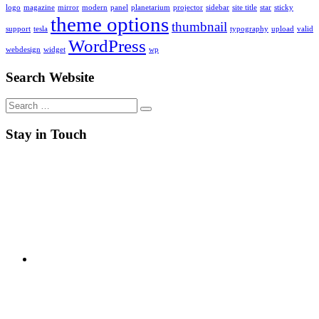
logo
magazine
mirror
modern
panel
planetarium
projector
sidebar
site title
star
sticky
theme options
thumbnail
support
tesla
typography
upload
valid
WordPress
webdesign
widget
wp
Search Website
Search
for:
Stay in Touch
RSS
Twitter