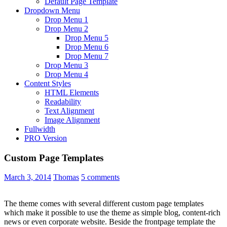
Default Page Template
Dropdown Menu
Drop Menu 1
Drop Menu 2
Drop Menu 5
Drop Menu 6
Drop Menu 7
Drop Menu 3
Drop Menu 4
Content Styles
HTML Elements
Readability
Text Alignment
Image Alignment
Fullwidth
PRO Version
Custom Page Templates
March 3, 2014
Thomas
5 comments
The theme comes with several different custom page templates
which make it possible to use the theme as simple blog, content-rich
news or even corporate website. Beside the frontpage template the