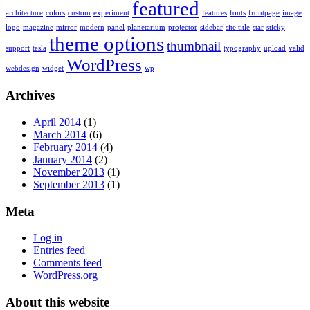
featured
architecture
colors
custom
experiment
features
fonts
frontpage
image
logo
magazine
mirror
modern
panel
planetarium
projector
sidebar
site title
star
sticky
theme options
thumbnail
support
tesla
typography
upload
valid
WordPress
webdesign
widget
wp
Archives
April 2014
(1)
March 2014
(6)
February 2014
(4)
January 2014
(2)
November 2013
(1)
September 2013
(1)
Meta
Log in
Entries feed
Comments feed
WordPress.org
About this website