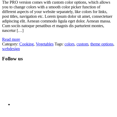
The PRO version comes with custom color options, which allows
you to change colors with a smooth color picker function of
different aspects of your website separately, like colors for links,
post titles, navigation etc. Lorem ipsum dolor sit amet, consectetuer
adipiscing elit. Aenean commodo ligula eget dolor. Aenean massa.
Cum sociis natoque penatibus et magnis dis parturient montes,
nascetur […]
Read more
Category:
Cooking
,
Vegetables
Tags:
colors
,
custom
,
theme options
,
webdesign
Follow us
RSS
Twitter