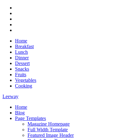
Skip
RSS
to
Twitter
content
Facebook
Google+
Youtube
Home
Breakfast
Lunch
Dinner
Dessert
Snacks
Fruits
Vegetables
Cooking
Leeway
Home
Magazine WordPress Theme
Blog
Page Templates
Magazine Homepage
Full Width Template
Featured Image Header