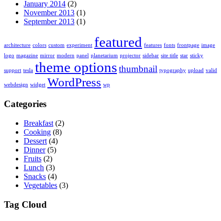
January 2014
(2)
November 2013
(1)
September 2013
(1)
featured
architecture
colors
custom
experiment
features
fonts
frontpage
image
logo
magazine
mirror
modern
panel
planetarium
projector
sidebar
site title
star
sticky
theme options
thumbnail
support
tesla
typography
upload
valid
WordPress
webdesign
widget
wp
Categories
Breakfast
(2)
Cooking
(8)
Dessert
(4)
Dinner
(5)
Fruits
(2)
Lunch
(3)
Snacks
(4)
Vegetables
(3)
Tag Cloud