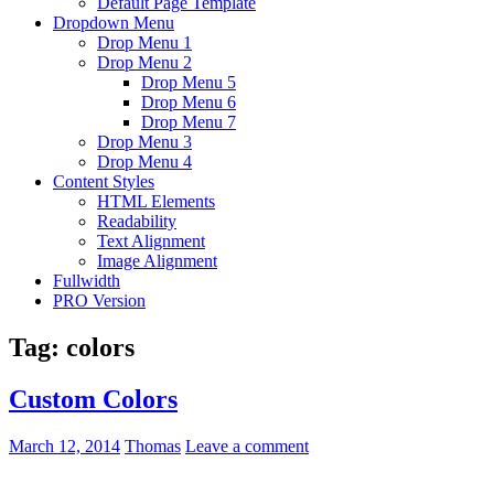
Default Page Template
Dropdown Menu
Drop Menu 1
Drop Menu 2
Drop Menu 5
Drop Menu 6
Drop Menu 7
Drop Menu 3
Drop Menu 4
Content Styles
HTML Elements
Readability
Text Alignment
Image Alignment
Fullwidth
PRO Version
Tag:
colors
Custom Colors
March 12, 2014
Thomas
Leave a comment