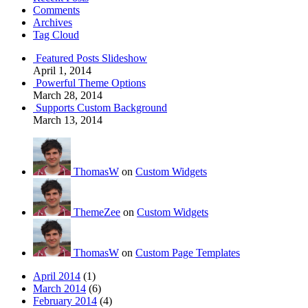
Comments
Archives
Tag Cloud
Featured Posts Slideshow
April 1, 2014
Powerful Theme Options
March 28, 2014
Supports Custom Background
March 13, 2014
ThomasW
on
Custom Widgets
ThemeZee
on
Custom Widgets
ThomasW
on
Custom Page Templates
April 2014
(1)
March 2014
(6)
February 2014
(4)