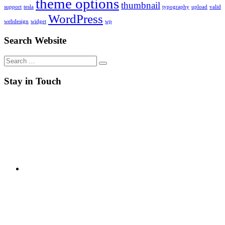
theme options
thumbnail
support
tesla
typography
upload
valid
WordPress
webdesign
widget
wp
Search Website
Search
for:
Stay in Touch
RSS
Twitter