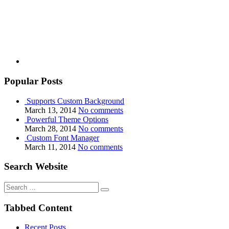
Popular Posts
Supports Custom Background
March 13, 2014
No comments
Powerful Theme Options
March 28, 2014
No comments
Custom Font Manager
March 11, 2014
No comments
Search Website
Search
for:
Tabbed Content
Recent Posts