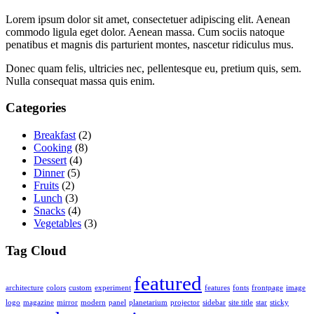
Lorem ipsum dolor sit amet, consectetuer adipiscing elit. Aenean
commodo ligula eget dolor. Aenean massa. Cum sociis natoque
penatibus et magnis dis parturient montes, nascetur ridiculus mus.
Donec quam felis, ultricies nec, pellentesque eu, pretium quis, sem.
Nulla consequat massa quis enim.
Categories
Breakfast
(2)
Cooking
(8)
Dessert
(4)
Dinner
(5)
Fruits
(2)
Lunch
(3)
Snacks
(4)
Vegetables
(3)
Tag Cloud
featured
architecture
colors
custom
experiment
features
fonts
frontpage
image
logo
magazine
mirror
modern
panel
planetarium
projector
sidebar
site title
star
sticky