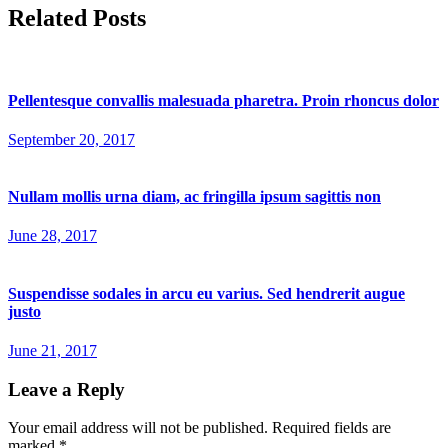
Related Posts
Pellentesque convallis malesuada pharetra. Proin rhoncus dolor
September 20, 2017
Nullam mollis urna diam, ac fringilla ipsum sagittis non
June 28, 2017
Suspendisse sodales in arcu eu varius. Sed hendrerit augue
justo
June 21, 2017
Leave a Reply
Your email address will not be published.
Required fields are
marked
*