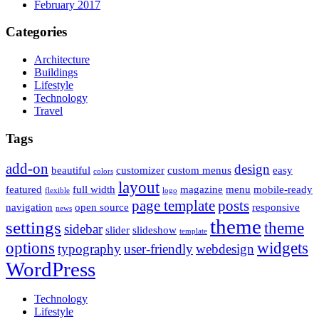
February 2017
Categories
Architecture
Buildings
Lifestyle
Technology
Travel
Tags
add-on
design
beautiful
customizer
custom menus
easy
colors
layout
featured
full width
magazine
menu
mobile-ready
flexible
logo
page template
posts
navigation
open source
responsive
news
theme
settings
theme
sidebar
slider
slideshow
template
options
widgets
typography
user-friendly
webdesign
WordPress
Technology
Lifestyle