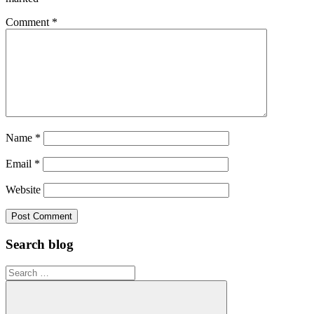
Comment
*
Name
*
Email
*
Website
Search blog
Search
for: