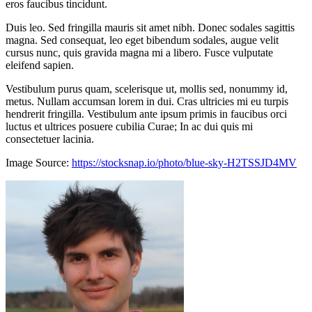
eros faucibus tincidunt.
Duis leo. Sed fringilla mauris sit amet nibh. Donec sodales sagittis
magna. Sed consequat, leo eget bibendum sodales, augue velit
cursus nunc, quis gravida magna mi a libero. Fusce vulputate
eleifend sapien.
Vestibulum purus quam, scelerisque ut, mollis sed, nonummy id,
metus. Nullam accumsan lorem in dui. Cras ultricies mi eu turpis
hendrerit fringilla. Vestibulum ante ipsum primis in faucibus orci
luctus et ultrices posuere cubilia Curae; In ac dui quis mi
consectetuer lacinia.
Image Source:
https://stocksnap.io/photo/blue-sky-H2TSSJD4MV