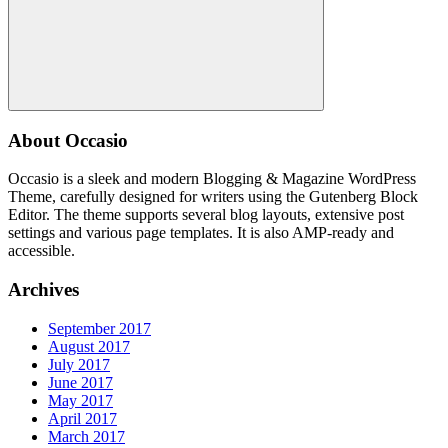
Search
About Occasio
Occasio is a sleek and modern Blogging & Magazine WordPress
Theme, carefully designed for writers using the Gutenberg Block
Editor. The theme supports several blog layouts, extensive post
settings and various page templates. It is also AMP-ready and
accessible.
Archives
September 2017
August 2017
July 2017
June 2017
May 2017
April 2017
March 2017