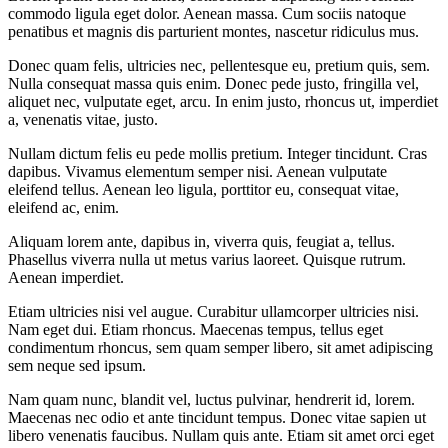
commodo ligula eget dolor. Aenean massa. Cum sociis natoque
penatibus et magnis dis parturient montes, nascetur ridiculus mus.
Donec quam felis, ultricies nec, pellentesque eu, pretium quis, sem.
Nulla consequat massa quis enim. Donec pede justo, fringilla vel,
aliquet nec, vulputate eget, arcu. In enim justo, rhoncus ut, imperdiet
a, venenatis vitae, justo.
Nullam dictum felis eu pede mollis pretium. Integer tincidunt. Cras
dapibus. Vivamus elementum semper nisi. Aenean vulputate
eleifend tellus. Aenean leo ligula, porttitor eu, consequat vitae,
eleifend ac, enim.
Aliquam lorem ante, dapibus in, viverra quis, feugiat a, tellus.
Phasellus viverra nulla ut metus varius laoreet. Quisque rutrum.
Aenean imperdiet.
Etiam ultricies nisi vel augue. Curabitur ullamcorper ultricies nisi.
Nam eget dui. Etiam rhoncus. Maecenas tempus, tellus eget
condimentum rhoncus, sem quam semper libero, sit amet adipiscing
sem neque sed ipsum.
Nam quam nunc, blandit vel, luctus pulvinar, hendrerit id, lorem.
Maecenas nec odio et ante tincidunt tempus. Donec vitae sapien ut
libero venenatis faucibus. Nullam quis ante. Etiam sit amet orci eget