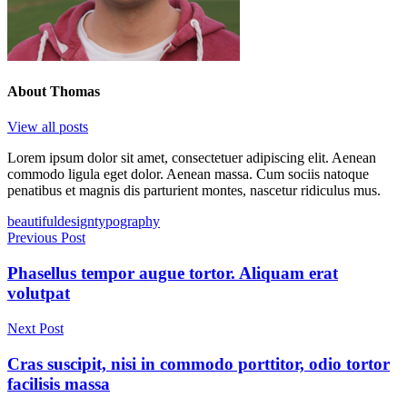
About
Thomas
View all posts
Lorem ipsum dolor sit amet, consectetuer adipiscing elit. Aenean
commodo ligula eget dolor. Aenean massa. Cum sociis natoque
penatibus et magnis dis parturient montes, nascetur ridiculus mus.
Tags
beautiful
design
typography
Post
Previous Post
navigation
Phasellus tempor augue tortor. Aliquam erat
volutpat
Next Post
Cras suscipit, nisi in commodo porttitor, odio tortor
facilisis massa