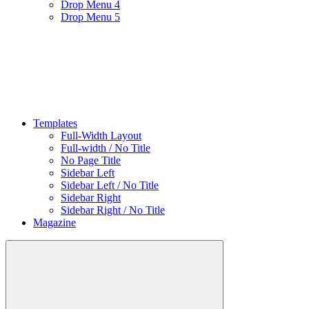
Drop Menu 4
Drop Menu 5
Templates
Full-Width Layout
Full-width / No Title
No Page Title
Sidebar Left
Sidebar Left / No Title
Sidebar Right
Sidebar Right / No Title
Magazine