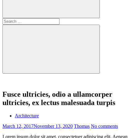
Search
for:
Search
Fusce ultricies, odio a ullamcorper
ultricies, ex lectus malesuada turpis
Architecture
March 12, 2017
November 13, 2020
Thomas
No comments
Lorem ipsum dolor sit amet, consectetuer adipiscing elit. Aenean