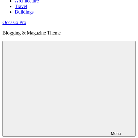
Architecture
Travel
Buildings
Occasio Pro
Blogging & Magazine Theme
Menu