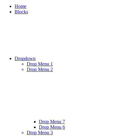
Home
Blocks
Dropdown
Drop Menu 1
Drop Menu 2
Drop Menu 7
Drop Menu 6
Drop Menu 3