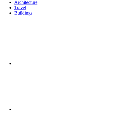
Architecture
Travel
Buildings
Twitter
Facebook
Instagram