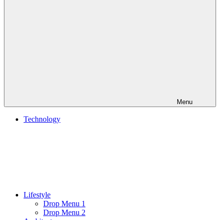
Menu
Technology
Lifestyle
Drop Menu 1
Drop Menu 2