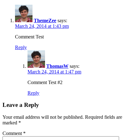
ThemeZee
says:
March 24, 2014 at 1:43 pm
Comment Test
Reply
ThomasW
says:
March 24, 2014 at 1:47 pm
Comment Test #2
Reply
Leave a Reply
Your email address will not be published.
Required fields are
marked
*
Comment
*