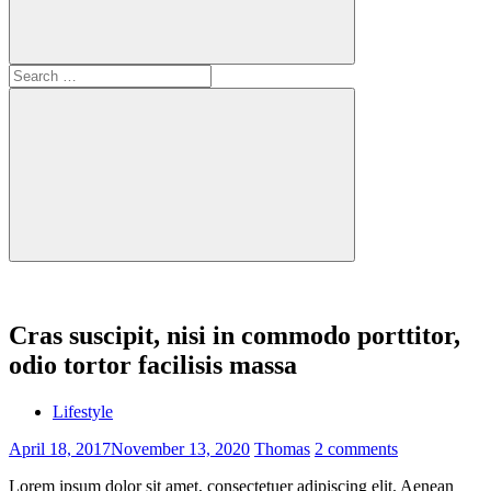
Search
for:
Search
Cras suscipit, nisi in commodo porttitor,
odio tortor facilisis massa
Lifestyle
April 18, 2017
November 13, 2020
Thomas
2 comments
Lorem ipsum dolor sit amet, consectetuer adipiscing elit. Aenean