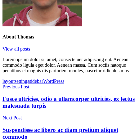
About
Thomas
View all posts
Lorem ipsum dolor sit amet, consectetuer adipiscing elit. Aenean
commodo ligula eget dolor. Aenean massa. Cum sociis natoque
penatibus et magnis dis parturient montes, nascetur ridiculus mus.
Tags
layout
settings
sidebar
WordPress
Post
Previous Post
navigation
Fusce ultricies, odio a ullamcorper ultricies, ex lectus
malesuada turpis
Next Post
Suspendisse ac libero ac diam pretium aliquet
commodo