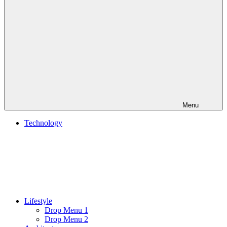
Menu
Technology
Lifestyle
Drop Menu 1
Drop Menu 2