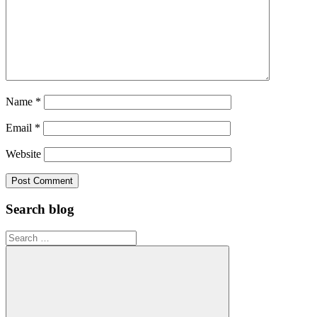
Name
*
Email
*
Website
Search blog
Search
for: