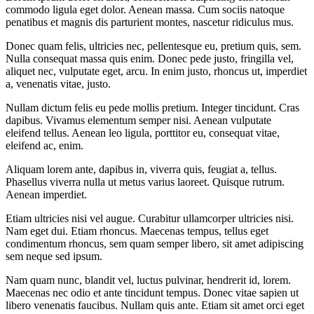
commodo ligula eget dolor. Aenean massa. Cum sociis natoque
penatibus et magnis dis parturient montes, nascetur ridiculus mus.
Donec quam felis, ultricies nec, pellentesque eu, pretium quis, sem.
Nulla consequat massa quis enim. Donec pede justo, fringilla vel,
aliquet nec, vulputate eget, arcu. In enim justo, rhoncus ut, imperdiet
a, venenatis vitae, justo.
Nullam dictum felis eu pede mollis pretium. Integer tincidunt. Cras
dapibus. Vivamus elementum semper nisi. Aenean vulputate
eleifend tellus. Aenean leo ligula, porttitor eu, consequat vitae,
eleifend ac, enim.
Aliquam lorem ante, dapibus in, viverra quis, feugiat a, tellus.
Phasellus viverra nulla ut metus varius laoreet. Quisque rutrum.
Aenean imperdiet.
Etiam ultricies nisi vel augue. Curabitur ullamcorper ultricies nisi.
Nam eget dui. Etiam rhoncus. Maecenas tempus, tellus eget
condimentum rhoncus, sem quam semper libero, sit amet adipiscing
sem neque sed ipsum.
Nam quam nunc, blandit vel, luctus pulvinar, hendrerit id, lorem.
Maecenas nec odio et ante tincidunt tempus. Donec vitae sapien ut
libero venenatis faucibus. Nullam quis ante. Etiam sit amet orci eget