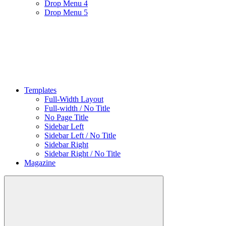
Drop Menu 4
Drop Menu 5
Templates
Full-Width Layout
Full-width / No Title
No Page Title
Sidebar Left
Sidebar Left / No Title
Sidebar Right
Sidebar Right / No Title
Magazine