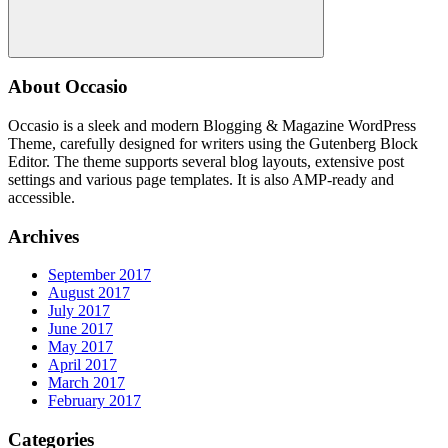
Search
About Occasio
Occasio is a sleek and modern Blogging & Magazine WordPress
Theme, carefully designed for writers using the Gutenberg Block
Editor. The theme supports several blog layouts, extensive post
settings and various page templates. It is also AMP-ready and
accessible.
Archives
September 2017
August 2017
July 2017
June 2017
May 2017
April 2017
March 2017
February 2017
Categories