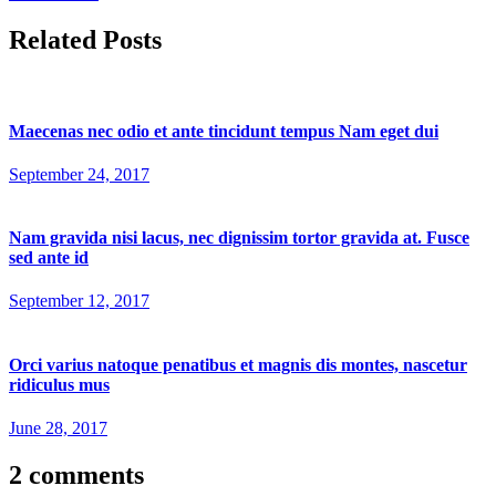
Related Posts
Maecenas nec odio et ante tincidunt tempus Nam eget dui
September 24, 2017
Nam gravida nisi lacus, nec dignissim tortor gravida at. Fusce
sed ante id
September 12, 2017
Orci varius natoque penatibus et magnis dis montes, nascetur
ridiculus mus
June 28, 2017
2 comments