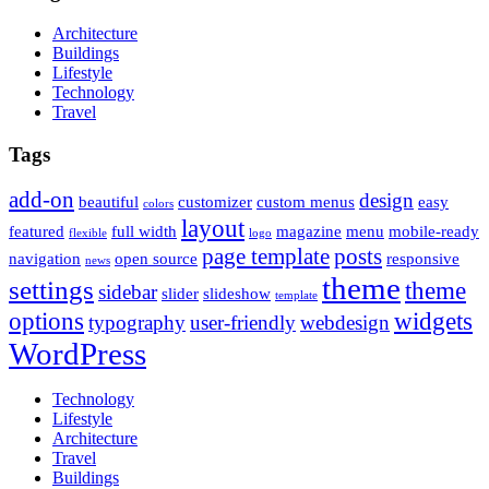
Architecture
Buildings
Lifestyle
Technology
Travel
Tags
add-on
design
beautiful
customizer
custom menus
easy
colors
layout
featured
full width
magazine
menu
mobile-ready
flexible
logo
page template
posts
navigation
open source
responsive
news
theme
settings
theme
sidebar
slider
slideshow
template
options
widgets
typography
user-friendly
webdesign
WordPress
Technology
Lifestyle
Architecture
Travel
Buildings