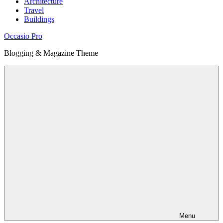
Architecture
Travel
Buildings
Occasio Pro
Blogging & Magazine Theme
Menu