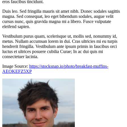
eros faucibus tincidunt.
Duis leo. Sed fringilla mauris sit amet nibh. Donec sodales sagittis
magna. Sed consequat, leo eget bibendum sodales, augue velit
cursus nunc, quis gravida magna mi a libero. Fusce vulputate
eleifend sapien.
Vestibulum purus quam, scelerisque ut, mollis sed, nonummy id,
metus. Nullam accumsan lorem in dui. Cras ultricies mi eu turpis
hendrerit fringilla. Vestibulum ante ipsum primis in faucibus orci
luctus et ultrices posuere cubilia Curae; In ac dui quis mi
consectetuer lacinia.
Image Source:
https://stocksnap.io/photo/breakfast-muffins-
AEOKEFZ5XP