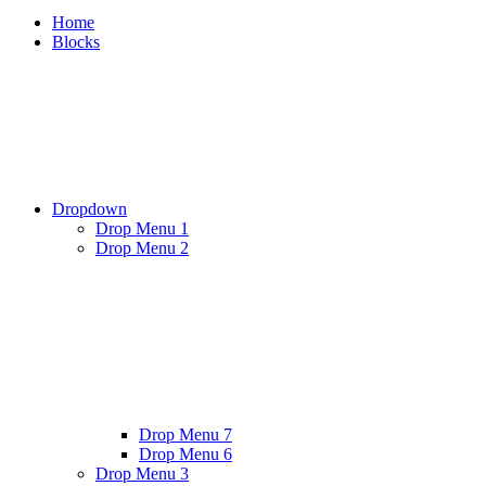
Home
Blocks
Dropdown
Drop Menu 1
Drop Menu 2
Drop Menu 7
Drop Menu 6
Drop Menu 3