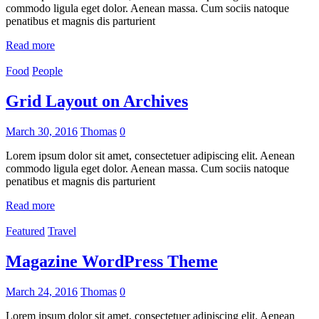
commodo ligula eget dolor. Aenean massa. Cum sociis natoque
penatibus et magnis dis parturient
Read more
Food
People
Grid Layout on Archives
March 30, 2016
Thomas
0
Lorem ipsum dolor sit amet, consectetuer adipiscing elit. Aenean
commodo ligula eget dolor. Aenean massa. Cum sociis natoque
penatibus et magnis dis parturient
Read more
Featured
Travel
Magazine WordPress Theme
March 24, 2016
Thomas
0
Lorem ipsum dolor sit amet, consectetuer adipiscing elit. Aenean