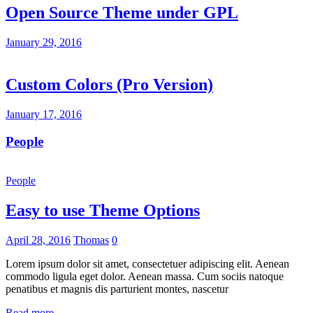
Open Source Theme under GPL
January 29, 2016
Custom Colors (Pro Version)
January 17, 2016
People
People
Easy to use Theme Options
April 28, 2016
Thomas
0
Lorem ipsum dolor sit amet, consectetuer adipiscing elit. Aenean
commodo ligula eget dolor. Aenean massa. Cum sociis natoque
penatibus et magnis dis parturient montes, nascetur
Read more