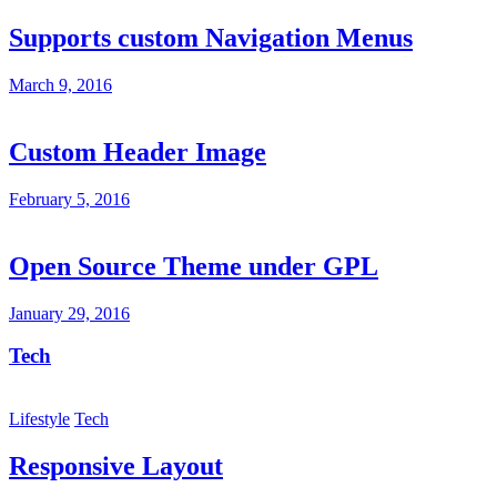
Supports custom Navigation Menus
March 9, 2016
Custom Header Image
February 5, 2016
Open Source Theme under GPL
January 29, 2016
Tech
Lifestyle
Tech
Responsive Layout