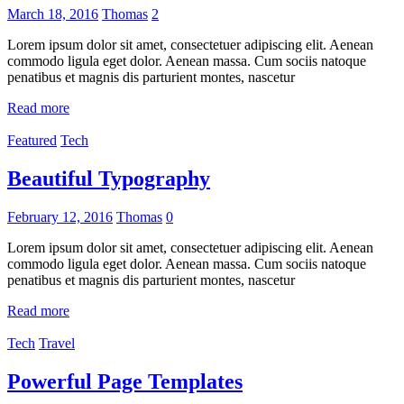
March 18, 2016
Thomas
2
Lorem ipsum dolor sit amet, consectetuer adipiscing elit. Aenean
commodo ligula eget dolor. Aenean massa. Cum sociis natoque
penatibus et magnis dis parturient montes, nascetur
Read more
Featured
Tech
Beautiful Typography
February 12, 2016
Thomas
0
Lorem ipsum dolor sit amet, consectetuer adipiscing elit. Aenean
commodo ligula eget dolor. Aenean massa. Cum sociis natoque
penatibus et magnis dis parturient montes, nascetur
Read more
Tech
Travel
Powerful Page Templates