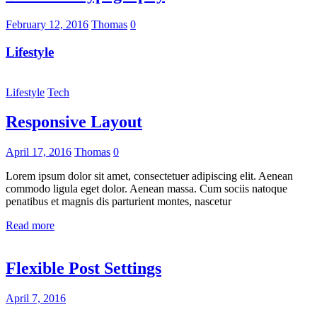
February 12, 2016
Thomas
0
Lifestyle
Lifestyle
Tech
Responsive Layout
April 17, 2016
Thomas
0
Lorem ipsum dolor sit amet, consectetuer adipiscing elit. Aenean
commodo ligula eget dolor. Aenean massa. Cum sociis natoque
penatibus et magnis dis parturient montes, nascetur
Read more
Flexible Post Settings
April 7, 2016