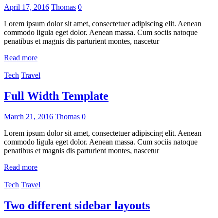
April 17, 2016
Thomas
0
Lorem ipsum dolor sit amet, consectetuer adipiscing elit. Aenean
commodo ligula eget dolor. Aenean massa. Cum sociis natoque
penatibus et magnis dis parturient montes, nascetur
Read more
Tech
Travel
Full Width Template
March 21, 2016
Thomas
0
Lorem ipsum dolor sit amet, consectetuer adipiscing elit. Aenean
commodo ligula eget dolor. Aenean massa. Cum sociis natoque
penatibus et magnis dis parturient montes, nascetur
Read more
Tech
Travel
Two different sidebar layouts