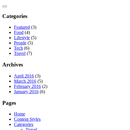
Skip
to
content
Categories
Featured
(3)
Food
(4)
Lifestyle
(5)
People
(5)
Tech
(6)
Travel
(7)
Archives
April 2016
(3)
March 2016
(5)
February 2016
(2)
January 2016
(6)
Pages
Home
Content Styles
Categories
Travel