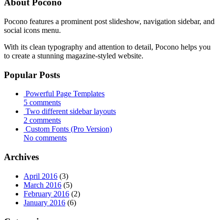
About Pocono
Pocono features a prominent post slideshow, navigation sidebar, and
social icons menu.
With its clean typography and attention to detail, Pocono helps you
to create a stunning magazine-styled website.
Popular Posts
Powerful Page Templates
5 comments
Two different sidebar layouts
2 comments
Custom Fonts (Pro Version)
No comments
Archives
April 2016
(3)
March 2016
(5)
February 2016
(2)
January 2016
(6)