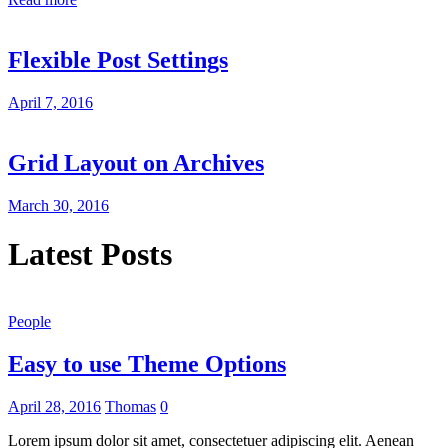
Flexible Post Settings
April 7, 2016
Grid Layout on Archives
March 30, 2016
Latest Posts
People
Easy to use Theme Options
April 28, 2016
Thomas
0
Lorem ipsum dolor sit amet, consectetuer adipiscing elit. Aenean