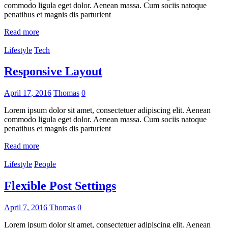
commodo ligula eget dolor. Aenean massa. Cum sociis natoque
penatibus et magnis dis parturient
Read more
Lifestyle
Tech
Responsive Layout
April 17, 2016
Thomas
0
Lorem ipsum dolor sit amet, consectetuer adipiscing elit. Aenean
commodo ligula eget dolor. Aenean massa. Cum sociis natoque
penatibus et magnis dis parturient
Read more
Lifestyle
People
Flexible Post Settings
April 7, 2016
Thomas
0
Lorem ipsum dolor sit amet, consectetuer adipiscing elit. Aenean