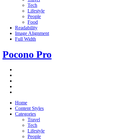
Tech
Lifestyle
People
Food
Readability
Image Alignment
Full Width
Pocono Pro
RSS
Just
Feed
Newsletter
another
Twitter
ThemeZee
Facebook
Theme
Google+
Preview
site
Home
Content Styles
Categories
Travel
Tech
Lifestyle
People