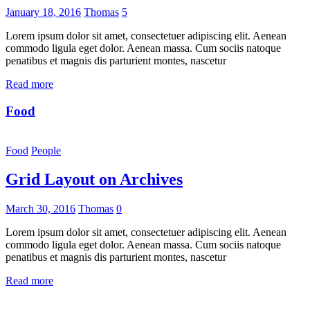
January 18, 2016
Thomas
5
Lorem ipsum dolor sit amet, consectetuer adipiscing elit. Aenean
commodo ligula eget dolor. Aenean massa. Cum sociis natoque
penatibus et magnis dis parturient montes, nascetur
Read more
Food
Food
People
Grid Layout on Archives
March 30, 2016
Thomas
0
Lorem ipsum dolor sit amet, consectetuer adipiscing elit. Aenean
commodo ligula eget dolor. Aenean massa. Cum sociis natoque
penatibus et magnis dis parturient montes, nascetur
Read more