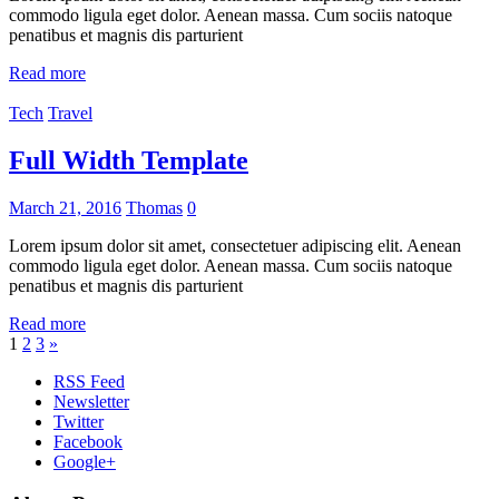
commodo ligula eget dolor. Aenean massa. Cum sociis natoque
penatibus et magnis dis parturient
Read more
Tech
Travel
Full Width Template
March 21, 2016
Thomas
0
Lorem ipsum dolor sit amet, consectetuer adipiscing elit. Aenean
commodo ligula eget dolor. Aenean massa. Cum sociis natoque
penatibus et magnis dis parturient
Read more
Posts
Next
1
2
3
»
Posts
pagination
RSS Feed
Newsletter
Twitter
Facebook
Google+