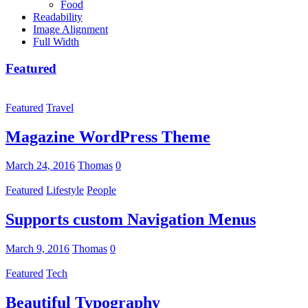
Food
Readability
Image Alignment
Full Width
Featured
Featured
Travel
Magazine WordPress Theme
March 24, 2016
Thomas
0
Featured
Lifestyle
People
Supports custom Navigation Menus
March 9, 2016
Thomas
0
Featured
Tech
Beautiful Typography