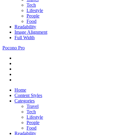
Tech
Lifestyle
People
Food
Readability
Image Alignment
Full Width
Pocono Pro
RSS
Just
Feed
Newsletter
another
Twitter
ThemeZee
Facebook
Theme
Google+
Preview
site
Home
Content Styles
Categories
Travel
Tech
Lifestyle
People
Food
Readability