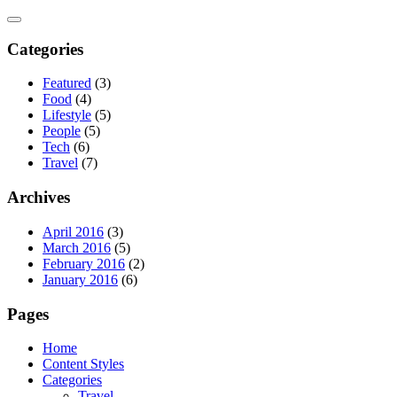
Skip
to
content
Categories
Featured
(3)
Food
(4)
Lifestyle
(5)
People
(5)
Tech
(6)
Travel
(7)
Archives
April 2016
(3)
March 2016
(5)
February 2016
(2)
January 2016
(6)
Pages
Home
Content Styles
Categories
Travel