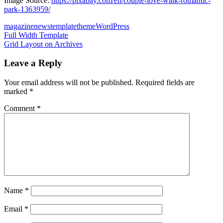
Image Source:
https://pixabay.com/en/couple-love-walk-romantic-
park-1363959/
magazine
news
template
theme
WordPress
Post
Previous
Full Width Template
Post:
Next
Grid Layout on Archives
navigation
Post:
Leave a Reply
Your email address will not be published.
Required fields are
marked
*
Comment
*
Name
*
Email
*