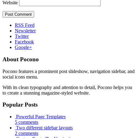
Website
RSS Feed
Newsletter
Twitter
Facebook
Google+
About Pocono
Pocono features a prominent post slideshow, navigation sidebar, and
social icons menu.
With its clean typography and attention to detail, Pocono helps you
to create a stunning magazine-styled website.
Popular Posts
Powerful Page Templates
5 comments
Two different sidebar layouts
2 comments