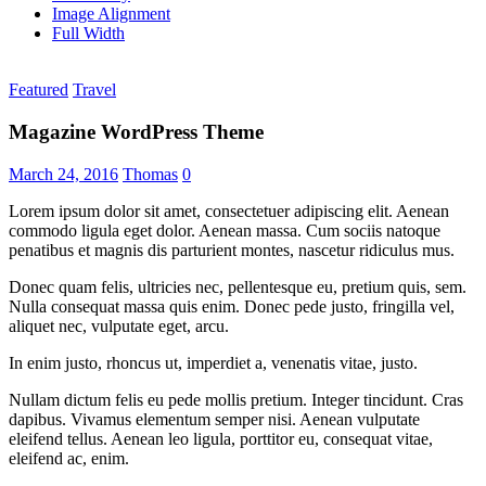
Image Alignment
Full Width
Featured
Travel
Magazine WordPress Theme
March 24, 2016
Thomas
0
Lorem ipsum dolor sit amet, consectetuer adipiscing elit. Aenean
commodo ligula eget dolor. Aenean massa. Cum sociis natoque
penatibus et magnis dis parturient montes, nascetur ridiculus mus.
Donec quam felis, ultricies nec, pellentesque eu, pretium quis, sem.
Nulla consequat massa quis enim. Donec pede justo, fringilla vel,
aliquet nec, vulputate eget, arcu.
In enim justo, rhoncus ut, imperdiet a, venenatis vitae, justo.
Nullam dictum felis eu pede mollis pretium. Integer tincidunt. Cras
dapibus. Vivamus elementum semper nisi. Aenean vulputate
eleifend tellus. Aenean leo ligula, porttitor eu, consequat vitae,
eleifend ac, enim.