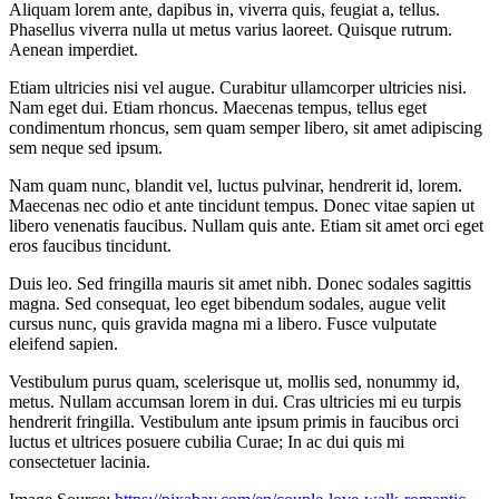
Aliquam lorem ante, dapibus in, viverra quis, feugiat a, tellus.
Phasellus viverra nulla ut metus varius laoreet. Quisque rutrum.
Aenean imperdiet.
Etiam ultricies nisi vel augue. Curabitur ullamcorper ultricies nisi.
Nam eget dui. Etiam rhoncus. Maecenas tempus, tellus eget
condimentum rhoncus, sem quam semper libero, sit amet adipiscing
sem neque sed ipsum.
Nam quam nunc, blandit vel, luctus pulvinar, hendrerit id, lorem.
Maecenas nec odio et ante tincidunt tempus. Donec vitae sapien ut
libero venenatis faucibus. Nullam quis ante. Etiam sit amet orci eget
eros faucibus tincidunt.
Duis leo. Sed fringilla mauris sit amet nibh. Donec sodales sagittis
magna. Sed consequat, leo eget bibendum sodales, augue velit
cursus nunc, quis gravida magna mi a libero. Fusce vulputate
eleifend sapien.
Vestibulum purus quam, scelerisque ut, mollis sed, nonummy id,
metus. Nullam accumsan lorem in dui. Cras ultricies mi eu turpis
hendrerit fringilla. Vestibulum ante ipsum primis in faucibus orci
luctus et ultrices posuere cubilia Curae; In ac dui quis mi
consectetuer lacinia.