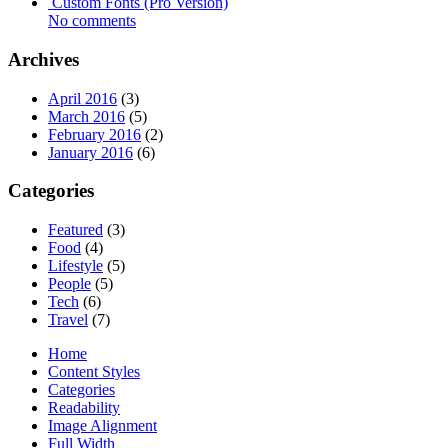
Custom Fonts (Pro Version)
No comments
Archives
April 2016
(3)
March 2016
(5)
February 2016
(2)
January 2016
(6)
Categories
Featured
(3)
Food
(4)
Lifestyle
(5)
People
(5)
Tech
(6)
Travel
(7)
Home
Content Styles
Categories
Readability
Image Alignment
Full Width