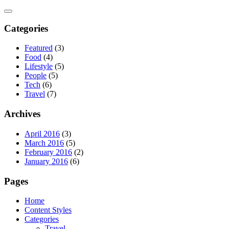
Skip
to
content
Categories
Featured
(3)
Food
(4)
Lifestyle
(5)
People
(5)
Tech
(6)
Travel
(7)
Archives
April 2016
(3)
March 2016
(5)
February 2016
(2)
January 2016
(6)
Pages
Home
Content Styles
Categories
Travel