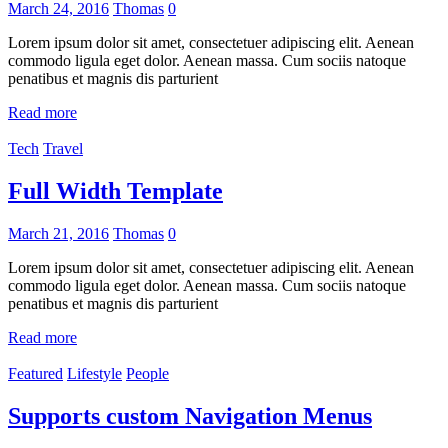
March 24, 2016
Thomas
0
Lorem ipsum dolor sit amet, consectetuer adipiscing elit. Aenean
commodo ligula eget dolor. Aenean massa. Cum sociis natoque
penatibus et magnis dis parturient
Read more
Tech
Travel
Full Width Template
March 21, 2016
Thomas
0
Lorem ipsum dolor sit amet, consectetuer adipiscing elit. Aenean
commodo ligula eget dolor. Aenean massa. Cum sociis natoque
penatibus et magnis dis parturient
Read more
Featured
Lifestyle
People
Supports custom Navigation Menus