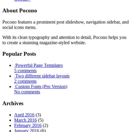
About Pocono
Pocono features a prominent post slideshow, navigation sidebar, and
social icons menu.
With its clean typography and attention to detail, Pocono helps you
to create a stunning magazine-styled website.
Popular Posts
Powerful Page Templates
5 comments
Two different sidebar layouts
2 comments
Custom Fonts (Pro Version)
No comments
Archives
April 2016
(3)
March 2016
(5)
February 2016
(2)
January 2016
(6)