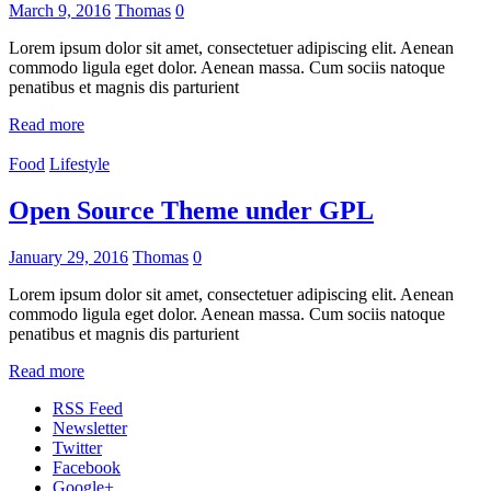
March 9, 2016
Thomas
0
Lorem ipsum dolor sit amet, consectetuer adipiscing elit. Aenean
commodo ligula eget dolor. Aenean massa. Cum sociis natoque
penatibus et magnis dis parturient
Read more
Food
Lifestyle
Open Source Theme under GPL
January 29, 2016
Thomas
0
Lorem ipsum dolor sit amet, consectetuer adipiscing elit. Aenean
commodo ligula eget dolor. Aenean massa. Cum sociis natoque
penatibus et magnis dis parturient
Read more
RSS Feed
Newsletter
Twitter
Facebook
Google+