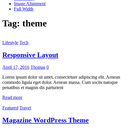
Image Alignment
Full Width
Tag:
theme
Lifestyle
Tech
Responsive Layout
April 17, 2016
Thomas
0
Lorem ipsum dolor sit amet, consectetuer adipiscing elit. Aenean
commodo ligula eget dolor. Aenean massa. Cum sociis natoque
penatibus et magnis dis parturient
Read more
Featured
Travel
Magazine WordPress Theme