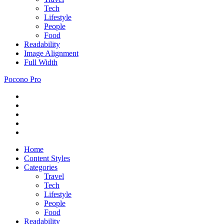
Tech
Lifestyle
People
Food
Readability
Image Alignment
Full Width
Pocono Pro
RSS
Just
Feed
Newsletter
another
Twitter
ThemeZee
Facebook
Theme
Google+
Preview
site
Home
Content Styles
Categories
Travel
Tech
Lifestyle
People
Food
Readability