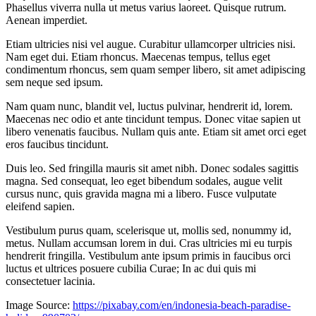
Phasellus viverra nulla ut metus varius laoreet. Quisque rutrum.
Aenean imperdiet.
Etiam ultricies nisi vel augue. Curabitur ullamcorper ultricies nisi.
Nam eget dui. Etiam rhoncus. Maecenas tempus, tellus eget
condimentum rhoncus, sem quam semper libero, sit amet adipiscing
sem neque sed ipsum.
Nam quam nunc, blandit vel, luctus pulvinar, hendrerit id, lorem.
Maecenas nec odio et ante tincidunt tempus. Donec vitae sapien ut
libero venenatis faucibus. Nullam quis ante. Etiam sit amet orci eget
eros faucibus tincidunt.
Duis leo. Sed fringilla mauris sit amet nibh. Donec sodales sagittis
magna. Sed consequat, leo eget bibendum sodales, augue velit
cursus nunc, quis gravida magna mi a libero. Fusce vulputate
eleifend sapien.
Vestibulum purus quam, scelerisque ut, mollis sed, nonummy id,
metus. Nullam accumsan lorem in dui. Cras ultricies mi eu turpis
hendrerit fringilla. Vestibulum ante ipsum primis in faucibus orci
luctus et ultrices posuere cubilia Curae; In ac dui quis mi
consectetuer lacinia.
Image Source:
https://pixabay.com/en/indonesia-beach-paradise-