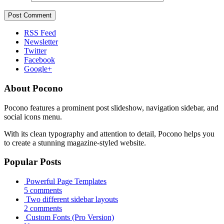
RSS Feed
Newsletter
Twitter
Facebook
Google+
About Pocono
Pocono features a prominent post slideshow, navigation sidebar, and
social icons menu.
With its clean typography and attention to detail, Pocono helps you
to create a stunning magazine-styled website.
Popular Posts
Powerful Page Templates
5 comments
Two different sidebar layouts
2 comments
Custom Fonts (Pro Version)