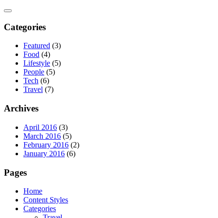
Skip
to
content
Categories
Featured
(3)
Food
(4)
Lifestyle
(5)
People
(5)
Tech
(6)
Travel
(7)
Archives
April 2016
(3)
March 2016
(5)
February 2016
(2)
January 2016
(6)
Pages
Home
Content Styles
Categories
Travel