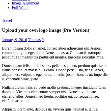
Image Alignment
Full Width
Travel
Upload your own logo image (Pro Version)
January 9, 2016
Thomas
0
Lorem ipsum dolor sit amet, consectetuer adipiscing elit. Aenean
commodo ligula eget dolor. Aenean massa. Cum sociis natoque
penatibus et magnis dis parturient montes, nascetur ridiculus mus.
Donec quam felis, ultricies nec, pellentesque eu, pretium quis, sem.
Nulla consequat massa quis enim. Donec pede justo, fringilla vel,
aliquet nec, vulputate eget, arcu. In enim justo, rhoncus ut, imperdiet
a, venenatis vitae, justo.
Nullam dictum felis eu pede mollis pretium. Integer tincidunt. Cras
dapibus. Vivamus elementum semper nisi. Aenean vulputate
eleifend tellus. Aenean leo ligula, porttitor eu, consequat vitae,
eleifend ac, enim.
Aliquam lorem ante, dapibus in, viverra quis, feugiat a, tellus.