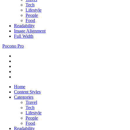
Tech
Lifestyle
People
Food
Readability
Image Alignment
Full Width
Pocono Pro
RSS
Just
Feed
Newsletter
another
Twitter
ThemeZee
Facebook
Theme
Google+
Preview
site
Home
Content Styles
Categories
Travel
Tech
Lifestyle
People
Food
Readability