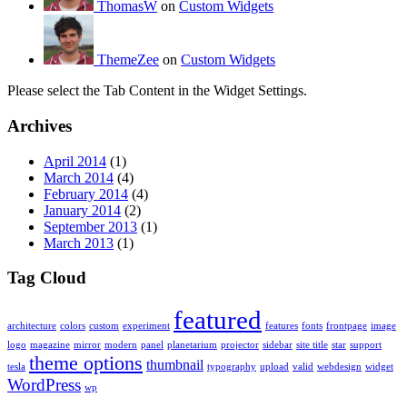
ThomasW
on
Custom Widgets
ThemeZee
on
Custom Widgets
Please select the Tab Content in the Widget Settings.
Archives
April 2014
(1)
March 2014
(4)
February 2014
(4)
January 2014
(2)
September 2013
(1)
March 2013
(1)
Tag Cloud
featured
architecture
colors
custom
experiment
features
fonts
frontpage
image
logo
magazine
mirror
modern
panel
planetarium
projector
sidebar
site title
star
support
theme options
thumbnail
tesla
typography
upload
valid
webdesign
widget
WordPress
wp