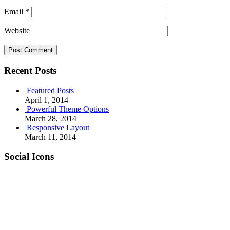
Email
*
Website
Recent Posts
Featured Posts
April 1, 2014
Powerful Theme Options
March 28, 2014
Responsive Layout
March 11, 2014
Social Icons
RSS