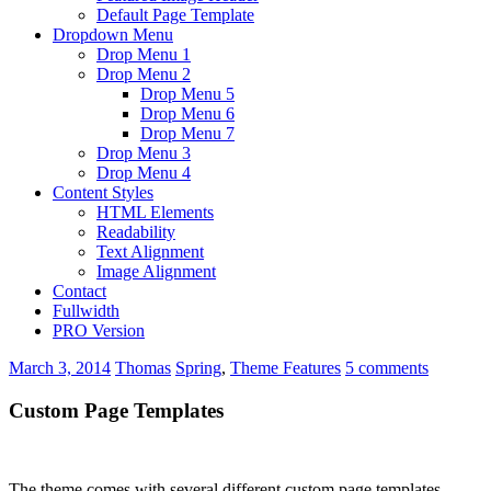
Default Page Template
Dropdown Menu
Drop Menu 1
Drop Menu 2
Drop Menu 5
Drop Menu 6
Drop Menu 7
Drop Menu 3
Drop Menu 4
Content Styles
HTML Elements
Readability
Text Alignment
Image Alignment
Contact
Fullwidth
PRO Version
March 3, 2014
Thomas
Spring
,
Theme Features
5 comments
Custom Page Templates
The theme comes with several different custom page templates