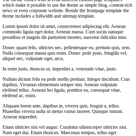
which make it possible to use the theme as simple blog, content-rich
news or even corporate website. Beside the frontpage template the
theme includes a fullwidth and sitemap template.
Lorem ipsum dolor sit amet, consectetuer adipiscing elit. Aenean
commodo ligula eget dolor. Aenean massa. Cum sociis natoque
penatibus et magnis dis parturient montes, nascetur ridiculus mus.
Donec quam felis, ultricies nec, pellentesque eu, pretium quis, sem.
Nulla consequat massa quis enim. Donec pede justo, fringilla vel,
aliquet nec, vulputate eget, arcu.
In enim justo, rhoncus ut, imperdiet a, venenatis vitae, justo.
Nullam dictum felis eu pede mollis pretium. Integer tincidunt. Cras
dapibus. Vivamus elementum semper nisi. Aenean vulputate
eleifend tellus. Aenean leo ligula, porttitor eu, consequat vitae,
eleifend ac, enim.
Aliquam lorem ante, dapibus in, viverra quis, feugiat a, tellus.
Phasellus viverra nulla ut metus varius laoreet. Quisque rutrum.
Aenean imperdiet.
Etiam ultricies nisi vel augue. Curabitur ullamcorper ultricies nisi.
Nam eget dui. Etiam rhoncus. Maecenas tempus, tellus eget