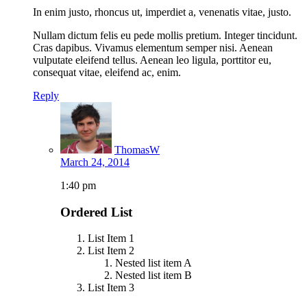
In enim justo, rhoncus ut, imperdiet a, venenatis vitae, justo.
Nullam dictum felis eu pede mollis pretium. Integer tincidunt.
Cras dapibus. Vivamus elementum semper nisi. Aenean
vulputate eleifend tellus. Aenean leo ligula, porttitor eu,
consequat vitae, eleifend ac, enim.
Reply
ThomasW
March 24, 2014
1:40 pm
Ordered List
List Item 1
List Item 2
Nested list item A
Nested list item B
List Item 3