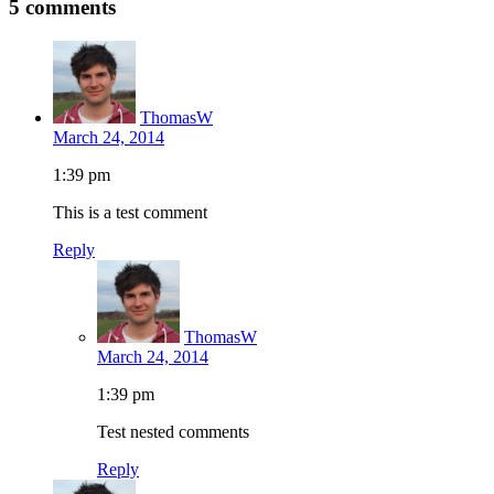
5 comments
ThomasW
March 24, 2014
1:39 pm
This is a test comment
Reply
ThomasW
March 24, 2014
1:39 pm
Test nested comments
Reply