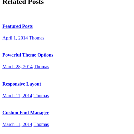
Related Posts
Featured Posts
April 1, 2014
Thomas
Powerful Theme Options
March 28, 2014
Thomas
Responsive Layout
March 11, 2014
Thomas
Custom Font Manager
March 11, 2014
Thomas