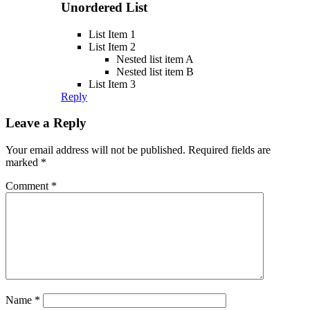
Unordered List
List Item 1
List Item 2
Nested list item A
Nested list item B
List Item 3
Reply
Leave a Reply
Your email address will not be published.
Required fields are
marked
*
Comment
*
Name
*