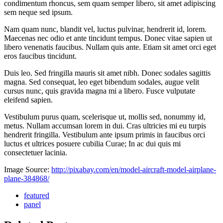
condimentum rhoncus, sem quam semper libero, sit amet adipiscing
sem neque sed ipsum.
Nam quam nunc, blandit vel, luctus pulvinar, hendrerit id, lorem.
Maecenas nec odio et ante tincidunt tempus. Donec vitae sapien ut
libero venenatis faucibus. Nullam quis ante. Etiam sit amet orci eget
eros faucibus tincidunt.
Duis leo. Sed fringilla mauris sit amet nibh. Donec sodales sagittis
magna. Sed consequat, leo eget bibendum sodales, augue velit
cursus nunc, quis gravida magna mi a libero. Fusce vulputate
eleifend sapien.
Vestibulum purus quam, scelerisque ut, mollis sed, nonummy id,
metus. Nullam accumsan lorem in dui. Cras ultricies mi eu turpis
hendrerit fringilla. Vestibulum ante ipsum primis in faucibus orci
luctus et ultrices posuere cubilia Curae; In ac dui quis mi
consectetuer lacinia.
Image Source:
http://pixabay.com/en/model-aircraft-model-airplane-
plane-384868/
featured
panel