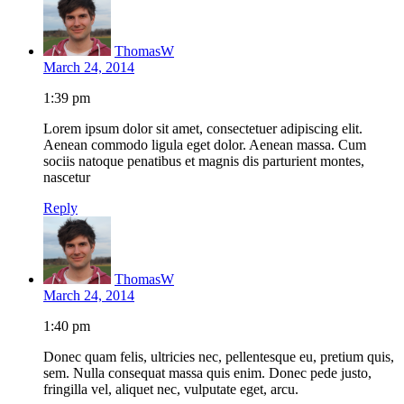
ThomasW
March 24, 2014
1:39 pm
Lorem ipsum dolor sit amet, consectetuer adipiscing elit.
Aenean commodo ligula eget dolor. Aenean massa. Cum
sociis natoque penatibus et magnis dis parturient montes,
nascetur
Reply
ThomasW
March 24, 2014
1:40 pm
Donec quam felis, ultricies nec, pellentesque eu, pretium quis,
sem. Nulla consequat massa quis enim. Donec pede justo,
fringilla vel, aliquet nec, vulputate eget, arcu.