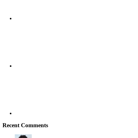
Youtube
Vimeo
Recent Comments