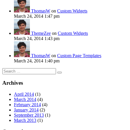
ThomasW
on
Custom Widgets
March 24, 2014 1:47 pm
ThemeZee
on
Custom Widgets
March 24, 2014 1:43 pm
ThomasW
on
Custom Page Templates
March 24, 2014 1:40 pm
Search
for:
Archives
April 2014
(1)
March 2014
(4)
February 2014
(4)
January 2014
(2)
September 2013
(1)
March 2013
(1)