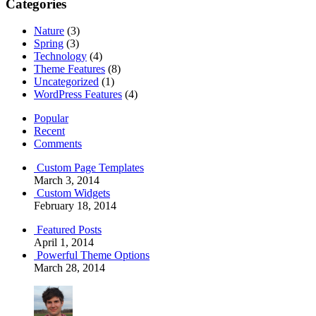
Categories
Nature
(3)
Spring
(3)
Technology
(4)
Theme Features
(8)
Uncategorized
(1)
WordPress Features
(4)
Popular
Recent
Comments
Custom Page Templates
March 3, 2014
Custom Widgets
February 18, 2014
Featured Posts
April 1, 2014
Powerful Theme Options
March 28, 2014