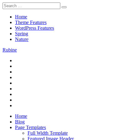
Skip
Search
to
for:
content
Home
Theme Features
WordPress Features
Spring
Nature
Rubine
RSS
Theme Preview
Twitter
Facebook
Google+
Pinterest
Instagram
Flickr
Youtube
Vimeo
Home
Blog
Page Templates
Full Width Template
Featured Image Header