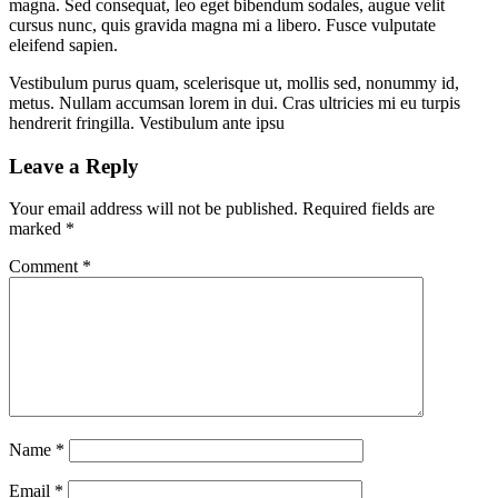
magna. Sed consequat, leo eget bibendum sodales, augue velit
cursus nunc, quis gravida magna mi a libero. Fusce vulputate
eleifend sapien.
Vestibulum purus quam, scelerisque ut, mollis sed, nonummy id,
metus. Nullam accumsan lorem in dui. Cras ultricies mi eu turpis
hendrerit fringilla. Vestibulum ante ipsu
Leave a Reply
Your email address will not be published.
Required fields are
marked
*
Comment
*
Name
*
Email
*