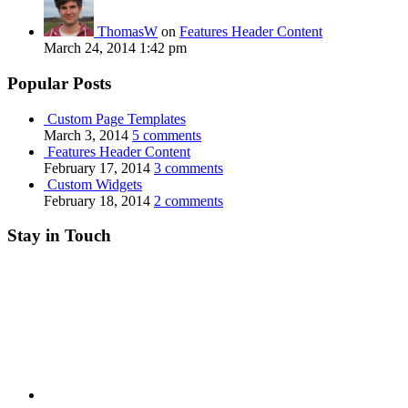
ThomasW
on
Features Header Content
March 24, 2014 1:42 pm
Popular Posts
Custom Page Templates
March 3, 2014
5 comments
Features Header Content
February 17, 2014
3 comments
Custom Widgets
February 18, 2014
2 comments
Stay in Touch
RSS