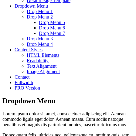
Default Page Template
Dropdown Menu
Drop Menu 1
Drop Menu 2
Drop Menu 5
Drop Menu 6
Drop Menu 7
Drop Menu 3
Drop Menu 4
Content Styles
HTML Elements
Readability
Text Alignment
Image Alignment
Contact
Fullwidth
PRO Version
Dropdown Menu
Lorem ipsum dolor sit amet, consectetuer adipiscing elit. Aenean
commodo ligula eget dolor. Aenean massa. Cum sociis natoque
penatibus et magnis dis parturient montes, nascetur ridiculus mus.
Donec quam felis, ultricies nec, pellentesque eu, pretium quis, sem.