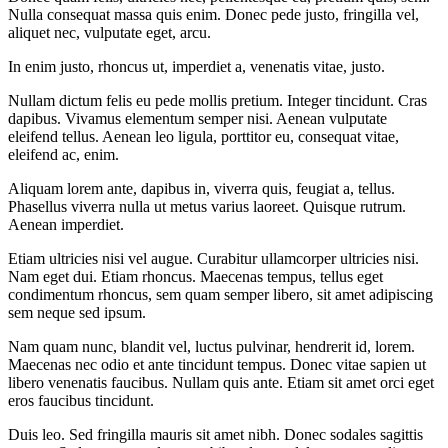
Nulla consequat massa quis enim. Donec pede justo, fringilla vel,
aliquet nec, vulputate eget, arcu.
In enim justo, rhoncus ut, imperdiet a, venenatis vitae, justo.
Nullam dictum felis eu pede mollis pretium. Integer tincidunt. Cras
dapibus. Vivamus elementum semper nisi. Aenean vulputate
eleifend tellus. Aenean leo ligula, porttitor eu, consequat vitae,
eleifend ac, enim.
Aliquam lorem ante, dapibus in, viverra quis, feugiat a, tellus.
Phasellus viverra nulla ut metus varius laoreet. Quisque rutrum.
Aenean imperdiet.
Etiam ultricies nisi vel augue. Curabitur ullamcorper ultricies nisi.
Nam eget dui. Etiam rhoncus. Maecenas tempus, tellus eget
condimentum rhoncus, sem quam semper libero, sit amet adipiscing
sem neque sed ipsum.
Nam quam nunc, blandit vel, luctus pulvinar, hendrerit id, lorem.
Maecenas nec odio et ante tincidunt tempus. Donec vitae sapien ut
libero venenatis faucibus. Nullam quis ante. Etiam sit amet orci eget
eros faucibus tincidunt.
Duis leo. Sed fringilla mauris sit amet nibh. Donec sodales sagittis