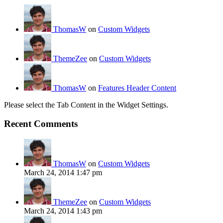
ThomasW
on
Custom Widgets
ThemeZee
on
Custom Widgets
ThomasW
on
Features Header Content
Please select the Tab Content in the Widget Settings.
Recent Comments
ThomasW
on
Custom Widgets
March 24, 2014 1:47 pm
ThemeZee
on
Custom Widgets
March 24, 2014 1:43 pm