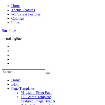
Skip
Home
to
Theme Features
content
WordPress Features
Colorful
Lines
Smartline
a cool tagline
RSS
Twitter
Facebook
Google+
Youtube
Search
for:
Home
Blog
Page Templates
Magazine Front Page
Full Width Template
Featured Image Header