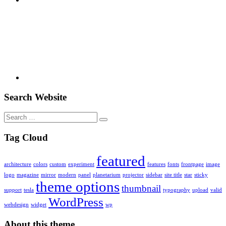
Youtube
Search Website
Search
for:
Tag Cloud
featured
architecture
colors
custom
experiment
features
fonts
frontpage
image
logo
magazine
mirror
modern
panel
planetarium
projector
sidebar
site title
star
sticky
theme options
thumbnail
support
tesla
typography
upload
valid
WordPress
webdesign
widget
wp
About this theme