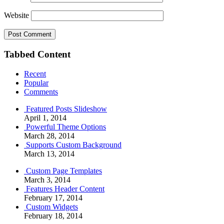
Website
Tabbed Content
Recent
Popular
Comments
Featured Posts Slideshow
April 1, 2014
Powerful Theme Options
March 28, 2014
Supports Custom Background
March 13, 2014
Custom Page Templates
March 3, 2014
Features Header Content
February 17, 2014
Custom Widgets
February 18, 2014