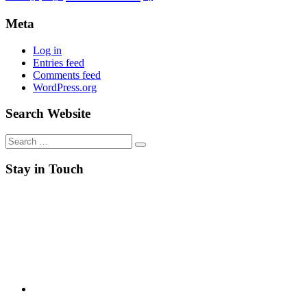
Meta
Log in
Entries feed
Comments feed
WordPress.org
Search Website
Search
for:
Stay in Touch
RSS
Twitter