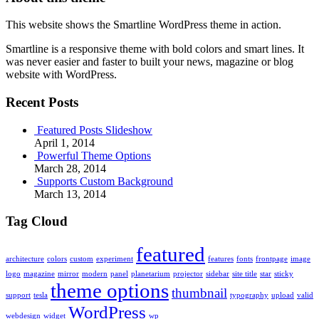
This website shows the Smartline WordPress theme in action.
Smartline is a responsive theme with bold colors and smart lines. It
was never easier and faster to built your news, magazine or blog
website with WordPress.
Recent Posts
Featured Posts Slideshow
April 1, 2014
Powerful Theme Options
March 28, 2014
Supports Custom Background
March 13, 2014
Tag Cloud
featured
architecture
colors
custom
experiment
features
fonts
frontpage
image
logo
magazine
mirror
modern
panel
planetarium
projector
sidebar
site title
star
sticky
theme options
thumbnail
support
tesla
typography
upload
valid
WordPress
webdesign
widget
wp