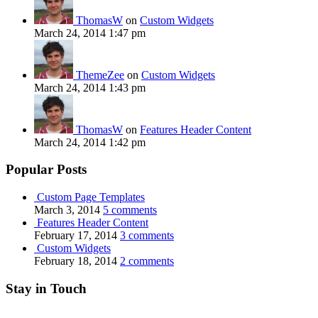
ThomasW
on
Custom Widgets
March 24, 2014 1:47 pm
ThemeZee
on
Custom Widgets
March 24, 2014 1:43 pm
ThomasW
on
Features Header Content
March 24, 2014 1:42 pm
Popular Posts
Custom Page Templates
March 3, 2014
5 comments
Features Header Content
February 17, 2014
3 comments
Custom Widgets
February 18, 2014
2 comments
Stay in Touch
RSS