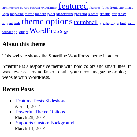
featured
architecture
colors
custom
experiment
features
fonts
frontpage
image
logo
magazine
mirror
modern
panel
planetarium
projector
sidebar
site title
star
sticky
theme options
thumbnail
support
tesla
typography
upload
valid
WordPress
webdesign
widget
wp
About this theme
This website shows the Smartline WordPress theme in action.
Smartline is a responsive theme with bold colors and smart lines. It
was never easier and faster to built your news, magazine or blog
website with WordPress.
Recent Posts
Featured Posts Slideshow
April 1, 2014
Powerful Theme Options
March 28, 2014
Supports Custom Background
March 13, 2014