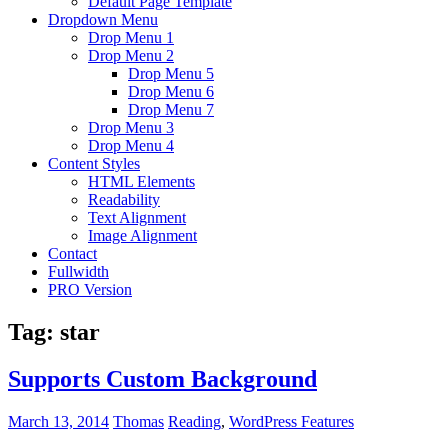
Default Page Template
Dropdown Menu
Drop Menu 1
Drop Menu 2
Drop Menu 5
Drop Menu 6
Drop Menu 7
Drop Menu 3
Drop Menu 4
Content Styles
HTML Elements
Readability
Text Alignment
Image Alignment
Contact
Fullwidth
PRO Version
Tag:
star
Supports Custom Background
March 13, 2014
Thomas
Reading
,
WordPress Features