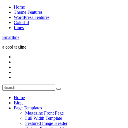
Skip
Home
to
Theme Features
content
WordPress Features
Colorful
Lines
Smartline
a cool tagline
RSS
Twitter
Facebook
Google+
Youtube
Search
for:
Home
Blog
Page Templates
Magazine Front Page
Full Width Template
Featured Image Header