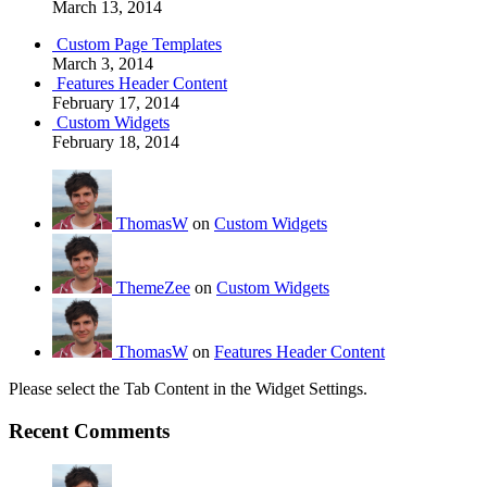
March 13, 2014
Custom Page Templates
March 3, 2014
Features Header Content
February 17, 2014
Custom Widgets
February 18, 2014
ThomasW
on
Custom Widgets
ThemeZee
on
Custom Widgets
ThomasW
on
Features Header Content
Please select the Tab Content in the Widget Settings.
Recent Comments