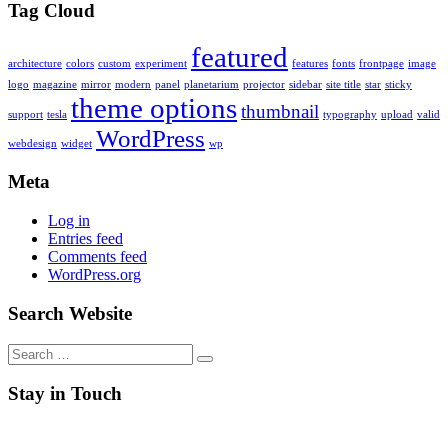
Tag Cloud
featured
architecture
colors
custom
experiment
features
fonts
frontpage
image
logo
magazine
mirror
modern
panel
planetarium
projector
sidebar
site title
star
sticky
theme options
thumbnail
support
tesla
typography
upload
valid
WordPress
webdesign
widget
wp
Meta
Log in
Entries feed
Comments feed
WordPress.org
Search Website
Search
for:
Stay in Touch
RSS