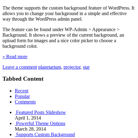
The theme supports the custom background feature of WordPress. It
allows you to change your background in a simple and effective
way through the WordPress admin panel.
The feature can be found under WP-Admin > Appearance >
Background. It shows a preview of the current background, an
upload form for images and a nice color picker to choose a
background color.
» Read more
Leave a comment
planetarium
,
projector
,
star
Tabbed Content
Recent
Popular
Comments
Featured Posts Slideshow
April 1, 2014
Powerful Theme Options
March 28, 2014
Supports Custom Background