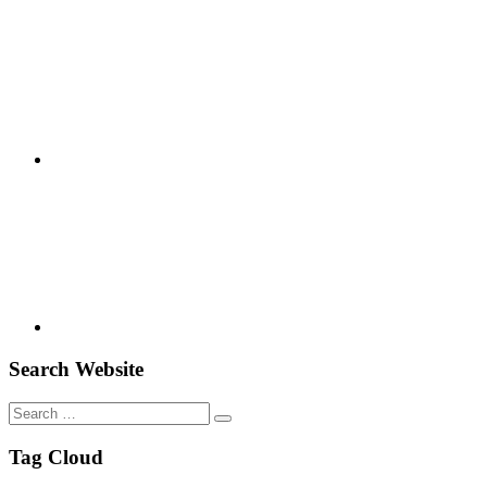
Google+
Youtube
Search Website
Search
for:
Tag Cloud