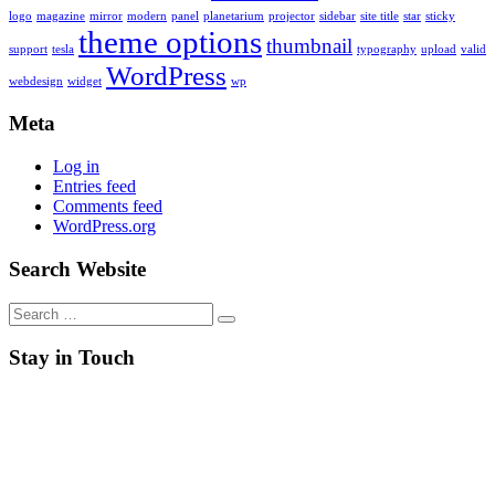
logo
magazine
mirror
modern
panel
planetarium
projector
sidebar
site title
star
sticky
theme options
thumbnail
support
tesla
typography
upload
valid
WordPress
webdesign
widget
wp
Meta
Log in
Entries feed
Comments feed
WordPress.org
Search Website
Search
for:
Stay in Touch
RSS