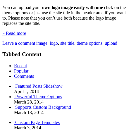
You can upload your
own logo image easily with one click
on the
theme options or just use the site title in the header area if you want
to. Please note that you can’t use both because the logo image
replaces the site title.
» Read more
Leave a comment
image
,
logo
,
site title
,
theme options
,
upload
Tabbed Content
Recent
Popular
Comments
Featured Posts Slideshow
April 1, 2014
Powerful Theme Options
March 28, 2014
Supports Custom Background
March 13, 2014
Custom Page Templates
March 3, 2014