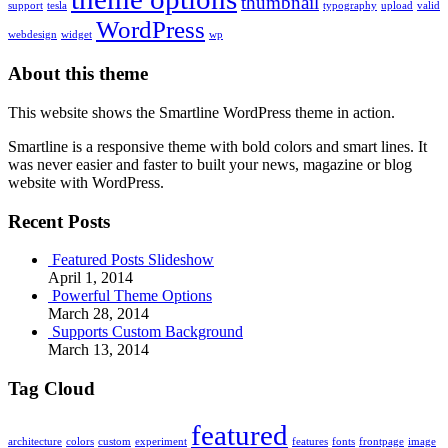
thumbnail
support
tesla
typography
upload
valid
WordPress
webdesign
widget
wp
About this theme
This website shows the Smartline WordPress theme in action.
Smartline is a responsive theme with bold colors and smart lines. It
was never easier and faster to built your news, magazine or blog
website with WordPress.
Recent Posts
Featured Posts Slideshow
April 1, 2014
Powerful Theme Options
March 28, 2014
Supports Custom Background
March 13, 2014
Tag Cloud
featured
architecture
colors
custom
experiment
features
fonts
frontpage
image