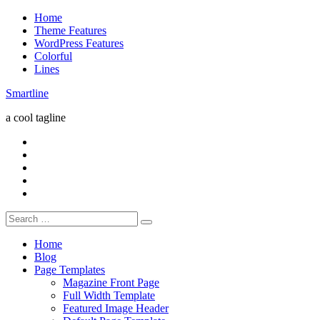
Skip
Home
to
Theme Features
content
WordPress Features
Colorful
Lines
Smartline
a cool tagline
RSS
Twitter
Facebook
Google+
Youtube
Search
for:
Home
Blog
Page Templates
Magazine Front Page
Full Width Template
Featured Image Header