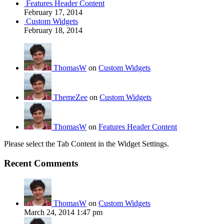
Features Header Content
February 17, 2014
Custom Widgets
February 18, 2014
ThomasW
on
Custom Widgets
ThemeZee
on
Custom Widgets
ThomasW
on
Features Header Content
Please select the Tab Content in the Widget Settings.
Recent Comments
ThomasW
on
Custom Widgets
March 24, 2014 1:47 pm