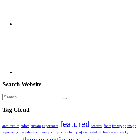
Youtube
Search Website
Search
for:
Tag Cloud
featured
architecture
colors
custom
experiment
features
fonts
frontpage
image
logo
magazine
mirror
modern
panel
planetarium
projector
sidebar
site title
star
sticky
theme options