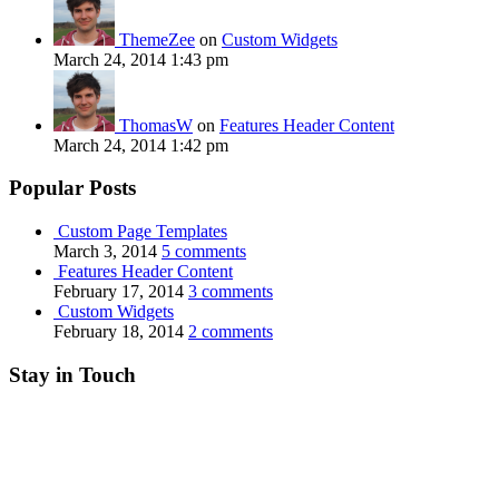
ThemeZee
on
Custom Widgets
March 24, 2014 1:43 pm
ThomasW
on
Features Header Content
March 24, 2014 1:42 pm
Popular Posts
Custom Page Templates
March 3, 2014
5 comments
Features Header Content
February 17, 2014
3 comments
Custom Widgets
February 18, 2014
2 comments
Stay in Touch
RSS