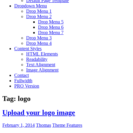
Default Page Template
Dropdown Menu
Drop Menu 1
Drop Menu 2
Drop Menu 5
Drop Menu 6
Drop Menu 7
Drop Menu 3
Drop Menu 4
Content Styles
HTML Elements
Readability
Text Alignment
Image Alignment
Contact
Fullwidth
PRO Version
Tag:
logo
Upload your logo image
February 1, 2014
Thomas
Theme Features