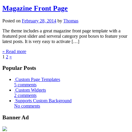
Magazine Front Page
Posted on
February 28, 2014
by
Thomas
The theme includes a great magazine front page template with a
featured post slider and serveral category post boxes to feature your
latest posts. It is very easy to activate […]
» Read more
1
2
»
Popular Posts
Custom Page Templates
5 comments
Custom Widgets
2 comments
Supports Custom Background
No comments
Banner Ad