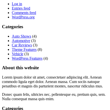
Log in
Entries feed
Comments feed
WordPress.org
Categories
Auto Shows
(4)
Automotive
(3)
Car Reviews
(3)
Theme Features
(8)
Vehicle
(3)
WordPress Features
(4)
About this website
Lorem ipsum dolor sit amet, consectetuer adipiscing elit. Aenean
commodo ligula eget dolor. Aenean massa. Cum sociis natoque
penatibus et magnis dis parturient montes, nascetur ridiculus mus.
Donec quam felis, ultricies nec, pellentesque eu, pretium quis, sem.
Nulla consequat massa quis enim.
Categories