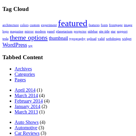
Tag Cloud
featured
architecture
colors
custom
experiment
features
fonts
frontpage
image
logo
magazine
mirror
modern
panel
planetarium
projector
sidebar
site title
star
support
theme options
thumbnail
tesla
typography
upload
valid
webdesign
widget
WordPress
wp
Tabbed Content
Archives
Categories
Pages
April 2014
(1)
March 2014
(4)
February 2014
(4)
January 2014
(2)
March 2013
(1)
Auto Shows
(4)
Automotive
(3)
Car Reviews
(3)