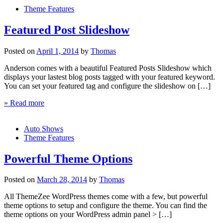
Theme Features
Featured Post Slideshow
Posted on
April 1, 2014
by
Thomas
Anderson comes with a beautiful Featured Posts Slideshow which
displays your lastest blog posts tagged with your featured keyword.
You can set your featured tag and configure the slideshow on […]
» Read more
Auto Shows
Theme Features
Powerful Theme Options
Posted on
March 28, 2014
by
Thomas
All ThemeZee WordPress themes come with a few, but powerful
theme options to setup and configure the theme. You can find the
theme options on your WordPress admin panel > […]