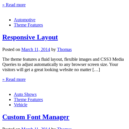
» Read more
Automotive
Theme Features
Responsive Layout
Posted on
March 11, 2014
by
Thomas
The theme features a fluid layout, flexible images and CSS3 Media
Queries to adjust automatically to any browser screen size. Your
visitors will get a great looking website no matter […]
» Read more
Auto Shows
Theme Features
Vehicle
Custom Font Manager