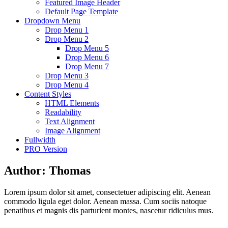
Featured Image Header
Default Page Template
Dropdown Menu
Drop Menu 1
Drop Menu 2
Drop Menu 5
Drop Menu 6
Drop Menu 7
Drop Menu 3
Drop Menu 4
Content Styles
HTML Elements
Readability
Text Alignment
Image Alignment
Fullwidth
PRO Version
Author:
Thomas
Lorem ipsum dolor sit amet, consectetuer adipiscing elit. Aenean
commodo ligula eget dolor. Aenean massa. Cum sociis natoque
penatibus et magnis dis parturient montes, nascetur ridiculus mus.