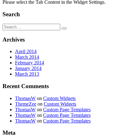
Please select the Tab Content in the Widget Settings.
Search
Search
for:
Archives
April 2014
March 2014
February 2014
January 2014
March 2013
Recent Comments
ThomasW
on
Custom Widgets
ThemeZee
on
Custom Widgets
ThomasW
on
Custom Page Templates
ThomasW
on
Custom Page Templates
ThomasW
on
Custom Page Templates
Meta