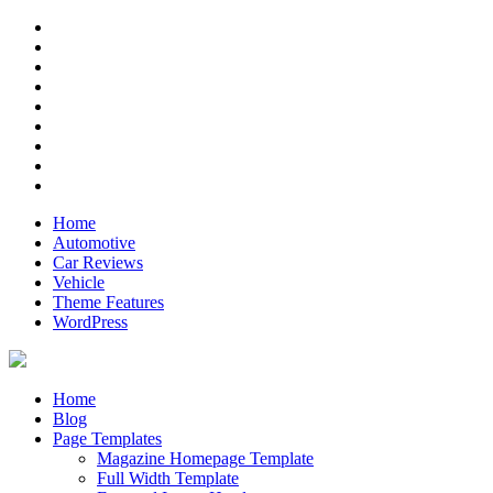
Skip
RSS
to
Twitter
content
Facebook
Google+
Pinterest
Instagram
Flickr
Youtube
Vimeo
Home
Automotive
Car Reviews
Vehicle
Theme Features
WordPress
Anderson
Just another ThemeZee Theme Preview site
Home
Blog
Page Templates
Magazine Homepage Template
Full Width Template