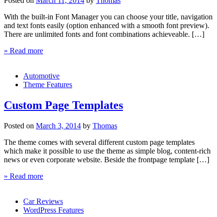
Posted on
March 11, 2014
by
Thomas
With the built-in Font Manager you can choose your title, navigation
and text fonts easily (option enhanced with a smooth font preview).
There are unlimited fonts and font combinations achieveable. […]
» Read more
Automotive
Theme Features
Custom Page Templates
Posted on
March 3, 2014
by
Thomas
The theme comes with several different custom page templates
which make it possible to use the theme as simple blog, content-rich
news or even corporate website. Beside the frontpage template […]
» Read more
Car Reviews
WordPress Features