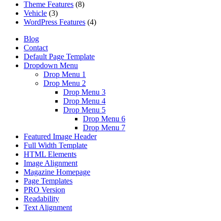
Theme Features
(8)
Vehicle
(3)
WordPress Features
(4)
Blog
Contact
Default Page Template
Dropdown Menu
Drop Menu 1
Drop Menu 2
Drop Menu 3
Drop Menu 4
Drop Menu 5
Drop Menu 6
Drop Menu 7
Featured Image Header
Full Width Template
HTML Elements
Image Alignment
Magazine Homepage
Page Templates
PRO Version
Readability
Text Alignment