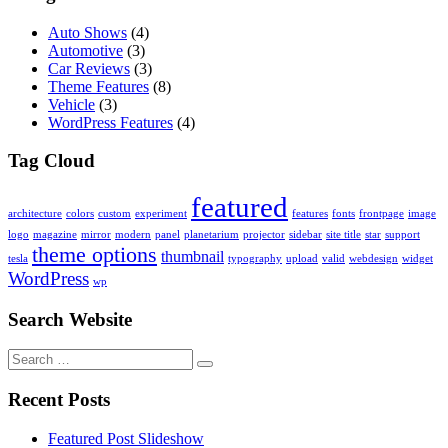
Auto Shows
(4)
Automotive
(3)
Car Reviews
(3)
Theme Features
(8)
Vehicle
(3)
WordPress Features
(4)
Tag Cloud
featured
architecture
colors
custom
experiment
features
fonts
frontpage
image
logo
magazine
mirror
modern
panel
planetarium
projector
sidebar
site title
star
support
theme options
thumbnail
tesla
typography
upload
valid
webdesign
widget
WordPress
wp
Search Website
Search
for:
Recent Posts
Featured Post Slideshow