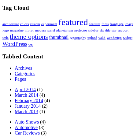
Tag Cloud
featured
architecture
colors
custom
experiment
features
fonts
frontpage
image
logo
magazine
mirror
modern
panel
planetarium
projector
sidebar
site title
star
support
theme options
thumbnail
tesla
typography
upload
valid
webdesign
widget
WordPress
wp
Tabbed Content
Archives
Categories
Pages
April 2014
(1)
March 2014
(4)
February 2014
(4)
January 2014
(2)
March 2013
(1)
Auto Shows
(4)
Automotive
(3)
Car Reviews
(3)