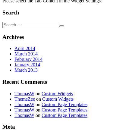
Please select the Tab Content in the Widget Settings.
Search
Search
for:
Archives
April 2014
March 2014
February 2014
January 2014
March 2013
Recent Comments
ThomasW
on
Custom Widgets
ThemeZee
on
Custom Widgets
ThomasW
on
Custom Page Templates
ThomasW
on
Custom Page Templates
ThomasW
on
Custom Page Templates
Meta