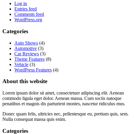
Log in
Entries feed
Comments feed
WordPress.org
Categories
Auto Shows
(4)
Automotive
(3)
Car Reviews
(3)
Theme Features
(8)
Vehicle
(3)
WordPress Features
(4)
About this website
Lorem ipsum dolor sit amet, consectetuer adipiscing elit. Aenean
commodo ligula eget dolor. Aenean massa. Cum sociis natoque
penatibus et magnis dis parturient montes, nascetur ridiculus mus.
Donec quam felis, ultricies nec, pellentesque eu, pretium quis, sem.
Nulla consequat massa quis enim.
Categories