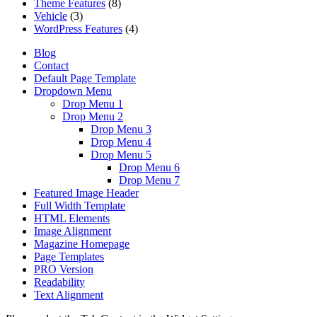
Theme Features
(8)
Vehicle
(3)
WordPress Features
(4)
Blog
Contact
Default Page Template
Dropdown Menu
Drop Menu 1
Drop Menu 2
Drop Menu 3
Drop Menu 4
Drop Menu 5
Drop Menu 6
Drop Menu 7
Featured Image Header
Full Width Template
HTML Elements
Image Alignment
Magazine Homepage
Page Templates
PRO Version
Readability
Text Alignment