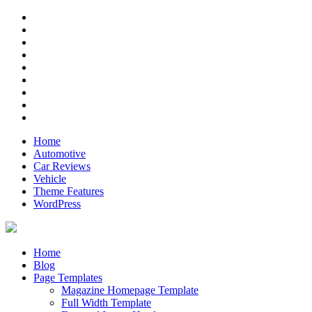
Skip
RSS
to
Twitter
content
Facebook
Google+
Pinterest
Instagram
Flickr
Youtube
Vimeo
Home
Automotive
Car Reviews
Vehicle
Theme Features
WordPress
Anderson
Just another ThemeZee Theme Preview site
Home
Blog
Page Templates
Magazine Homepage Template
Full Width Template