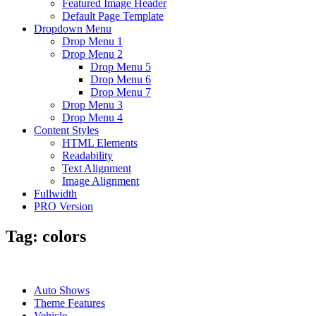
Featured Image Header
Default Page Template
Dropdown Menu
Drop Menu 1
Drop Menu 2
Drop Menu 5
Drop Menu 6
Drop Menu 7
Drop Menu 3
Drop Menu 4
Content Styles
HTML Elements
Readability
Text Alignment
Image Alignment
Fullwidth
PRO Version
Tag:
colors
Auto Shows
Theme Features
Vehicle