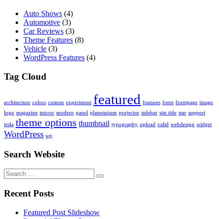
Auto Shows
(4)
Automotive
(3)
Car Reviews
(3)
Theme Features
(8)
Vehicle
(3)
WordPress Features
(4)
Tag Cloud
featured
architecture
colors
custom
experiment
features
fonts
frontpage
image
logo
magazine
mirror
modern
panel
planetarium
projector
sidebar
site title
star
support
theme options
thumbnail
tesla
typography
upload
valid
webdesign
widget
WordPress
wp
Search Website
Search
for:
Recent Posts
Featured Post Slideshow