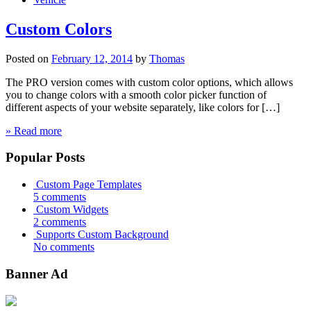
Custom Colors
Posted on
February 12, 2014
by
Thomas
The PRO version comes with custom color options, which allows
you to change colors with a smooth color picker function of
different aspects of your website separately, like colors for […]
» Read more
Popular Posts
Custom Page Templates
5 comments
Custom Widgets
2 comments
Supports Custom Background
No comments
Banner Ad