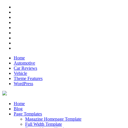
Skip
RSS
to
Twitter
content
Facebook
Google+
Pinterest
Instagram
Flickr
Youtube
Vimeo
Home
Automotive
Car Reviews
Vehicle
Theme Features
WordPress
Anderson
Just another ThemeZee Theme Preview site
Home
Blog
Page Templates
Magazine Homepage Template
Full Width Template