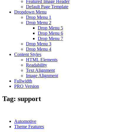
Featured Image Header
Default Page Template
Dropdown Menu
Drop Menu 1
Drop Menu 2
Drop Menu 5
Drop Menu 6
Drop Menu 7
Drop Menu 3
Drop Menu 4
Content Styles
HTML Elements
Readability
Text Alignment
Image Alignment
Fullwidth
PRO Version
Tag:
support
Automotive
Theme Features