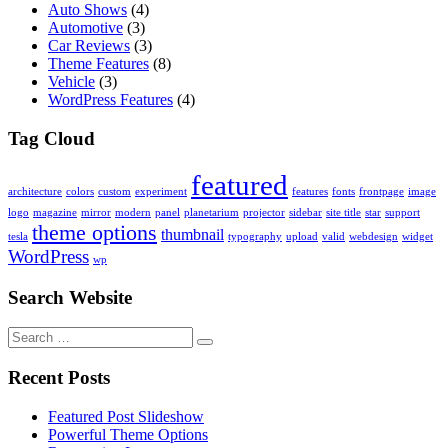
Auto Shows
(4)
Automotive
(3)
Car Reviews
(3)
Theme Features
(8)
Vehicle
(3)
WordPress Features
(4)
Tag Cloud
featured
architecture
colors
custom
experiment
features
fonts
frontpage
image
logo
magazine
mirror
modern
panel
planetarium
projector
sidebar
site title
star
support
theme options
thumbnail
tesla
typography
upload
valid
webdesign
widget
WordPress
wp
Search Website
Search
for:
Recent Posts
Featured Post Slideshow
Powerful Theme Options