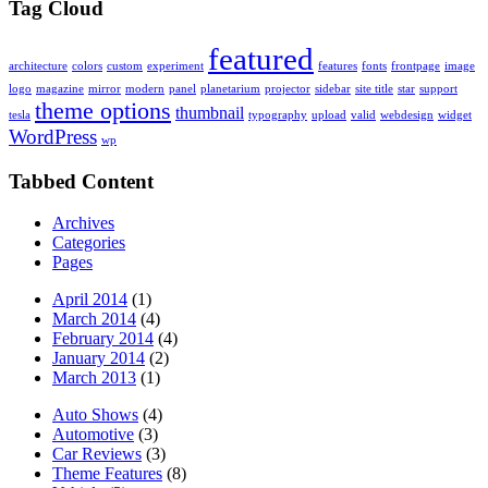
Tag Cloud
featured
architecture
colors
custom
experiment
features
fonts
frontpage
image
logo
magazine
mirror
modern
panel
planetarium
projector
sidebar
site title
star
support
theme options
thumbnail
tesla
typography
upload
valid
webdesign
widget
WordPress
wp
Tabbed Content
Archives
Categories
Pages
April 2014
(1)
March 2014
(4)
February 2014
(4)
January 2014
(2)
March 2013
(1)
Auto Shows
(4)
Automotive
(3)
Car Reviews
(3)
Theme Features
(8)