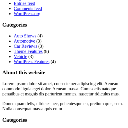
Entries feed
Comments feed
WordPress.org
Categories
Auto Shows
(4)
Automotive
(3)
Car Reviews
(3)
Theme Features
(8)
Vehicle
(3)
WordPress Features
(4)
About this website
Lorem ipsum dolor sit amet, consectetuer adipiscing elit. Aenean
commodo ligula eget dolor. Aenean massa. Cum sociis natoque
penatibus et magnis dis parturient montes, nascetur ridiculus mus.
Donec quam felis, ultricies nec, pellentesque eu, pretium quis, sem.
Nulla consequat massa quis enim.
Categories