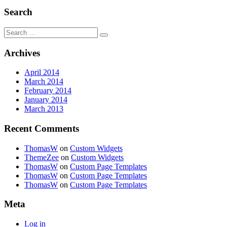
Search
Search
for:
Archives
April 2014
March 2014
February 2014
January 2014
March 2013
Recent Comments
ThomasW
on
Custom Widgets
ThemeZee
on
Custom Widgets
ThomasW
on
Custom Page Templates
ThomasW
on
Custom Page Templates
ThomasW
on
Custom Page Templates
Meta
Log in