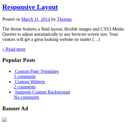
Responsive Layout
Posted on
March 11, 2014
by
Thomas
The theme features a fluid layout, flexible images and CSS3 Media
Queries to adjust automatically to any browser screen size. Your
visitors will get a great looking website no matter […]
» Read more
Popular Posts
Custom Page Templates
5 comments
Custom Widgets
2 comments
Supports Custom Background
No comments
Banner Ad