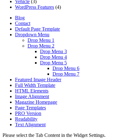
Vehicle
(3)
WordPress Features
(4)
Blog
Contact
Default Page Template
Dropdown Menu
Drop Menu 1
Drop Menu 2
Drop Menu 3
Drop Menu 4
Drop Menu 5
Drop Menu 6
Drop Menu 7
Featured Image Header
Full Width Template
HTML Elements
Image Alignment
Magazine Homepage
Page Templates
PRO Version
Readability
Text Alignment
Please select the Tab Content in the Widget Settings.