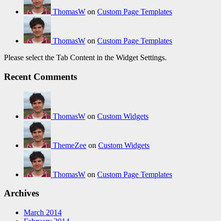
ThomasW
on
Custom Page Templates
ThomasW
on
Custom Page Templates
Please select the Tab Content in the Widget Settings.
Recent Comments
ThomasW
on
Custom Widgets
ThemeZee
on
Custom Widgets
ThomasW
on
Custom Page Templates
Archives
March 2014