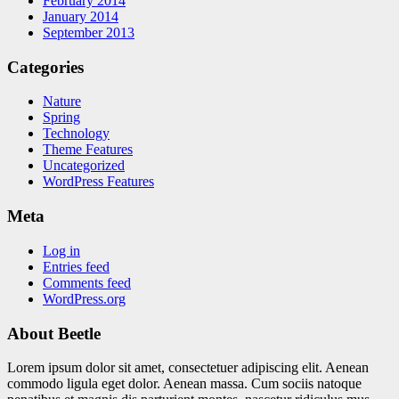
February 2014
January 2014
September 2013
Categories
Nature
Spring
Technology
Theme Features
Uncategorized
WordPress Features
Meta
Log in
Entries feed
Comments feed
WordPress.org
About Beetle
Lorem ipsum dolor sit amet, consectetuer adipiscing elit. Aenean
commodo ligula eget dolor. Aenean massa. Cum sociis natoque