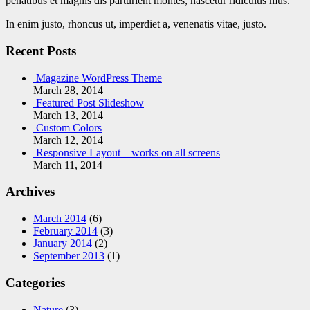
penatibus et magnis dis parturient montes, nascetur ridiculus mus.
In enim justo, rhoncus ut, imperdiet a, venenatis vitae, justo.
Recent Posts
Magazine WordPress Theme
March 28, 2014
Featured Post Slideshow
March 13, 2014
Custom Colors
March 12, 2014
Responsive Layout – works on all screens
March 11, 2014
Archives
March 2014
(6)
February 2014
(3)
January 2014
(2)
September 2013
(1)
Categories
Nature
(3)