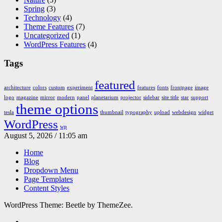
Spring
(3)
Technology
(4)
Theme Features
(7)
Uncategorized
(1)
WordPress Features
(4)
Tags
featured
architecture
colors
custom
experiment
features
fonts
frontpage
image
logo
magazine
mirror
modern
panel
planetarium
projector
sidebar
site title
star
support
theme options
tesla
thumbnail
typography
upload
webdesign
widget
WordPress
wp
August 5, 2026 / 11:05 am
Home
Blog
Dropdown Menu
Page Templates
Content Styles
WordPress Theme: Beetle by ThemeZee.
RSS