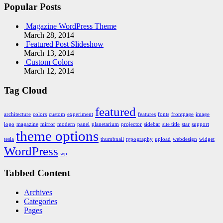
Popular Posts
Magazine WordPress Theme
March 28, 2014
Featured Post Slideshow
March 13, 2014
Custom Colors
March 12, 2014
Tag Cloud
featured
architecture
colors
custom
experiment
features
fonts
frontpage
image
logo
magazine
mirror
modern
panel
planetarium
projector
sidebar
site title
star
support
theme options
tesla
thumbnail
typography
upload
webdesign
widget
WordPress
wp
Tabbed Content
Archives
Categories
Pages