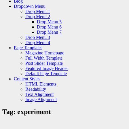
Blog
Dropdown Menu
Drop Menu 1
Drop Menu 2
Drop Menu 5
Drop Menu 6
Drop Menu 7
Drop Menu 3
Drop Menu 4
Page Templates
Magazine Homepage
Full Width Template
Post Slider Template
Featured Image Header
Default Page Template
Content Styles
HTML Elements
Readability
Text Alignment
Image Alignment
Tag:
experiment