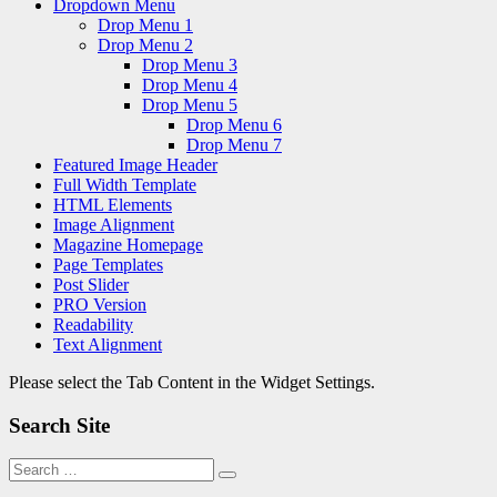
Dropdown Menu
Drop Menu 1
Drop Menu 2
Drop Menu 3
Drop Menu 4
Drop Menu 5
Drop Menu 6
Drop Menu 7
Featured Image Header
Full Width Template
HTML Elements
Image Alignment
Magazine Homepage
Page Templates
Post Slider
PRO Version
Readability
Text Alignment
Please select the Tab Content in the Widget Settings.
Search Site
Search
Search
for: