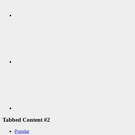
Google+
Youtube
Tabbed Content #2
Popular