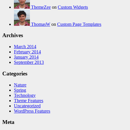
ThemeZee
on
Custom Widgets
ThomasW
on
Custom Page Templates
Archives
March 2014
February 2014
January 2014
September 2013
Categories
Nature
Spring
Technology
Theme Features
Uncategorized
WordPress Features
Meta