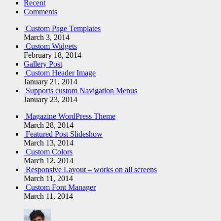
Recent
Comments
Custom Page Templates
March 3, 2014
Custom Widgets
February 18, 2014
Gallery Post
Custom Header Image
January 21, 2014
Supports custom Navigation Menus
January 23, 2014
Magazine WordPress Theme
March 28, 2014
Featured Post Slideshow
March 13, 2014
Custom Colors
March 12, 2014
Responsive Layout – works on all screens
March 11, 2014
Custom Font Manager
March 11, 2014