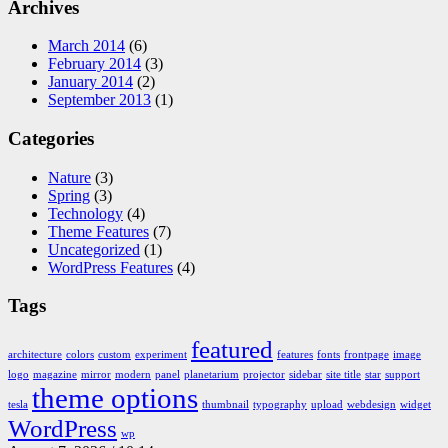
Archives
March 2014
(6)
February 2014
(3)
January 2014
(2)
September 2013
(1)
Categories
Nature
(3)
Spring
(3)
Technology
(4)
Theme Features
(7)
Uncategorized
(1)
WordPress Features
(4)
Tags
featured
architecture
colors
custom
experiment
features
fonts
frontpage
image
logo
magazine
mirror
modern
panel
planetarium
projector
sidebar
site title
star
support
theme options
tesla
thumbnail
typography
upload
webdesign
widget
WordPress
wp