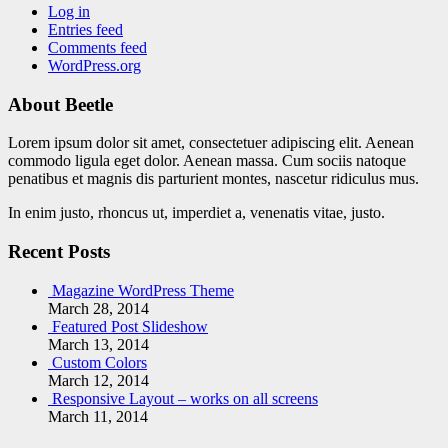
Log in
Entries feed
Comments feed
WordPress.org
About Beetle
Lorem ipsum dolor sit amet, consectetuer adipiscing elit. Aenean
commodo ligula eget dolor. Aenean massa. Cum sociis natoque
penatibus et magnis dis parturient montes, nascetur ridiculus mus.
In enim justo, rhoncus ut, imperdiet a, venenatis vitae, justo.
Recent Posts
Magazine WordPress Theme
March 28, 2014
Featured Post Slideshow
March 13, 2014
Custom Colors
March 12, 2014
Responsive Layout – works on all screens
March 11, 2014