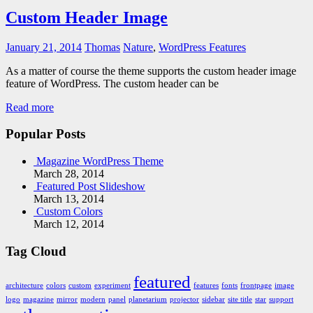
Custom Header Image
January 21, 2014
Thomas
Nature
,
WordPress Features
As a matter of course the theme supports the custom header image
feature of WordPress. The custom header can be
Read more
Popular Posts
Magazine WordPress Theme
March 28, 2014
Featured Post Slideshow
March 13, 2014
Custom Colors
March 12, 2014
Tag Cloud
featured
architecture
colors
custom
experiment
features
fonts
frontpage
image
logo
magazine
mirror
modern
panel
planetarium
projector
sidebar
site title
star
support