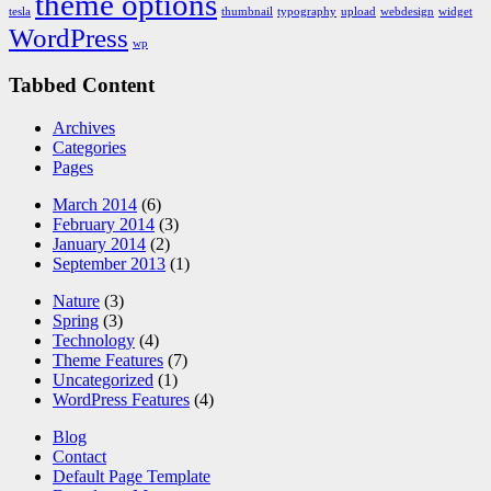
theme options
tesla
thumbnail
typography
upload
webdesign
widget
WordPress
wp
Tabbed Content
Archives
Categories
Pages
March 2014
(6)
February 2014
(3)
January 2014
(2)
September 2013
(1)
Nature
(3)
Spring
(3)
Technology
(4)
Theme Features
(7)
Uncategorized
(1)
WordPress Features
(4)
Blog
Contact
Default Page Template