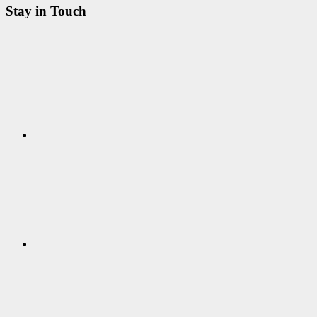
Stay in Touch
RSS
Twitter
Facebook