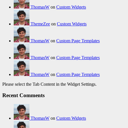
ThomasW
on
Custom Widgets
ThemeZee
on
Custom Widgets
ThomasW
on
Custom Page Templates
ThomasW
on
Custom Page Templates
ThomasW
on
Custom Page Templates
Please select the Tab Content in the Widget Settings.
Recent Comments
ThomasW
on
Custom Widgets