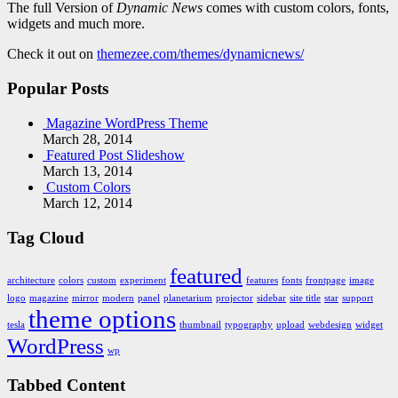
The full Version of
Dynamic News
comes with custom colors, fonts,
widgets and much more.
Check it out on
themezee.com/themes/dynamicnews/
Popular Posts
Magazine WordPress Theme
March 28, 2014
Featured Post Slideshow
March 13, 2014
Custom Colors
March 12, 2014
Tag Cloud
featured
architecture
colors
custom
experiment
features
fonts
frontpage
image
logo
magazine
mirror
modern
panel
planetarium
projector
sidebar
site title
star
support
theme options
tesla
thumbnail
typography
upload
webdesign
widget
WordPress
wp
Tabbed Content