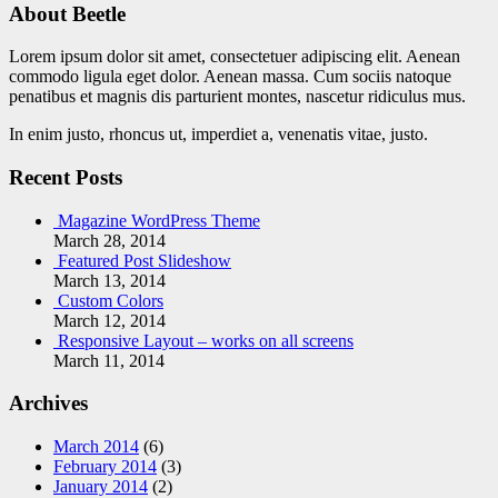
About Beetle
Lorem ipsum dolor sit amet, consectetuer adipiscing elit. Aenean
commodo ligula eget dolor. Aenean massa. Cum sociis natoque
penatibus et magnis dis parturient montes, nascetur ridiculus mus.
In enim justo, rhoncus ut, imperdiet a, venenatis vitae, justo.
Recent Posts
Magazine WordPress Theme
March 28, 2014
Featured Post Slideshow
March 13, 2014
Custom Colors
March 12, 2014
Responsive Layout – works on all screens
March 11, 2014
Archives
March 2014
(6)
February 2014
(3)
January 2014
(2)