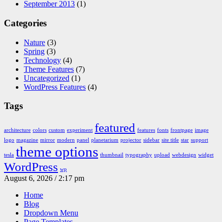
September 2013
(1)
Categories
Nature
(3)
Spring
(3)
Technology
(4)
Theme Features
(7)
Uncategorized
(1)
WordPress Features
(4)
Tags
featured
architecture
colors
custom
experiment
features
fonts
frontpage
image
logo
magazine
mirror
modern
panel
planetarium
projector
sidebar
site title
star
support
theme options
tesla
thumbnail
typography
upload
webdesign
widget
WordPress
wp
August 6, 2026 / 2:17 pm
Home
Blog
Dropdown Menu
Page Templates