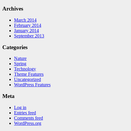
Archives
March 2014
February 2014
January 2014
September 2013
Categories
Nature
Spring
Technology
Theme Features
Uncategorized
WordPress Features
Meta
Log in
Entries feed
Comments feed
WordPress.org