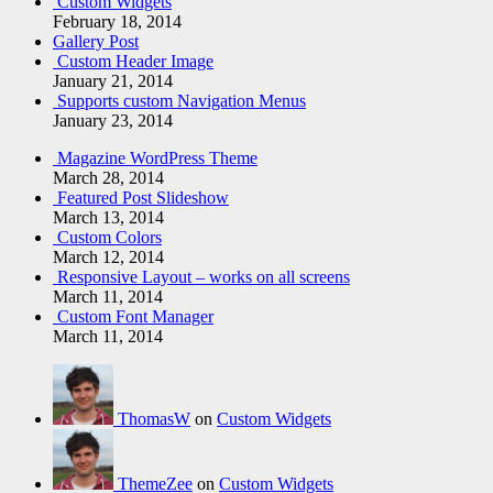
Custom Widgets
February 18, 2014
Gallery Post
Custom Header Image
January 21, 2014
Supports custom Navigation Menus
January 23, 2014
Magazine WordPress Theme
March 28, 2014
Featured Post Slideshow
March 13, 2014
Custom Colors
March 12, 2014
Responsive Layout – works on all screens
March 11, 2014
Custom Font Manager
March 11, 2014
ThomasW
on
Custom Widgets
ThemeZee
on
Custom Widgets