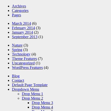
Archives
Categories
Pages
March 2014
(6)
February 2014
(3)
January 2014
(2)
September 2013
(1)
Nature
(3)
Spring
(3)
Technology
(4)
Theme Features
(7)
Uncategorized
(1)
WordPress Features
(4)
Blog
Contact
Default Page Template
Dropdown Menu
Drop Menu 1
Drop Menu 2
Drop Menu 3
Drop Menu 4