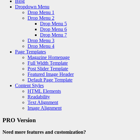
Blog
Dropdown Menu
Drop Menu 1
Drop Menu 2
Drop Menu 5
Drop Menu 6
Drop Menu 7
Drop Menu 3
Drop Menu 4
Page Templates
Magazine Homepage
Full Width Template
Post Slider Template
Featured Image Header
Default Page Template
Content Styles
HTML Elements
Readability
Text Alignment
Image Alignment
PRO Version
Need more features and customization?