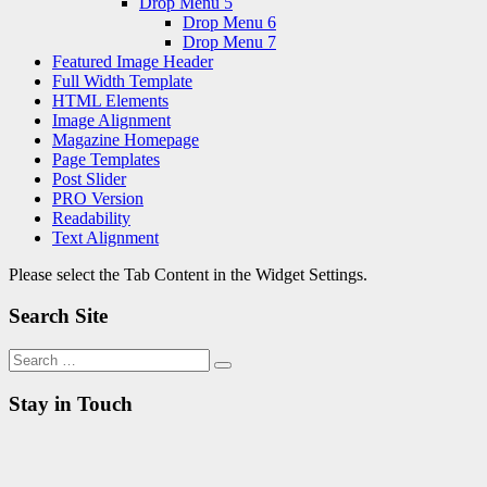
Drop Menu 5
Drop Menu 6
Drop Menu 7
Featured Image Header
Full Width Template
HTML Elements
Image Alignment
Magazine Homepage
Page Templates
Post Slider
PRO Version
Readability
Text Alignment
Please select the Tab Content in the Widget Settings.
Search Site
Search
Search
for:
Stay in Touch
RSS