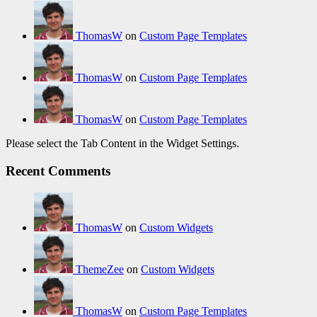
ThomasW
on
Custom Page Templates
ThomasW
on
Custom Page Templates
ThomasW
on
Custom Page Templates
Please select the Tab Content in the Widget Settings.
Recent Comments
ThomasW
on
Custom Widgets
ThemeZee
on
Custom Widgets
ThomasW
on
Custom Page Templates