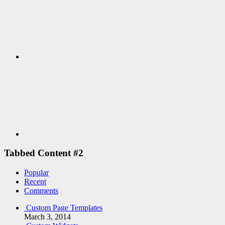
Youtube
Tabbed Content #2
Popular
Recent
Comments
Custom Page Templates
March 3, 2014