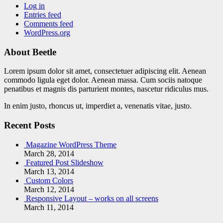
Log in
Entries feed
Comments feed
WordPress.org
About Beetle
Lorem ipsum dolor sit amet, consectetuer adipiscing elit. Aenean
commodo ligula eget dolor. Aenean massa. Cum sociis natoque
penatibus et magnis dis parturient montes, nascetur ridiculus mus.
In enim justo, rhoncus ut, imperdiet a, venenatis vitae, justo.
Recent Posts
Magazine WordPress Theme
March 28, 2014
Featured Post Slideshow
March 13, 2014
Custom Colors
March 12, 2014
Responsive Layout – works on all screens
March 11, 2014