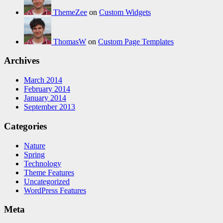
ThemeZee
on
Custom Widgets
ThomasW
on
Custom Page Templates
Archives
March 2014
February 2014
January 2014
September 2013
Categories
Nature
Spring
Technology
Theme Features
Uncategorized
WordPress Features
Meta