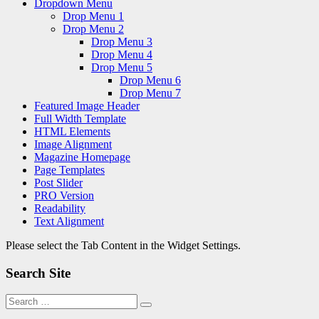
Dropdown Menu
Drop Menu 1
Drop Menu 2
Drop Menu 3
Drop Menu 4
Drop Menu 5
Drop Menu 6
Drop Menu 7
Featured Image Header
Full Width Template
HTML Elements
Image Alignment
Magazine Homepage
Page Templates
Post Slider
PRO Version
Readability
Text Alignment
Please select the Tab Content in the Widget Settings.
Search Site
Search
Search
for: