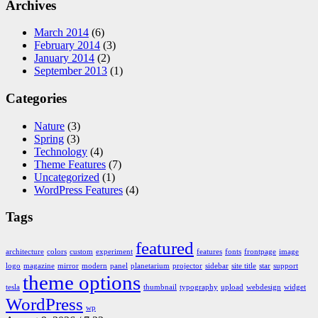
Archives
March 2014
(6)
February 2014
(3)
January 2014
(2)
September 2013
(1)
Categories
Nature
(3)
Spring
(3)
Technology
(4)
Theme Features
(7)
Uncategorized
(1)
WordPress Features
(4)
Tags
featured
architecture
colors
custom
experiment
features
fonts
frontpage
image
logo
magazine
mirror
modern
panel
planetarium
projector
sidebar
site title
star
support
theme options
tesla
thumbnail
typography
upload
webdesign
widget
WordPress
wp