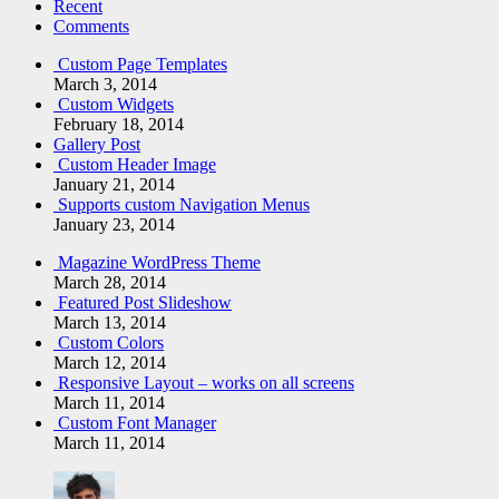
Recent
Comments
Custom Page Templates
March 3, 2014
Custom Widgets
February 18, 2014
Gallery Post
Custom Header Image
January 21, 2014
Supports custom Navigation Menus
January 23, 2014
Magazine WordPress Theme
March 28, 2014
Featured Post Slideshow
March 13, 2014
Custom Colors
March 12, 2014
Responsive Layout – works on all screens
March 11, 2014
Custom Font Manager
March 11, 2014