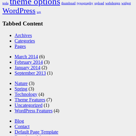
theme options
tesla
thumbnail
typography
upload
webdesign
widget
WordPress
wp
Tabbed Content
Archives
Categories
Pages
March 2014
(6)
February 2014
(3)
January 2014
(2)
September 2013
(1)
Nature
(3)
Spring
(3)
Technology
(4)
Theme Features
(7)
Uncategorized
(1)
WordPress Features
(4)
Blog
Contact
Default Page Template