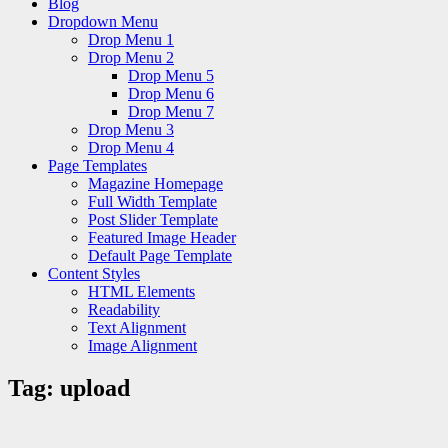
Blog
Dropdown Menu
Drop Menu 1
Drop Menu 2
Drop Menu 5
Drop Menu 6
Drop Menu 7
Drop Menu 3
Drop Menu 4
Page Templates
Magazine Homepage
Full Width Template
Post Slider Template
Featured Image Header
Default Page Template
Content Styles
HTML Elements
Readability
Text Alignment
Image Alignment
Tag:
upload