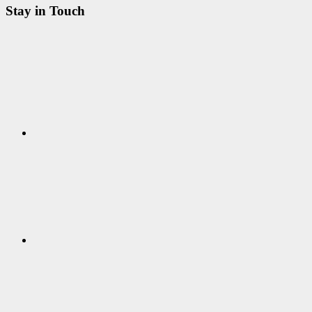
Stay in Touch
RSS
Twitter
Facebook