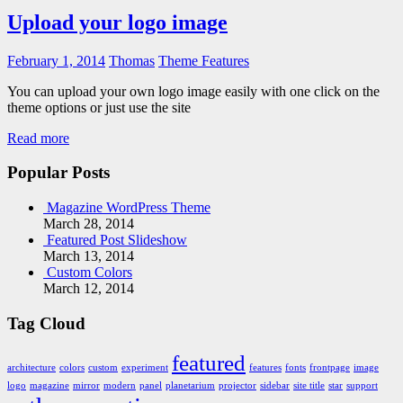
Upload your logo image
February 1, 2014
Thomas
Theme Features
You can upload your own logo image easily with one click on the
theme options or just use the site
Read more
Popular Posts
Magazine WordPress Theme
March 28, 2014
Featured Post Slideshow
March 13, 2014
Custom Colors
March 12, 2014
Tag Cloud
featured
architecture
colors
custom
experiment
features
fonts
frontpage
image
logo
magazine
mirror
modern
panel
planetarium
projector
sidebar
site title
star
support