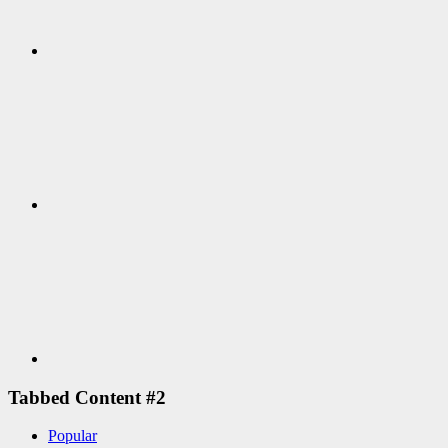
Google+
Youtube
Tabbed Content #2
Popular