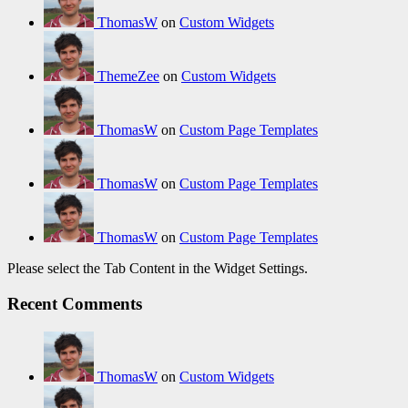
ThomasW
on
Custom Widgets
ThemeZee
on
Custom Widgets
ThomasW
on
Custom Page Templates
ThomasW
on
Custom Page Templates
ThomasW
on
Custom Page Templates
Please select the Tab Content in the Widget Settings.
Recent Comments
ThomasW
on
Custom Widgets