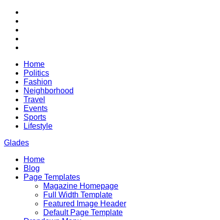
Skip
RSS
to
Twitter
content
Facebook
Google+
Youtube
Home
Politics
Fashion
Neighborhood
Travel
Events
Sports
Lifestyle
Glades
Home
City News WordPress Theme
Blog
Page Templates
Magazine Homepage
Full Width Template
Featured Image Header
Default Page Template