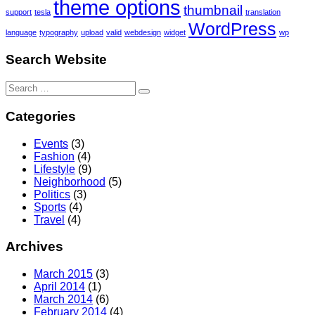
theme options
thumbnail
support
tesla
translation
WordPress
language
typography
upload
valid
webdesign
widget
wp
Search Website
Search
for:
Categories
Events
(3)
Fashion
(4)
Lifestyle
(9)
Neighborhood
(5)
Politics
(3)
Sports
(4)
Travel
(4)
Archives
March 2015
(3)
April 2014
(1)
March 2014
(6)
February 2014
(4)