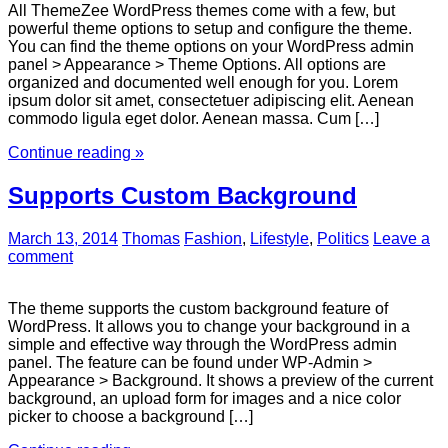
All ThemeZee WordPress themes come with a few, but
powerful theme options to setup and configure the theme.
You can find the theme options on your WordPress admin
panel > Appearance > Theme Options. All options are
organized and documented well enough for you. Lorem
ipsum dolor sit amet, consectetuer adipiscing elit. Aenean
commodo ligula eget dolor. Aenean massa. Cum […]
Continue reading »
Supports Custom Background
March 13, 2014
Thomas
Fashion
,
Lifestyle
,
Politics
Leave a
comment
The theme supports the custom background feature of
WordPress. It allows you to change your background in a
simple and effective way through the WordPress admin
panel. The feature can be found under WP-Admin >
Appearance > Background. It shows a preview of the current
background, an upload form for images and a nice color
picker to choose a background […]