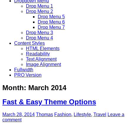
Dropdown Menu
Drop Menu 1
Drop Menu 2
Drop Menu 5
Drop Menu 6
Drop Menu 7
Drop Menu 3
Drop Menu 4
Content Styles
HTML Elements
Readability
Text Alignment
Image Alignment
Fullwidth
PRO Version
Month:
March 2014
Fast & Easy Theme Options
March 28, 2014
Thomas
Fashion
,
Lifestyle
,
Travel
Leave a
comment