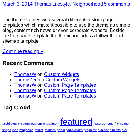
March 3, 2014
Thomas
Lifestyle
,
Neighborhood
5 comments
The theme comes with several different custom page
templates which make it possible to use the theme as simple
blog, content-rich news or even corporate website. Beside
the frontpage template the theme includes a fullwidth and
sitemap template.
Continue reading »
Recent Comments
ThomasW
on
Custom Widgets
ThemeZee
on
Custom Widgets
ThomasW
on
Custom Page Templates
ThomasW
on
Custom Page Templates
ThomasW
on
Custom Page Templates
Tag Cloud
featured
architecture
colors
custom
experiment
features
fonts
frontpage
image
logo
magazine
mirror
modern
panel
planetarium
projector
sidebar
site title
star