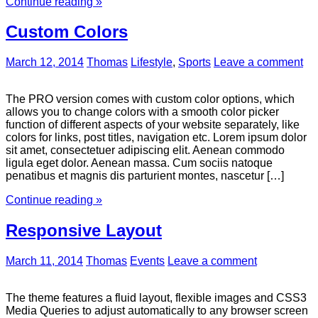
Continue reading »
Custom Colors
March 12, 2014
Thomas
Lifestyle
,
Sports
Leave a comment
The PRO version comes with custom color options, which
allows you to change colors with a smooth color picker
function of different aspects of your website separately, like
colors for links, post titles, navigation etc. Lorem ipsum dolor
sit amet, consectetuer adipiscing elit. Aenean commodo
ligula eget dolor. Aenean massa. Cum sociis natoque
penatibus et magnis dis parturient montes, nascetur […]
Continue reading »
Responsive Layout
March 11, 2014
Thomas
Events
Leave a comment
The theme features a fluid layout, flexible images and CSS3
Media Queries to adjust automatically to any browser screen