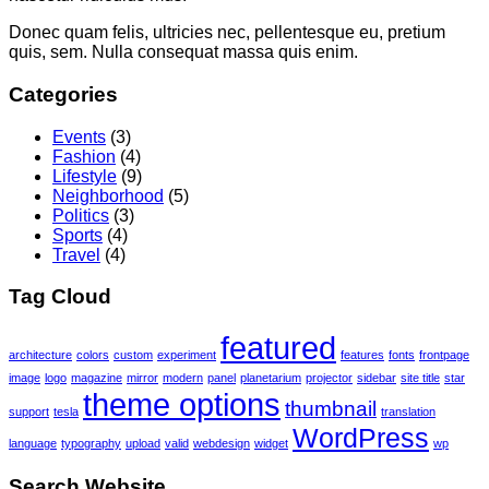
Donec quam felis, ultricies nec, pellentesque eu, pretium
quis, sem. Nulla consequat massa quis enim.
Categories
Events
(3)
Fashion
(4)
Lifestyle
(9)
Neighborhood
(5)
Politics
(3)
Sports
(4)
Travel
(4)
Tag Cloud
featured
architecture
colors
custom
experiment
features
fonts
frontpage
image
logo
magazine
mirror
modern
panel
planetarium
projector
sidebar
site title
star
theme options
thumbnail
support
tesla
translation
WordPress
language
typography
upload
valid
webdesign
widget
wp
Search Website