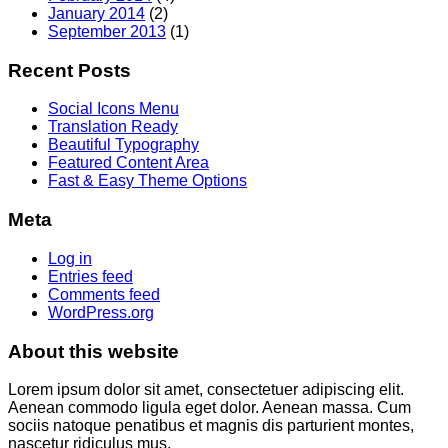
January 2014
(2)
September 2013
(1)
Recent Posts
Social Icons Menu
Translation Ready
Beautiful Typography
Featured Content Area
Fast & Easy Theme Options
Meta
Log in
Entries feed
Comments feed
WordPress.org
About this website
Lorem ipsum dolor sit amet, consectetuer adipiscing elit.
Aenean commodo ligula eget dolor. Aenean massa. Cum
sociis natoque penatibus et magnis dis parturient montes,
nascetur ridiculus mus.