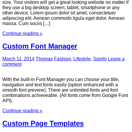
size. Your visitors will get a great looking website no matter if
they use a big desktop screen, tablet, smartphone or any
other device. Lorem ipsum dolor sit amet, consectetuer
adipiscing elit. Aenean commodo ligula eget dolor. Aenean
massa. Cum sociis […]
Continue reading »
Custom Font Manager
March 11, 2014
Thomas
Fashion
,
Lifestyle
,
Sports
Leave a
comment
With the built-in Font Manager you can choose your title,
navigation and text fonts easily (option enhanced with a
smooth font preview). There are unlimited fonts and font
combinations achieveable. (All fonts come from Google Font
API).
Continue reading »
Custom Page Templates