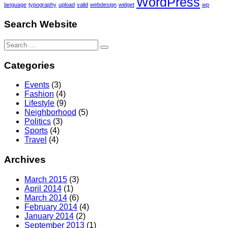
WordPress
language
typography
upload
valid
webdesign
widget
wp
Search Website
Search
for:
Categories
Events
(3)
Fashion
(4)
Lifestyle
(9)
Neighborhood
(5)
Politics
(3)
Sports
(4)
Travel
(4)
Archives
March 2015
(3)
April 2014
(1)
March 2014
(6)
February 2014
(4)
January 2014
(2)
September 2013
(1)