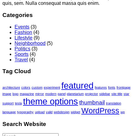
quis, sem. Nulla consequat massa quis enim.
Categories
Events
(3)
Fashion
(4)
Lifestyle
(9)
Neighborhood
(5)
Politics
(3)
Sports
(4)
Travel
(4)
Tag Cloud
featured
architecture
colors
custom
experiment
features
fonts
frontpage
image
logo
magazine
mirror
modern
panel
planetarium
projector
sidebar
site title
star
theme options
thumbnail
support
tesla
translation
WordPress
language
typography
upload
valid
webdesign
widget
wp
Search Website
Search