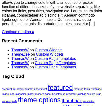
allows you to change colors with a smooth color picker
function of different aspects of your website separately, like
colors for links, post titles, navigation etc. Lorem ipsum dolor
sit amet, consectetuer adipiscing elit. Aenean commodo
ligula eget dolor. Aenean massa. Cum sociis natoque
penatibus et magnis dis parturient montes, nascetur […]
Continue reading »
Recent Comments
ThomasW
on
Custom Widgets
ThemeZee
on
Custom Widgets
ThomasW
on
Custom Page Templates
ThomasW
on
Custom Page Templates
ThomasW
on
Custom Page Templates
Tag Cloud
featured
architecture
colors
custom
experiment
features
fonts
frontpage
image
logo
magazine
mirror
modern
panel
planetarium
projector
sidebar
site title
star
theme options
thumbnail
support
tesla
translation