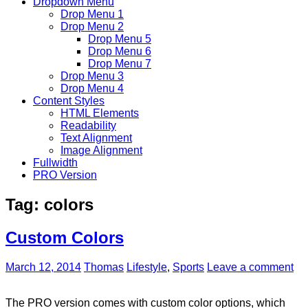
Dropdown Menu
Drop Menu 1
Drop Menu 2
Drop Menu 5
Drop Menu 6
Drop Menu 7
Drop Menu 3
Drop Menu 4
Content Styles
HTML Elements
Readability
Text Alignment
Image Alignment
Fullwidth
PRO Version
Tag:
colors
Custom Colors
March 12, 2014
Thomas
Lifestyle
,
Sports
Leave a comment
The PRO version comes with custom color options, which