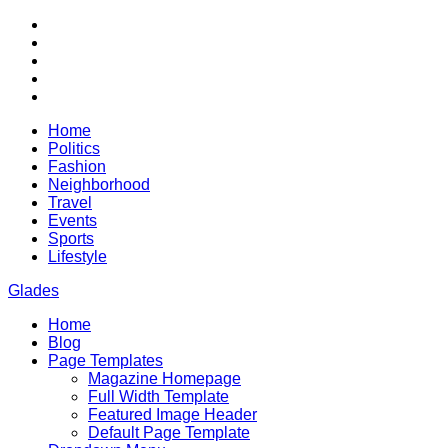
Skip
RSS
to
Twitter
content
Facebook
Google+
Youtube
Home
Politics
Fashion
Neighborhood
Travel
Events
Sports
Lifestyle
Glades
Home
City News WordPress Theme
Blog
Page Templates
Magazine Homepage
Full Width Template
Featured Image Header
Default Page Template