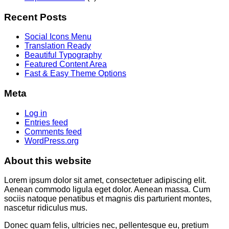
Recent Posts
Social Icons Menu
Translation Ready
Beautiful Typography
Featured Content Area
Fast & Easy Theme Options
Meta
Log in
Entries feed
Comments feed
WordPress.org
About this website
Lorem ipsum dolor sit amet, consectetuer adipiscing elit.
Aenean commodo ligula eget dolor. Aenean massa. Cum
sociis natoque penatibus et magnis dis parturient montes,
nascetur ridiculus mus.
Donec quam felis, ultricies nec, pellentesque eu, pretium