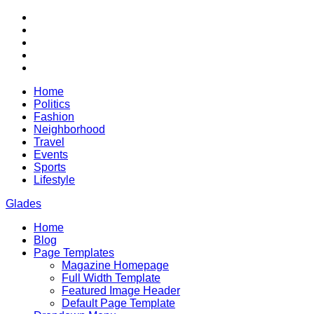
Skip
RSS
to
Twitter
content
Facebook
Google+
Youtube
Home
Politics
Fashion
Neighborhood
Travel
Events
Sports
Lifestyle
Glades
Home
City News WordPress Theme
Blog
Page Templates
Magazine Homepage
Full Width Template
Featured Image Header
Default Page Template