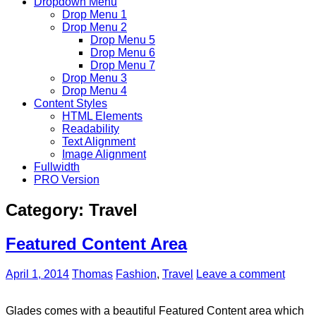
Dropdown Menu
Drop Menu 1
Drop Menu 2
Drop Menu 5
Drop Menu 6
Drop Menu 7
Drop Menu 3
Drop Menu 4
Content Styles
HTML Elements
Readability
Text Alignment
Image Alignment
Fullwidth
PRO Version
Category:
Travel
Featured Content Area
April 1, 2014
Thomas
Fashion
,
Travel
Leave a comment
Glades comes with a beautiful Featured Content area which