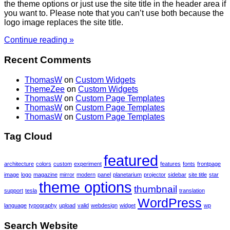
the theme options or just use the site title in the header area if
you want to. Please note that you can’t use both because the
logo image replaces the site title.
Continue reading »
Recent Comments
ThomasW
on
Custom Widgets
ThemeZee
on
Custom Widgets
ThomasW
on
Custom Page Templates
ThomasW
on
Custom Page Templates
ThomasW
on
Custom Page Templates
Tag Cloud
featured
architecture
colors
custom
experiment
features
fonts
frontpage
image
logo
magazine
mirror
modern
panel
planetarium
projector
sidebar
site title
star
theme options
thumbnail
support
tesla
translation
WordPress
language
typography
upload
valid
webdesign
widget
wp
Search Website