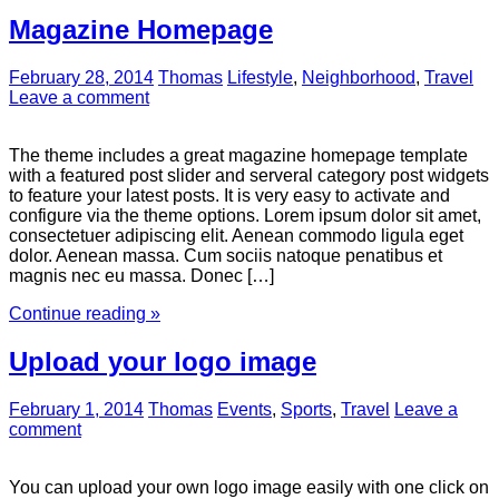
Magazine Homepage
February 28, 2014
Thomas
Lifestyle
,
Neighborhood
,
Travel
Leave a comment
The theme includes a great magazine homepage template
with a featured post slider and serveral category post widgets
to feature your latest posts. It is very easy to activate and
configure via the theme options. Lorem ipsum dolor sit amet,
consectetuer adipiscing elit. Aenean commodo ligula eget
dolor. Aenean massa. Cum sociis natoque penatibus et
magnis nec eu massa. Donec […]
Continue reading »
Upload your logo image
February 1, 2014
Thomas
Events
,
Sports
,
Travel
Leave a
comment
You can upload your own logo image easily with one click on