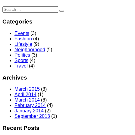
Search
for:
Categories
Events
(3)
Fashion
(4)
Lifestyle
(9)
Neighborhood
(5)
Politics
(3)
Sports
(4)
Travel
(4)
Archives
March 2015
(3)
April 2014
(1)
March 2014
(6)
February 2014
(4)
January 2014
(2)
September 2013
(1)
Recent Posts