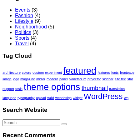
Events
(3)
Fashion
(4)
Lifestyle
(9)
Neighborhood
(5)
Politics
(3)
Sports
(4)
Travel
(4)
Tag Cloud
featured
architecture
colors
custom
experiment
features
fonts
frontpage
image
logo
magazine
mirror
modern
panel
planetarium
projector
sidebar
site title
star
theme options
thumbnail
support
tesla
translation
WordPress
language
typography
upload
valid
webdesign
widget
wp
Search Website
Search
for:
Recent Comments