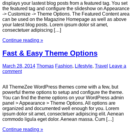
displays your lastest blog posts from a featured tag. You set
the featured tag and configure the slideshow on Appearance
-> Customize -> Theme Options. The Featured Content area
can be used on the Magazine Homepage as well as above
your latest blog posts. Lorem ipsum dolor sit amet,
consectetuer adipiscing […]
Continue reading »
Fast & Easy Theme Options
March 28, 2014
Thomas
Fashion
,
Lifestyle
,
Travel
Leave a
comment
All ThemeZee WordPress themes come with a few, but
powerful theme options to setup and configure the theme.
You can find the theme options on your WordPress admin
panel > Appearance > Theme Options. All options are
organized and documented well enough for you. Lorem
ipsum dolor sit amet, consectetuer adipiscing elit. Aenean
commodo ligula eget dolor. Aenean massa. Cum […]
Continue reading »