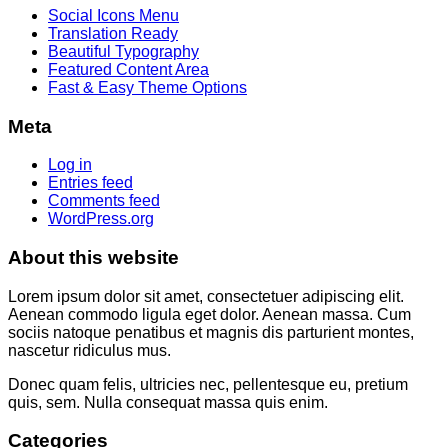
Social Icons Menu
Translation Ready
Beautiful Typography
Featured Content Area
Fast & Easy Theme Options
Meta
Log in
Entries feed
Comments feed
WordPress.org
About this website
Lorem ipsum dolor sit amet, consectetuer adipiscing elit.
Aenean commodo ligula eget dolor. Aenean massa. Cum
sociis natoque penatibus et magnis dis parturient montes,
nascetur ridiculus mus.
Donec quam felis, ultricies nec, pellentesque eu, pretium
quis, sem. Nulla consequat massa quis enim.
Categories