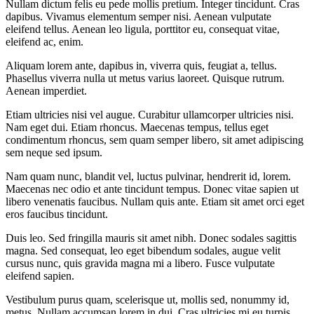
Nullam dictum felis eu pede mollis pretium. Integer tincidunt. Cras
dapibus. Vivamus elementum semper nisi. Aenean vulputate
eleifend tellus. Aenean leo ligula, porttitor eu, consequat vitae,
eleifend ac, enim.
Aliquam lorem ante, dapibus in, viverra quis, feugiat a, tellus.
Phasellus viverra nulla ut metus varius laoreet. Quisque rutrum.
Aenean imperdiet.
Etiam ultricies nisi vel augue. Curabitur ullamcorper ultricies nisi.
Nam eget dui. Etiam rhoncus. Maecenas tempus, tellus eget
condimentum rhoncus, sem quam semper libero, sit amet adipiscing
sem neque sed ipsum.
Nam quam nunc, blandit vel, luctus pulvinar, hendrerit id, lorem.
Maecenas nec odio et ante tincidunt tempus. Donec vitae sapien ut
libero venenatis faucibus. Nullam quis ante. Etiam sit amet orci eget
eros faucibus tincidunt.
Duis leo. Sed fringilla mauris sit amet nibh. Donec sodales sagittis
magna. Sed consequat, leo eget bibendum sodales, augue velit
cursus nunc, quis gravida magna mi a libero. Fusce vulputate
eleifend sapien.
Vestibulum purus quam, scelerisque ut, mollis sed, nonummy id,
metus. Nullam accumsan lorem in dui. Cras ultricies mi eu turpis