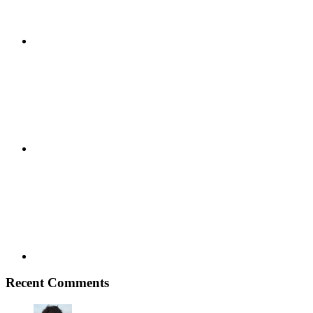
Google+
Youtube
Recent Comments