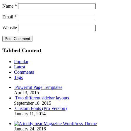
Name
*
Email
*
Website
Tabbed Content
Popular
Latest
Comments
Tags
Powerful Page Templates
April 3, 2015
Two different sidebar layouts
September 18, 2015
Custom Fonts (Pro Version)
January 11, 2014
Magazine WordPress Theme
January 24, 2016