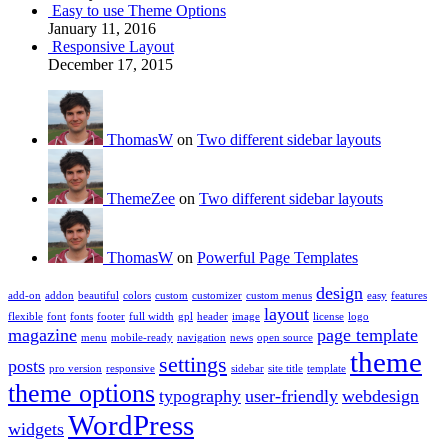
Easy to use Theme Options
January 11, 2016
Responsive Layout
December 17, 2015
ThomasW
on
Two different sidebar layouts
ThemeZee
on
Two different sidebar layouts
ThomasW
on
Powerful Page Templates
design
add-on
addon
beautiful
colors
custom
customizer
custom menus
easy
features
layout
flexible
font
fonts
footer
full width
gpl
header
image
license
logo
magazine
page template
menu
mobile-ready
navigation
news
open source
theme
settings
posts
pro version
responsive
sidebar
site title
template
theme options
typography
user-friendly
webdesign
WordPress
widgets