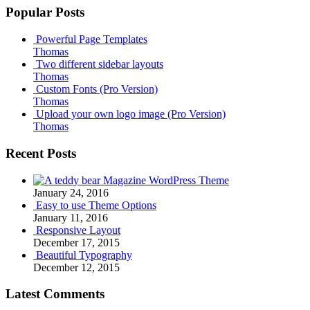
Popular Posts
Powerful Page Templates
Thomas
Two different sidebar layouts
Thomas
Custom Fonts (Pro Version)
Thomas
Upload your own logo image (Pro Version)
Thomas
Recent Posts
Magazine WordPress Theme
January 24, 2016
Easy to use Theme Options
January 11, 2016
Responsive Layout
December 17, 2015
Beautiful Typography
December 12, 2015
Latest Comments