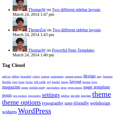
ThomasW
on
Two different sidebar layouts
March 24, 2014 1:47 pm
ThemeZee
on
Two different sidebar layouts
March 24, 2014 1:43 pm
ThomasW
on
Powerful Page Templates
March 24, 2014 1:40 pm
Tag Cloud
design
add-on
addon
beautiful
colors
custom
customizer
custom menus
easy
features
layout
flexible
font
fonts
footer
full width
gpl
header
image
license
logo
magazine
page template
menu
mobile-ready
navigation
news
open source
theme
settings
posts
pro version
responsive
sidebar
site title
template
theme options
typography
user-friendly
webdesign
WordPress
widgets