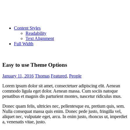
Content Styles
Readability
Text Alignment
Full Width
Easy to use Theme Options
January 11, 2016
Thomas
Featured
,
People
Lorem ipsum dolor sit amet, consectetuer adipiscing elit. Aenean
commodo ligula eget dolor. Aenean massa. Cum sociis natoque
penatibus et magnis dis parturient montes, nascetur ridiculus mus.
Donec quam felis, ultricies nec, pellentesque eu, pretium quis, sem.
Nulla consequat massa quis enim. Donec pede justo, fringilla vel,
aliquet nec, vulputate eget, arcu. In enim justo, rhoncus ut, imperdiet
a, venenatis vitae, justo.