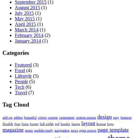
September 2015
(1)
August 2015
(1)
July 2015
(1)
May 2015
(1)
April 2015
(1)
March 2014
(1)
February 2014
(2)
January 2014
(1)
Categories
Featured
(3)
Food
(4)
Lifestyle
(5)
People
(5)
Tech
(6)
Travel
(7)
Tag Cloud
design
add-on
addon
beautiful
colors
custom
customizer
custom menus
easy
features
layout
flexible
font
fonts
footer
full width
gpl
header
image
license
logo
magazine
page template
menu
mobile-ready
navigation
news
open source