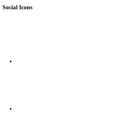
Social Icons
RSS
Twitter
Facebook