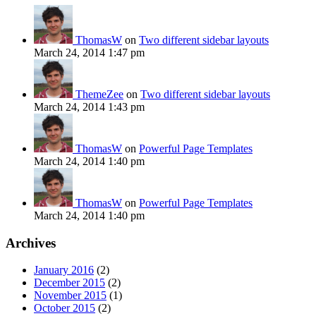
ThomasW
on
Two different sidebar layouts
March 24, 2014 1:47 pm
ThemeZee
on
Two different sidebar layouts
March 24, 2014 1:43 pm
ThomasW
on
Powerful Page Templates
March 24, 2014 1:40 pm
ThomasW
on
Powerful Page Templates
March 24, 2014 1:40 pm
Archives
January 2016
(2)
December 2015
(2)
November 2015
(1)
October 2015
(2)