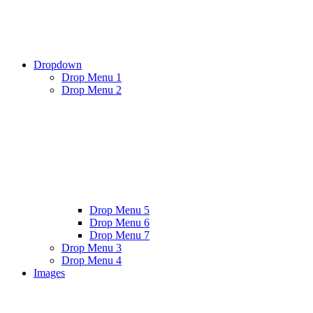
Dropdown
Drop Menu 1
Drop Menu 2
Drop Menu 5
Drop Menu 6
Drop Menu 7
Drop Menu 3
Drop Menu 4
Images