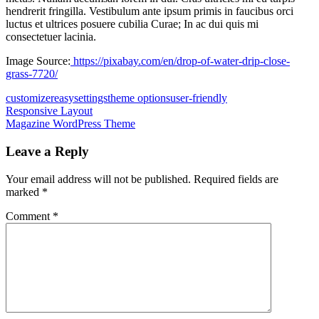
hendrerit fringilla. Vestibulum ante ipsum primis in faucibus orci
luctus et ultrices posuere cubilia Curae; In ac dui quis mi
consectetuer lacinia.
Image Source:
https://pixabay.com/en/drop-of-water-drip-close-
grass-7720/
customizer
easy
settings
theme options
user-friendly
Post
Previous
Responsive Layout
Post:
Next
Magazine WordPress Theme
navigation
Post:
Leave a Reply
Your email address will not be published.
Required fields are
marked
*
Comment
*