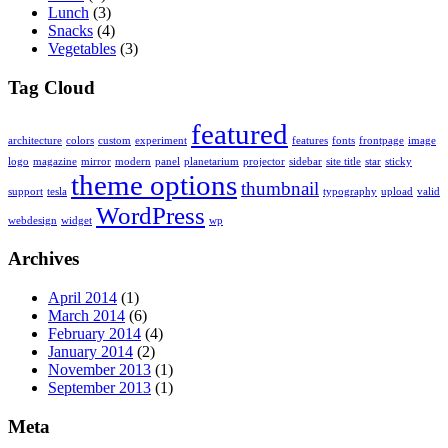
Lunch
(3)
Snacks
(4)
Vegetables
(3)
Tag Cloud
featured
architecture
colors
custom
experiment
features
fonts
frontpage
image
logo
magazine
mirror
modern
panel
planetarium
projector
sidebar
site title
star
sticky
theme options
thumbnail
support
tesla
typography
upload
valid
WordPress
webdesign
widget
wp
Archives
April 2014
(1)
March 2014
(6)
February 2014
(4)
January 2014
(2)
November 2013
(1)
September 2013
(1)
Meta