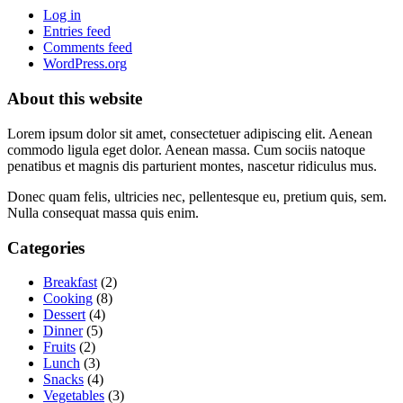
Log in
Entries feed
Comments feed
WordPress.org
About this website
Lorem ipsum dolor sit amet, consectetuer adipiscing elit. Aenean
commodo ligula eget dolor. Aenean massa. Cum sociis natoque
penatibus et magnis dis parturient montes, nascetur ridiculus mus.
Donec quam felis, ultricies nec, pellentesque eu, pretium quis, sem.
Nulla consequat massa quis enim.
Categories
Breakfast
(2)
Cooking
(8)
Dessert
(4)
Dinner
(5)
Fruits
(2)
Lunch
(3)
Snacks
(4)
Vegetables
(3)