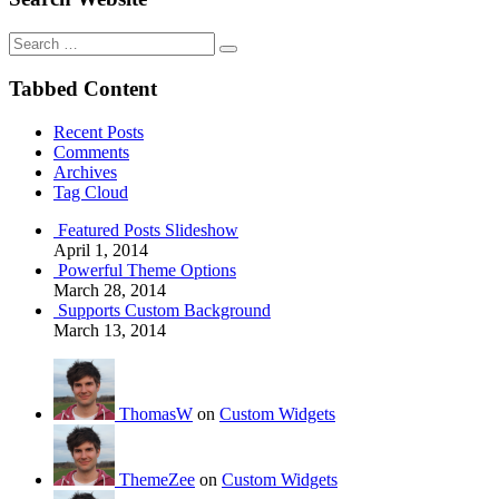
Search
for:
Tabbed Content
Recent Posts
Comments
Archives
Tag Cloud
Featured Posts Slideshow
April 1, 2014
Powerful Theme Options
March 28, 2014
Supports Custom Background
March 13, 2014
ThomasW
on
Custom Widgets
ThemeZee
on
Custom Widgets