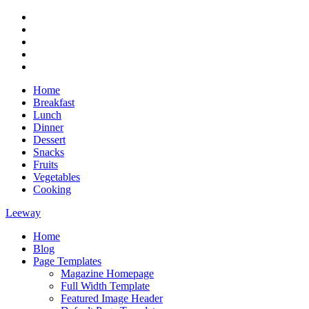
Skip
RSS
to
Twitter
content
Facebook
Google+
Youtube
Home
Breakfast
Lunch
Dinner
Dessert
Snacks
Fruits
Vegetables
Cooking
Leeway
Home
Magazine WordPress Theme
Blog
Page Templates
Magazine Homepage
Full Width Template
Featured Image Header