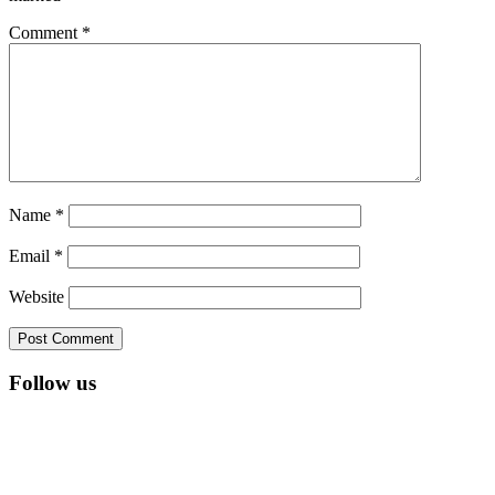
Comment
*
Name
*
Email
*
Website
Follow us
RSS