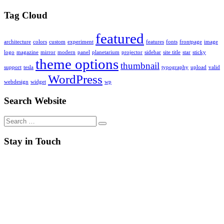
Tag Cloud
featured
architecture
colors
custom
experiment
features
fonts
frontpage
image
logo
magazine
mirror
modern
panel
planetarium
projector
sidebar
site title
star
sticky
theme options
thumbnail
support
tesla
typography
upload
valid
WordPress
webdesign
widget
wp
Search Website
Search
for:
Stay in Touch
RSS