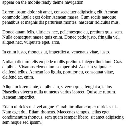
appear on the mobile-ready theme navigation.
Lorem ipsum dolor sit amet, consectetuer adipiscing elit. Aenean
commodo ligula eget dolor. Aenean massa. Cum sociis natoque
penatibus et magnis dis parturient montes, nascetur ridiculus mus.
Donec quam felis, ultricies nec, pellentesque eu, pretium quis, sem.
Nulla consequat massa quis enim. Donec pede justo, fringilla vel,
aliquet nec, vulputate eget, arcu.
In enim justo, rhoncus ut, imperdiet a, venenatis vitae, justo.
Nullam dictum felis eu pede mollis pretium. Integer tincidunt. Cras
dapibus. Vivamus elementum semper nisi. Aenean vulputate
eleifend tellus. Aenean leo ligula, porttitor eu, consequat vitae,
eleifend ac, enim.
Aliquam lorem ante, dapibus in, viverra quis, feugiat a, tellus.
Phasellus viverra nulla ut metus varius laoreet. Quisque rutrum.
Aenean imperdiet.
Etiam ultricies nisi vel augue. Curabitur ullamcorper ultricies nisi.
Nam eget dui. Etiam rhoncus. Maecenas tempus, tellus eget
condimentum rhoncus, sem quam semper libero, sit amet adipiscing
sem neque sed ipsum.