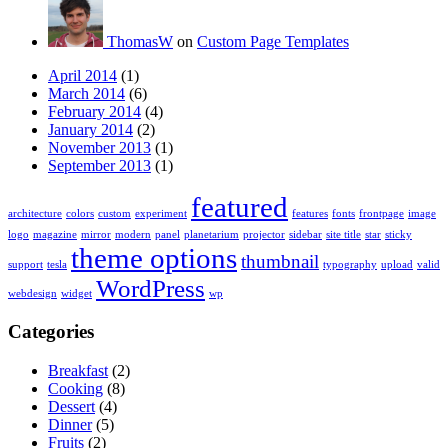
ThomasW
on
Custom Page Templates
April 2014
(1)
March 2014
(6)
February 2014
(4)
January 2014
(2)
November 2013
(1)
September 2013
(1)
featured
architecture
colors
custom
experiment
features
fonts
frontpage
image
logo
magazine
mirror
modern
panel
planetarium
projector
sidebar
site title
star
sticky
theme options
thumbnail
support
tesla
typography
upload
valid
WordPress
webdesign
widget
wp
Categories
Breakfast
(2)
Cooking
(8)
Dessert
(4)
Dinner
(5)
Fruits
(2)