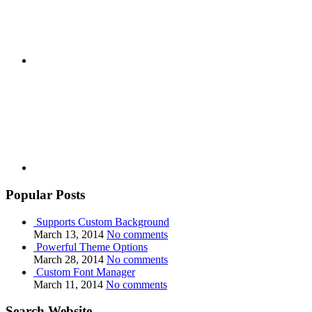
Youtube
Popular Posts
Supports Custom Background
March 13, 2014
No comments
Powerful Theme Options
March 28, 2014
No comments
Custom Font Manager
March 11, 2014
No comments
Search Website