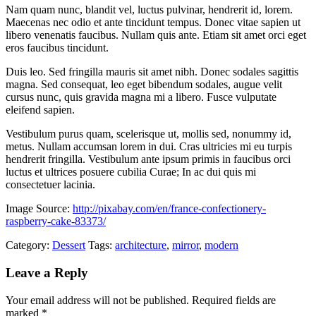
Nam quam nunc, blandit vel, luctus pulvinar, hendrerit id, lorem.
Maecenas nec odio et ante tincidunt tempus. Donec vitae sapien ut
libero venenatis faucibus. Nullam quis ante. Etiam sit amet orci eget
eros faucibus tincidunt.
Duis leo. Sed fringilla mauris sit amet nibh. Donec sodales sagittis
magna. Sed consequat, leo eget bibendum sodales, augue velit
cursus nunc, quis gravida magna mi a libero. Fusce vulputate
eleifend sapien.
Vestibulum purus quam, scelerisque ut, mollis sed, nonummy id,
metus. Nullam accumsan lorem in dui. Cras ultricies mi eu turpis
hendrerit fringilla. Vestibulum ante ipsum primis in faucibus orci
luctus et ultrices posuere cubilia Curae; In ac dui quis mi
consectetuer lacinia.
Image Source:
http://pixabay.com/en/france-confectionery-
raspberry-cake-83373/
Category:
Dessert
Tags:
architecture
,
mirror
,
modern
Leave a Reply
Your email address will not be published.
Required fields are
marked
*