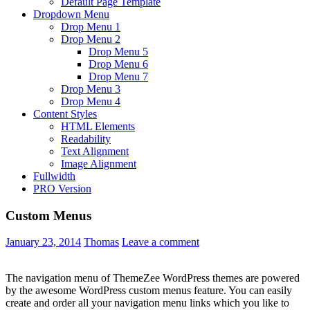
Default Page Template
Dropdown Menu
Drop Menu 1
Drop Menu 2
Drop Menu 5
Drop Menu 6
Drop Menu 7
Drop Menu 3
Drop Menu 4
Content Styles
HTML Elements
Readability
Text Alignment
Image Alignment
Fullwidth
PRO Version
Custom Menus
January 23, 2014
Thomas
Leave a comment
The navigation menu of ThemeZee WordPress themes are powered
by the awesome WordPress custom menus feature. You can easily
create and order all your navigation menu links which you like to