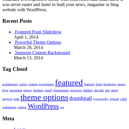
was never easier and faster to built your news, magazine or blog
website with WordPress.
Recent Posts
Featured Posts Slideshow
April 1, 2014
Powerful Theme Options
March 28, 2014
Supports Custom Background
March 13, 2014
Tag Cloud
featured
architecture
colors
custom
experiment
features
fonts
frontpage
image
logo
magazine
mirror
modern
panel
planetarium
projector
sidebar
site title
star
sticky
theme options
thumbnail
support
tesla
typography
upload
valid
WordPress
webdesign
widget
wp
Meta