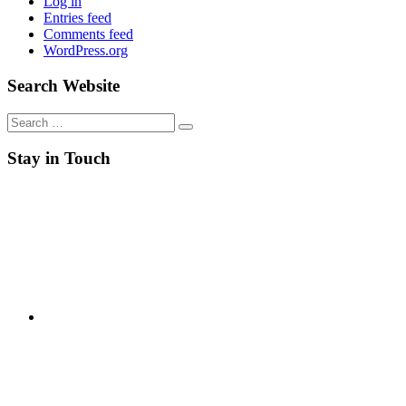
Log in
Entries feed
Comments feed
WordPress.org
Search Website
Search
for:
Stay in Touch
RSS
Twitter