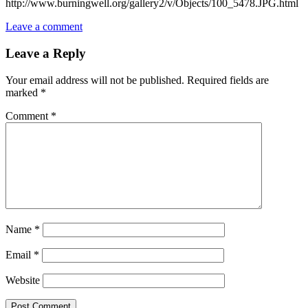
http://www.burningwell.org/gallery2/v/Objects/100_5478.JPG.html
Leave a comment
Leave a Reply
Your email address will not be published.
Required fields are
marked
*
Comment
*
Name
*
Email
*
Website