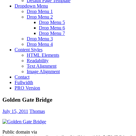
Default Page Template
Dropdown Menu
Drop Menu 1
Drop Menu 2
Drop Menu 5
Drop Menu 6
Drop Menu 7
Drop Menu 3
Drop Menu 4
Content Styles
HTML Elements
Readability
Text Alignment
Image Alignment
Contact
Fullwidth
PRO Version
Golden Gate Bridge
July 15, 2011
Thomas
Public domain via