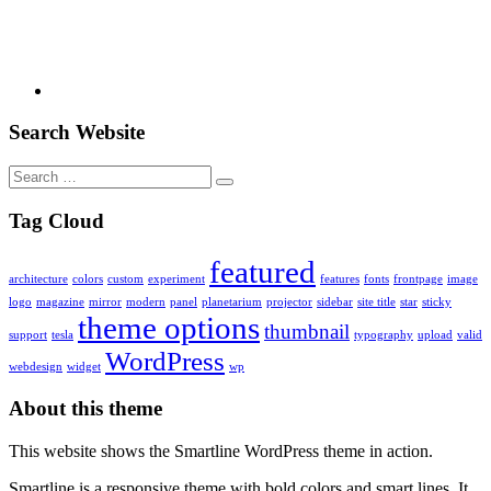
Search Website
Search
for:
Tag Cloud
featured
architecture
colors
custom
experiment
features
fonts
frontpage
image
logo
magazine
mirror
modern
panel
planetarium
projector
sidebar
site title
star
sticky
theme options
thumbnail
support
tesla
typography
upload
valid
WordPress
webdesign
widget
wp
About this theme
This website shows the Smartline WordPress theme in action.
Smartline is a responsive theme with bold colors and smart lines. It