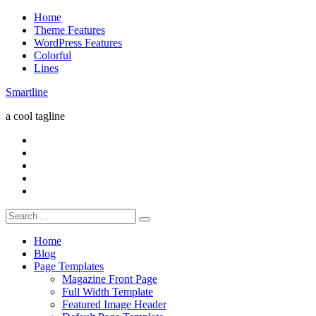
Skip
Home
to
Theme Features
content
WordPress Features
Colorful
Lines
Smartline
a cool tagline
RSS
Twitter
Facebook
Google+
Youtube
Search
for:
Home
Blog
Page Templates
Magazine Front Page
Full Width Template
Featured Image Header