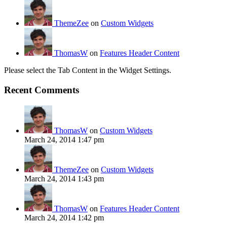
ThemeZee
on
Custom Widgets
ThomasW
on
Features Header Content
Please select the Tab Content in the Widget Settings.
Recent Comments
ThomasW
on
Custom Widgets
March 24, 2014 1:47 pm
ThemeZee
on
Custom Widgets
March 24, 2014 1:43 pm
ThomasW
on
Features Header Content
March 24, 2014 1:42 pm