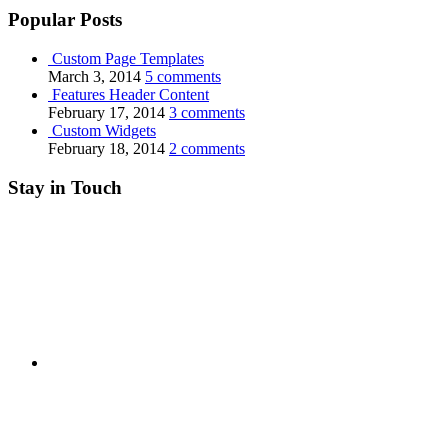
Popular Posts
Custom Page Templates
March 3, 2014
5 comments
Features Header Content
February 17, 2014
3 comments
Custom Widgets
February 18, 2014
2 comments
Stay in Touch
RSS
Twitter