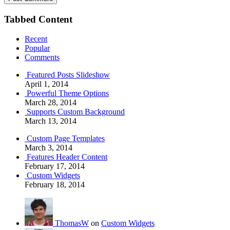
Tabbed Content
Recent
Popular
Comments
Featured Posts Slideshow
April 1, 2014
Powerful Theme Options
March 28, 2014
Supports Custom Background
March 13, 2014
Custom Page Templates
March 3, 2014
Features Header Content
February 17, 2014
Custom Widgets
February 18, 2014
ThomasW
on
Custom Widgets