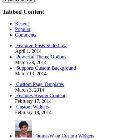
Tabbed Content
Recent
Popular
Comments
Featured Posts Slideshow
April 1, 2014
Powerful Theme Options
March 28, 2014
Supports Custom Background
March 13, 2014
Custom Page Templates
March 3, 2014
Features Header Content
February 17, 2014
Custom Widgets
February 18, 2014
ThomasW
on
Custom Widgets