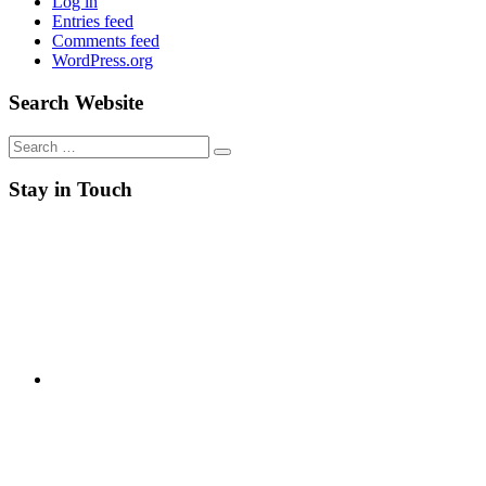
Log in
Entries feed
Comments feed
WordPress.org
Search Website
Search
for:
Stay in Touch
RSS
Twitter