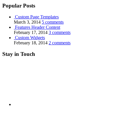
Popular Posts
Custom Page Templates
March 3, 2014
5 comments
Features Header Content
February 17, 2014
3 comments
Custom Widgets
February 18, 2014
2 comments
Stay in Touch
RSS
Twitter