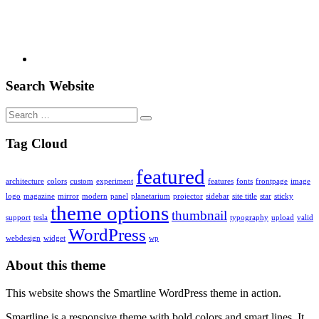
Search Website
Search
for:
Tag Cloud
featured
architecture
colors
custom
experiment
features
fonts
frontpage
image
logo
magazine
mirror
modern
panel
planetarium
projector
sidebar
site title
star
sticky
theme options
thumbnail
support
tesla
typography
upload
valid
WordPress
webdesign
widget
wp
About this theme
This website shows the Smartline WordPress theme in action.
Smartline is a responsive theme with bold colors and smart lines. It