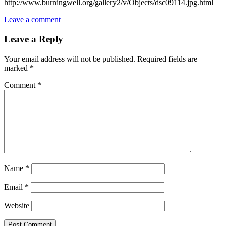
http://www.burningwell.org/gallery2/v/Objects/dsc09114.jpg.html
Leave a comment
Leave a Reply
Your email address will not be published.
Required fields are
marked
*
Comment
*
Name
*
Email
*
Website