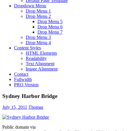
Default Page Template
Dropdown Menu
Drop Menu 1
Drop Menu 2
Drop Menu 5
Drop Menu 6
Drop Menu 7
Drop Menu 3
Drop Menu 4
Content Styles
HTML Elements
Readability
Text Alignment
Image Alignment
Contact
Fullwidth
PRO Version
Sydney Harbor Bridge
July 15, 2011
Thomas
Public domain via