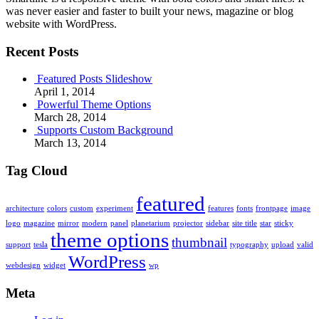
was never easier and faster to built your news, magazine or blog
website with WordPress.
Recent Posts
Featured Posts Slideshow
April 1, 2014
Powerful Theme Options
March 28, 2014
Supports Custom Background
March 13, 2014
Tag Cloud
featured
architecture
colors
custom
experiment
features
fonts
frontpage
image
logo
magazine
mirror
modern
panel
planetarium
projector
sidebar
site title
star
sticky
theme options
thumbnail
support
tesla
typography
upload
valid
WordPress
webdesign
widget
wp
Meta