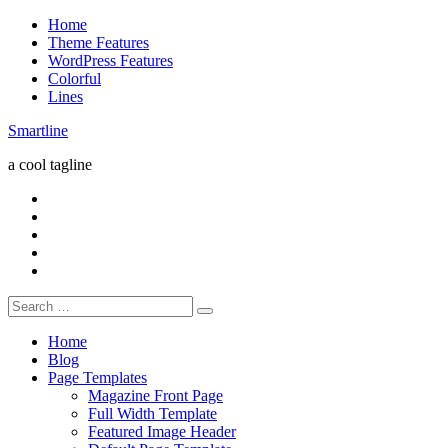
Skip
Home
to
Theme Features
content
WordPress Features
Colorful
Lines
Smartline
a cool tagline
RSS
Twitter
Facebook
Google+
Youtube
Search
for:
Home
Blog
Page Templates
Magazine Front Page
Full Width Template
Featured Image Header