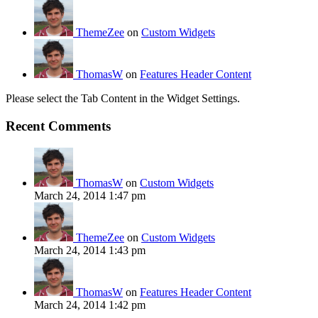
ThemeZee
on
Custom Widgets
ThomasW
on
Features Header Content
Please select the Tab Content in the Widget Settings.
Recent Comments
ThomasW
on
Custom Widgets
March 24, 2014 1:47 pm
ThemeZee
on
Custom Widgets
March 24, 2014 1:43 pm
ThomasW
on
Features Header Content
March 24, 2014 1:42 pm