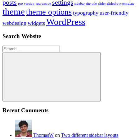
posts
settings
pro version
responsive
sidebar
site title
slider
slideshow
template
theme
theme options
typography
user-friendly
WordPress
webdesign
widgets
Search Website
Search
for:
Search
Recent Comments
ThomasW
on
Two different sidebar layouts