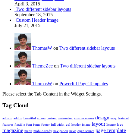
April 3, 2015
Two different sidebar layouts
September 18, 2015
Custom Header Image
July 21, 2015
ThomasW
on
Two different sidebar layouts
ThemeZee
on
Two different sidebar layouts
ThomasW
on
Powerful Page Templates
Please select the Tab Content in the Widget Settings.
Tag Cloud
design
add-on
addon
beautiful
colors
custom
customizer
custom menus
easy
featured
layout
features
flexible
font
fonts
footer
full width
gpl
header
image
license
logo
magazine
page template
menu
mobile-ready
navigation
news
open source