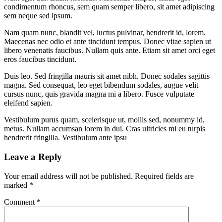
condimentum rhoncus, sem quam semper libero, sit amet adipiscing
sem neque sed ipsum.
Nam quam nunc, blandit vel, luctus pulvinar, hendrerit id, lorem.
Maecenas nec odio et ante tincidunt tempus. Donec vitae sapien ut
libero venenatis faucibus. Nullam quis ante. Etiam sit amet orci eget
eros faucibus tincidunt.
Duis leo. Sed fringilla mauris sit amet nibh. Donec sodales sagittis
magna. Sed consequat, leo eget bibendum sodales, augue velit
cursus nunc, quis gravida magna mi a libero. Fusce vulputate
eleifend sapien.
Vestibulum purus quam, scelerisque ut, mollis sed, nonummy id,
metus. Nullam accumsan lorem in dui. Cras ultricies mi eu turpis
hendrerit fringilla. Vestibulum ante ipsu
Leave a Reply
Your email address will not be published.
Required fields are
marked
*
Comment
*