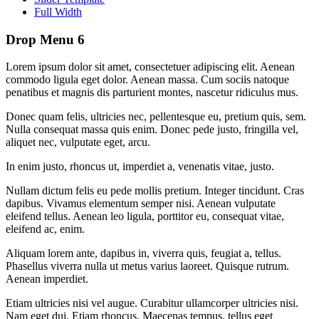
Full Width
Drop Menu 6
Lorem ipsum dolor sit amet, consectetuer adipiscing elit. Aenean
commodo ligula eget dolor. Aenean massa. Cum sociis natoque
penatibus et magnis dis parturient montes, nascetur ridiculus mus.
Donec quam felis, ultricies nec, pellentesque eu, pretium quis, sem.
Nulla consequat massa quis enim. Donec pede justo, fringilla vel,
aliquet nec, vulputate eget, arcu.
In enim justo, rhoncus ut, imperdiet a, venenatis vitae, justo.
Nullam dictum felis eu pede mollis pretium. Integer tincidunt. Cras
dapibus. Vivamus elementum semper nisi. Aenean vulputate
eleifend tellus. Aenean leo ligula, porttitor eu, consequat vitae,
eleifend ac, enim.
Aliquam lorem ante, dapibus in, viverra quis, feugiat a, tellus.
Phasellus viverra nulla ut metus varius laoreet. Quisque rutrum.
Aenean imperdiet.
Etiam ultricies nisi vel augue. Curabitur ullamcorper ultricies nisi.
Nam eget dui. Etiam rhoncus. Maecenas tempus, tellus eget