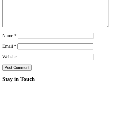
Name
*
Email
*
Website
Stay in Touch
RSS