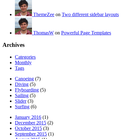
ThemeZee
on
Two different sidebar layouts
ThomasW
on
Powerful Page Templates
Archives
Categories
Monthly
Tags
Canoeing
(7)
Diving
(5)
Flyboarding
(5)
Sailing
(5)
Slider
(3)
Surfing
(6)
January 2016
(1)
December 2015
(2)
October 2015
(3)
September 2015
(1)