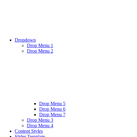
Dropdown
Drop Menu 1
Drop Menu 2
Drop Menu 5
Drop Menu 6
Drop Menu 7
Drop Menu 3
Drop Menu 4
Content Styles
Slider Template