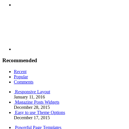
Youtube
Recommended
Recent
Popular
Comments
Responsive Layout
January 11, 2016
Magazine Posts Widgets
December 28, 2015
Easy to use Theme Options
December 17, 2015
Powerful Page Templates