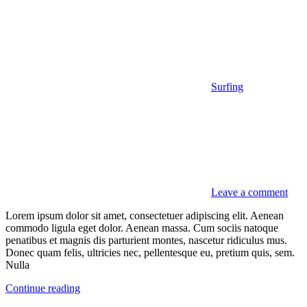
Surfing
Leave a comment
Lorem ipsum dolor sit amet, consectetuer adipiscing elit. Aenean
commodo ligula eget dolor. Aenean massa. Cum sociis natoque
penatibus et magnis dis parturient montes, nascetur ridiculus mus.
Donec quam felis, ultricies nec, pellentesque eu, pretium quis, sem.
Nulla
Continue reading