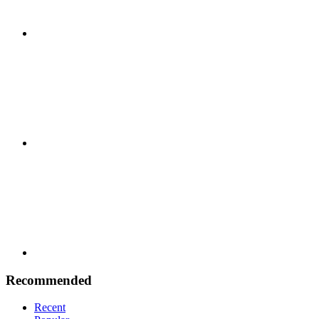
Google
Plus
Youtube
Recommended
Recent