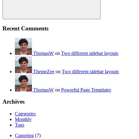
Search
Recent Comments
ThomasW
on
Two different sidebar layouts
ThemeZee
on
Two different sidebar layouts
ThomasW
on
Powerful Page Templates
Archives
Categories
Monthly
Tags
Canoeing
(7)