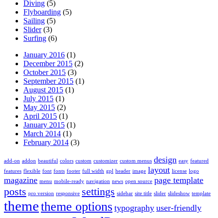
Diving
(5)
Flyboarding
(5)
Sailing
(5)
Slider
(3)
Surfing
(6)
January 2016
(1)
December 2015
(2)
October 2015
(3)
September 2015
(1)
August 2015
(1)
July 2015
(1)
May 2015
(2)
April 2015
(1)
January 2015
(1)
March 2014
(1)
February 2014
(3)
design
add-on
addon
beautiful
colors
custom
customizer
custom menus
easy
featured
layout
features
flexible
font
fonts
footer
full width
gpl
header
image
license
logo
magazine
page template
menu
mobile-ready
navigation
news
open source
posts
settings
pro version
responsive
sidebar
site title
slider
slideshow
template
theme
theme options
typography
user-friendly