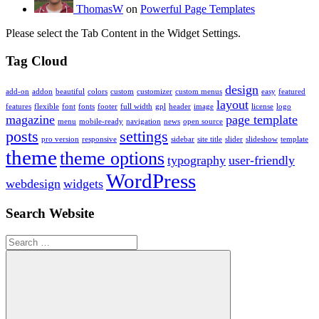
ThomasW
on
Powerful Page Templates
Please select the Tab Content in the Widget Settings.
Tag Cloud
design
add-on
addon
beautiful
colors
custom
customizer
custom menus
easy
featured
layout
features
flexible
font
fonts
footer
full width
gpl
header
image
license
logo
magazine
page template
menu
mobile-ready
navigation
news
open source
posts
settings
pro version
responsive
sidebar
site title
slider
slideshow
template
theme
theme options
typography
user-friendly
WordPress
webdesign
widgets
Search Website
Search
for: