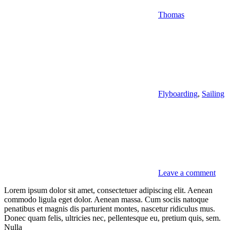
Thomas
Flyboarding
,
Sailing
Leave a comment
Lorem ipsum dolor sit amet, consectetuer adipiscing elit. Aenean
commodo ligula eget dolor. Aenean massa. Cum sociis natoque
penatibus et magnis dis parturient montes, nascetur ridiculus mus.
Donec quam felis, ultricies nec, pellentesque eu, pretium quis, sem.
Nulla