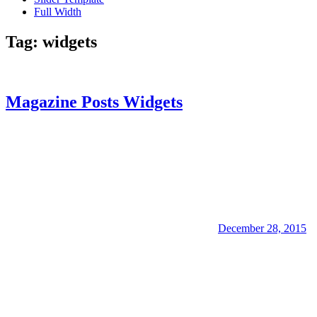
Full Width
Tag:
widgets
Magazine Posts Widgets
December 28, 2015