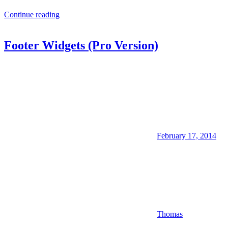
Continue reading
Footer Widgets (Pro Version)
February 17, 2014
Thomas