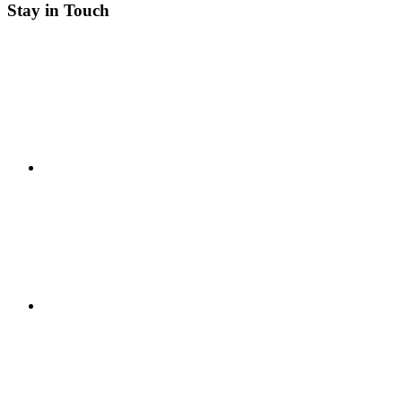
Stay in Touch
RSS
Twitter
Facebook