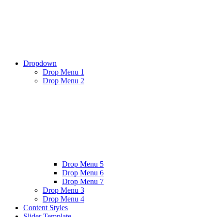
Dropdown
Drop Menu 1
Drop Menu 2
Drop Menu 5
Drop Menu 6
Drop Menu 7
Drop Menu 3
Drop Menu 4
Content Styles
Slider Template