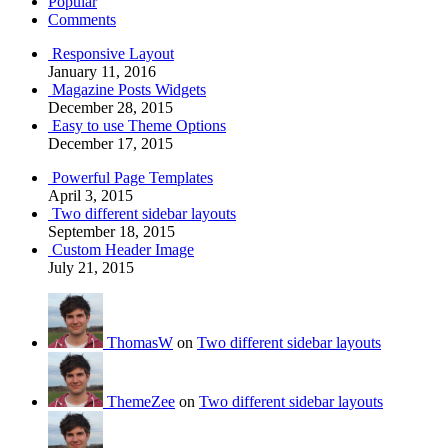
Popular
Comments
Responsive Layout
January 11, 2016
Magazine Posts Widgets
December 28, 2015
Easy to use Theme Options
December 17, 2015
Powerful Page Templates
April 3, 2015
Two different sidebar layouts
September 18, 2015
Custom Header Image
July 21, 2015
ThomasW
on
Two different sidebar layouts
ThemeZee
on
Two different sidebar layouts