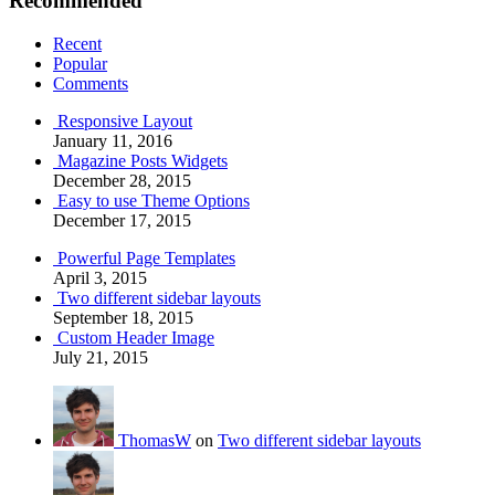
Recommended
Recent
Popular
Comments
Responsive Layout
January 11, 2016
Magazine Posts Widgets
December 28, 2015
Easy to use Theme Options
December 17, 2015
Powerful Page Templates
April 3, 2015
Two different sidebar layouts
September 18, 2015
Custom Header Image
July 21, 2015
ThomasW
on
Two different sidebar layouts