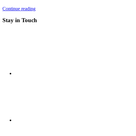
Continue reading
Stay in Touch
RSS
Twitter
Facebook