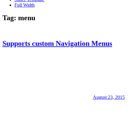
Full Width
Tag:
menu
Supports custom Navigation Menus
August 23, 2015