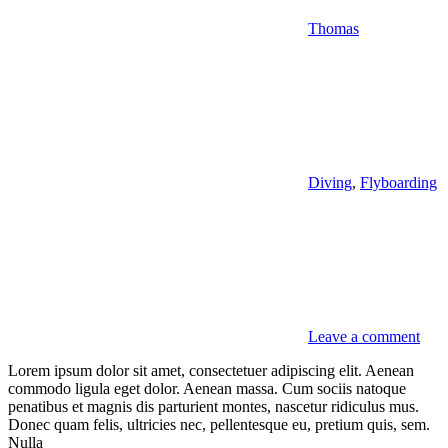
Thomas
Diving
,
Flyboarding
Leave a comment
Lorem ipsum dolor sit amet, consectetuer adipiscing elit. Aenean
commodo ligula eget dolor. Aenean massa. Cum sociis natoque
penatibus et magnis dis parturient montes, nascetur ridiculus mus.
Donec quam felis, ultricies nec, pellentesque eu, pretium quis, sem.
Nulla