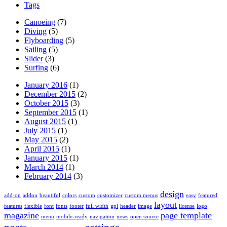
Tags
Canoeing
(7)
Diving
(5)
Flyboarding
(5)
Sailing
(5)
Slider
(3)
Surfing
(6)
January 2016
(1)
December 2015
(2)
October 2015
(3)
September 2015
(1)
August 2015
(1)
July 2015
(1)
May 2015
(2)
April 2015
(1)
January 2015
(1)
March 2014
(1)
February 2014
(3)
design
add-on
addon
beautiful
colors
custom
customizer
custom menus
easy
featured
layout
features
flexible
font
fonts
footer
full width
gpl
header
image
license
logo
magazine
page template
menu
mobile-ready
navigation
news
open source