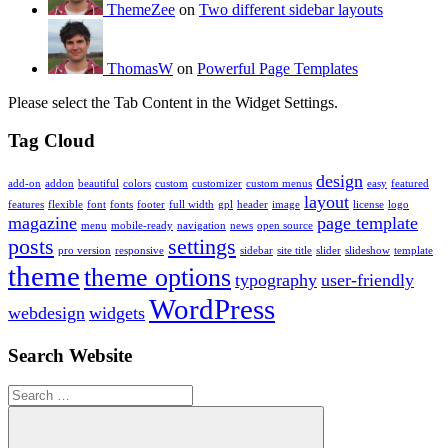
ThemeZee
on
Two different sidebar layouts
ThomasW
on
Powerful Page Templates
Please select the Tab Content in the Widget Settings.
Tag Cloud
design
add-on
addon
beautiful
colors
custom
customizer
custom menus
easy
featured
layout
features
flexible
font
fonts
footer
full width
gpl
header
image
license
logo
magazine
page template
menu
mobile-ready
navigation
news
open source
posts
settings
pro version
responsive
sidebar
site title
slider
slideshow
template
theme
theme options
typography
user-friendly
WordPress
webdesign
widgets
Search Website
Search
for: