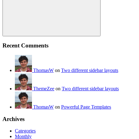
Search
Recent Comments
ThomasW
on
Two different sidebar layouts
ThemeZee
on
Two different sidebar layouts
ThomasW
on
Powerful Page Templates
Archives
Categories
Monthly