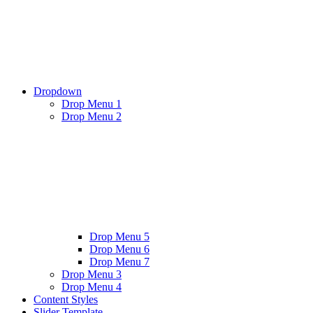
Dropdown
Drop Menu 1
Drop Menu 2
Drop Menu 5
Drop Menu 6
Drop Menu 7
Drop Menu 3
Drop Menu 4
Content Styles
Slider Template