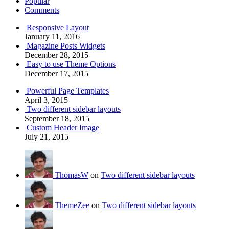
Popular
Comments
Responsive Layout
January 11, 2016
Magazine Posts Widgets
December 28, 2015
Easy to use Theme Options
December 17, 2015
Powerful Page Templates
April 3, 2015
Two different sidebar layouts
September 18, 2015
Custom Header Image
July 21, 2015
ThomasW
on
Two different sidebar layouts
ThemeZee
on
Two different sidebar layouts