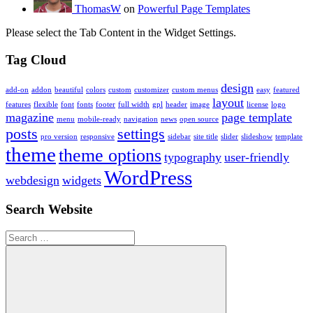
ThomasW
on
Powerful Page Templates
Please select the Tab Content in the Widget Settings.
Tag Cloud
design
add-on
addon
beautiful
colors
custom
customizer
custom menus
easy
featured
layout
features
flexible
font
fonts
footer
full width
gpl
header
image
license
logo
magazine
page template
menu
mobile-ready
navigation
news
open source
posts
settings
pro version
responsive
sidebar
site title
slider
slideshow
template
theme
theme options
typography
user-friendly
WordPress
webdesign
widgets
Search Website
Search
for: