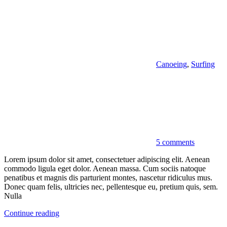
Canoeing
,
Surfing
5 comments
Lorem ipsum dolor sit amet, consectetuer adipiscing elit. Aenean
commodo ligula eget dolor. Aenean massa. Cum sociis natoque
penatibus et magnis dis parturient montes, nascetur ridiculus mus.
Donec quam felis, ultricies nec, pellentesque eu, pretium quis, sem.
Nulla
Continue reading