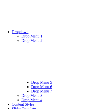
Dropdown
Drop Menu 1
Drop Menu 2
Drop Menu 5
Drop Menu 6
Drop Menu 7
Drop Menu 3
Drop Menu 4
Content Styles
Slider Template