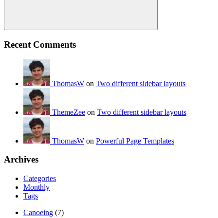
Search
Recent Comments
ThomasW
on
Two different sidebar layouts
ThemeZee
on
Two different sidebar layouts
ThomasW
on
Powerful Page Templates
Archives
Categories
Monthly
Tags
Canoeing
(7)