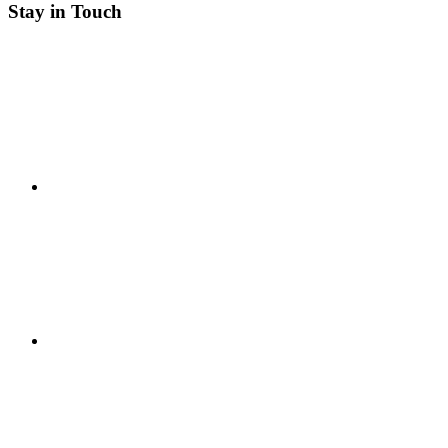
Stay in Touch
RSS
Twitter
Facebook