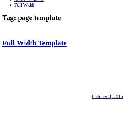
Full Width
Tag:
page template
Full Width Template
October 9, 2015