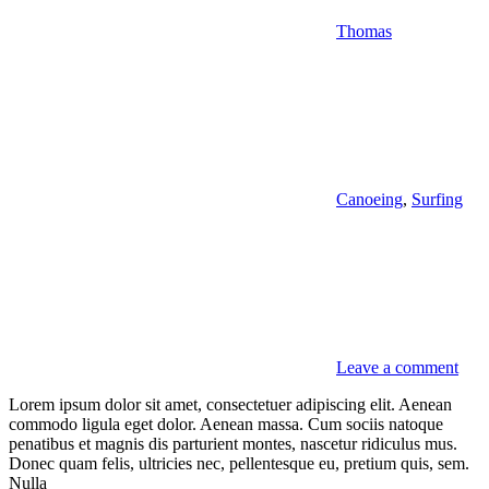
Thomas
Canoeing
,
Surfing
Leave a comment
Lorem ipsum dolor sit amet, consectetuer adipiscing elit. Aenean
commodo ligula eget dolor. Aenean massa. Cum sociis natoque
penatibus et magnis dis parturient montes, nascetur ridiculus mus.
Donec quam felis, ultricies nec, pellentesque eu, pretium quis, sem.
Nulla