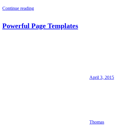
Continue reading
Powerful Page Templates
April 3, 2015
Thomas