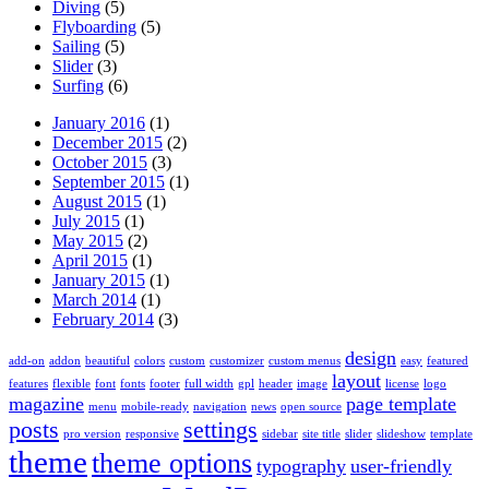
Diving
(5)
Flyboarding
(5)
Sailing
(5)
Slider
(3)
Surfing
(6)
January 2016
(1)
December 2015
(2)
October 2015
(3)
September 2015
(1)
August 2015
(1)
July 2015
(1)
May 2015
(2)
April 2015
(1)
January 2015
(1)
March 2014
(1)
February 2014
(3)
design
add-on
addon
beautiful
colors
custom
customizer
custom menus
easy
featured
layout
features
flexible
font
fonts
footer
full width
gpl
header
image
license
logo
magazine
page template
menu
mobile-ready
navigation
news
open source
posts
settings
pro version
responsive
sidebar
site title
slider
slideshow
template
theme
theme options
typography
user-friendly