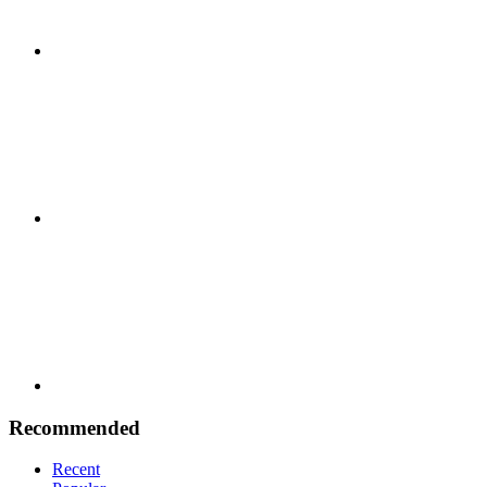
Google
Plus
Youtube
Recommended
Recent