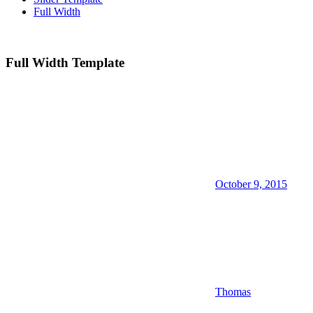
Full Width
Full Width Template
October 9, 2015
Thomas