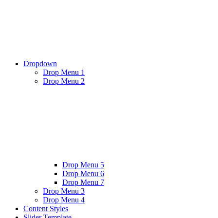
Dropdown
Drop Menu 1
Drop Menu 2
Drop Menu 5
Drop Menu 6
Drop Menu 7
Drop Menu 3
Drop Menu 4
Content Styles
Slider Template