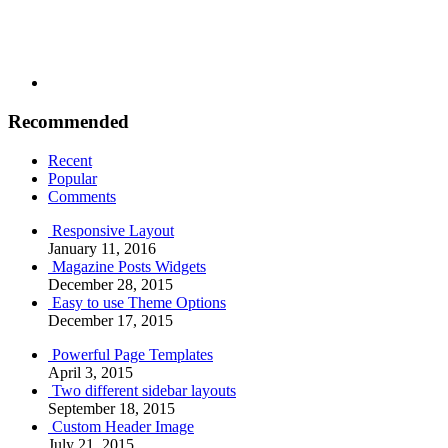
Recommended
Recent
Popular
Comments
Responsive Layout
January 11, 2016
Magazine Posts Widgets
December 28, 2015
Easy to use Theme Options
December 17, 2015
Powerful Page Templates
April 3, 2015
Two different sidebar layouts
September 18, 2015
Custom Header Image
July 21, 2015