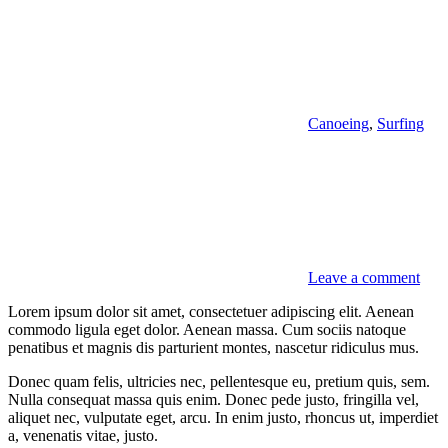
Canoeing
,
Surfing
Leave a comment
Lorem ipsum dolor sit amet, consectetuer adipiscing elit. Aenean
commodo ligula eget dolor. Aenean massa. Cum sociis natoque
penatibus et magnis dis parturient montes, nascetur ridiculus mus.
Donec quam felis, ultricies nec, pellentesque eu, pretium quis, sem.
Nulla consequat massa quis enim. Donec pede justo, fringilla vel,
aliquet nec, vulputate eget, arcu. In enim justo, rhoncus ut, imperdiet
a, venenatis vitae, justo.