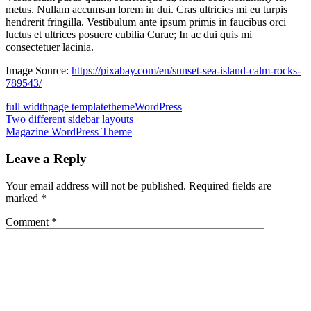
metus. Nullam accumsan lorem in dui. Cras ultricies mi eu turpis
hendrerit fringilla. Vestibulum ante ipsum primis in faucibus orci
luctus et ultrices posuere cubilia Curae; In ac dui quis mi
consectetuer lacinia.
Image Source:
https://pixabay.com/en/sunset-sea-island-calm-rocks-
789543/
full width
page template
theme
WordPress
Post
Previous
Two different sidebar layouts
Post:
Next
Magazine WordPress Theme
navigation
Post:
Leave a Reply
Your email address will not be published.
Required fields are
marked
*
Comment
*