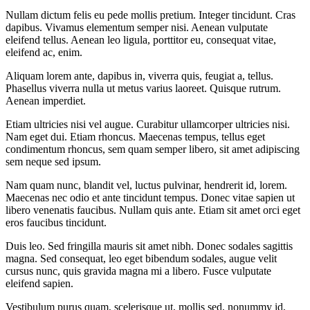
Nullam dictum felis eu pede mollis pretium. Integer tincidunt. Cras
dapibus. Vivamus elementum semper nisi. Aenean vulputate
eleifend tellus. Aenean leo ligula, porttitor eu, consequat vitae,
eleifend ac, enim.
Aliquam lorem ante, dapibus in, viverra quis, feugiat a, tellus.
Phasellus viverra nulla ut metus varius laoreet. Quisque rutrum.
Aenean imperdiet.
Etiam ultricies nisi vel augue. Curabitur ullamcorper ultricies nisi.
Nam eget dui. Etiam rhoncus. Maecenas tempus, tellus eget
condimentum rhoncus, sem quam semper libero, sit amet adipiscing
sem neque sed ipsum.
Nam quam nunc, blandit vel, luctus pulvinar, hendrerit id, lorem.
Maecenas nec odio et ante tincidunt tempus. Donec vitae sapien ut
libero venenatis faucibus. Nullam quis ante. Etiam sit amet orci eget
eros faucibus tincidunt.
Duis leo. Sed fringilla mauris sit amet nibh. Donec sodales sagittis
magna. Sed consequat, leo eget bibendum sodales, augue velit
cursus nunc, quis gravida magna mi a libero. Fusce vulputate
eleifend sapien.
Vestibulum purus quam, scelerisque ut, mollis sed, nonummy id,