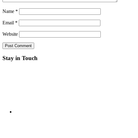
Name
*
Email
*
Website
Stay in Touch
RSS
Twitter