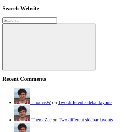
Search Website
Search
for:
Search
Recent Comments
ThomasW
on
Two different sidebar layouts
ThemeZee
on
Two different sidebar layouts