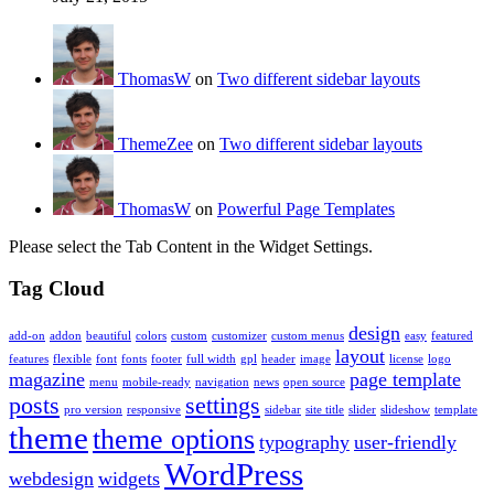
ThomasW
on
Two different sidebar layouts
ThemeZee
on
Two different sidebar layouts
ThomasW
on
Powerful Page Templates
Please select the Tab Content in the Widget Settings.
Tag Cloud
design
add-on
addon
beautiful
colors
custom
customizer
custom menus
easy
featured
layout
features
flexible
font
fonts
footer
full width
gpl
header
image
license
logo
magazine
page template
menu
mobile-ready
navigation
news
open source
posts
settings
pro version
responsive
sidebar
site title
slider
slideshow
template
theme
theme options
typography
user-friendly
WordPress
webdesign
widgets