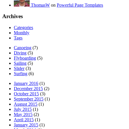
ThomasW
on
Powerful Page Templates
Archives
Categories
Monthly
Tags
Canoeing
(7)
Diving
(5)
Flyboarding
(5)
Sailing
(5)
Slider
(3)
Surfing
(6)
January 2016
(1)
December 2015
(2)
October 2015
(3)
September 2015
(1)
August 2015
(1)
July 2015
(1)
May 2015
(2)
April 2015
(1)
January 2015
(1)