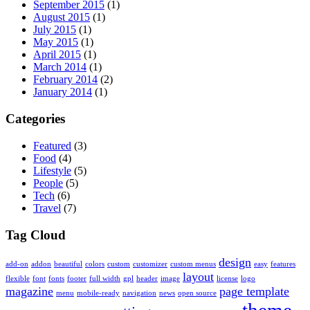
September 2015
(1)
August 2015
(1)
July 2015
(1)
May 2015
(1)
April 2015
(1)
March 2014
(1)
February 2014
(2)
January 2014
(1)
Categories
Featured
(3)
Food
(4)
Lifestyle
(5)
People
(5)
Tech
(6)
Travel
(7)
Tag Cloud
design
add-on
addon
beautiful
colors
custom
customizer
custom menus
easy
features
layout
flexible
font
fonts
footer
full width
gpl
header
image
license
logo
magazine
page template
menu
mobile-ready
navigation
news
open source