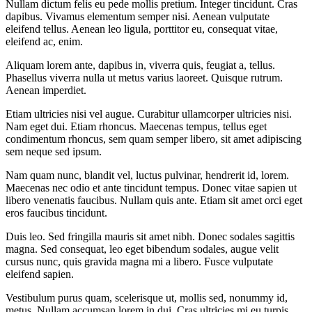
Nullam dictum felis eu pede mollis pretium. Integer tincidunt. Cras
dapibus. Vivamus elementum semper nisi. Aenean vulputate
eleifend tellus. Aenean leo ligula, porttitor eu, consequat vitae,
eleifend ac, enim.
Aliquam lorem ante, dapibus in, viverra quis, feugiat a, tellus.
Phasellus viverra nulla ut metus varius laoreet. Quisque rutrum.
Aenean imperdiet.
Etiam ultricies nisi vel augue. Curabitur ullamcorper ultricies nisi.
Nam eget dui. Etiam rhoncus. Maecenas tempus, tellus eget
condimentum rhoncus, sem quam semper libero, sit amet adipiscing
sem neque sed ipsum.
Nam quam nunc, blandit vel, luctus pulvinar, hendrerit id, lorem.
Maecenas nec odio et ante tincidunt tempus. Donec vitae sapien ut
libero venenatis faucibus. Nullam quis ante. Etiam sit amet orci eget
eros faucibus tincidunt.
Duis leo. Sed fringilla mauris sit amet nibh. Donec sodales sagittis
magna. Sed consequat, leo eget bibendum sodales, augue velit
cursus nunc, quis gravida magna mi a libero. Fusce vulputate
eleifend sapien.
Vestibulum purus quam, scelerisque ut, mollis sed, nonummy id,
metus. Nullam accumsan lorem in dui. Cras ultricies mi eu turpis