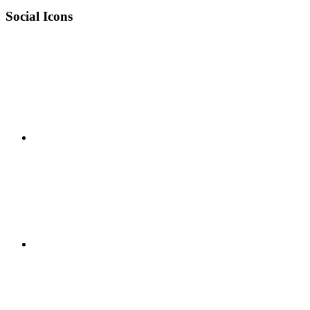
Social Icons
RSS
Twitter
Facebook