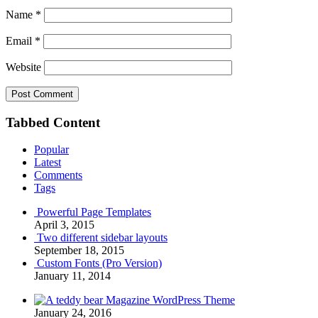
Name
*
Email
*
Website
Tabbed Content
Popular
Latest
Comments
Tags
Powerful Page Templates
April 3, 2015
Two different sidebar layouts
September 18, 2015
Custom Fonts (Pro Version)
January 11, 2014
Magazine WordPress Theme
January 24, 2016