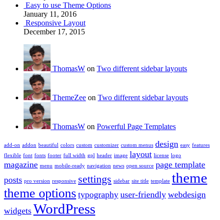
Easy to use Theme Options
January 11, 2016
Responsive Layout
December 17, 2015
ThomasW
on
Two different sidebar layouts
ThemeZee
on
Two different sidebar layouts
ThomasW
on
Powerful Page Templates
design
add-on
addon
beautiful
colors
custom
customizer
custom menus
easy
features
layout
flexible
font
fonts
footer
full width
gpl
header
image
license
logo
magazine
page template
menu
mobile-ready
navigation
news
open source
theme
settings
posts
pro version
responsive
sidebar
site title
template
theme options
typography
user-friendly
webdesign
WordPress
widgets