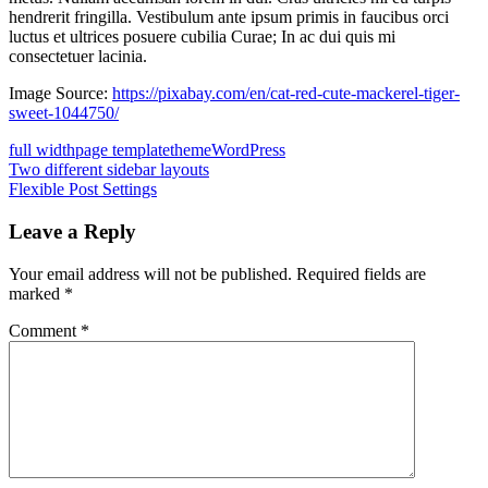
hendrerit fringilla. Vestibulum ante ipsum primis in faucibus orci
luctus et ultrices posuere cubilia Curae; In ac dui quis mi
consectetuer lacinia.
Image Source:
https://pixabay.com/en/cat-red-cute-mackerel-tiger-
sweet-1044750/
full width
page template
theme
WordPress
Post
Previous
Two different sidebar layouts
Post:
Next
Flexible Post Settings
navigation
Post:
Leave a Reply
Your email address will not be published.
Required fields are
marked
*
Comment
*