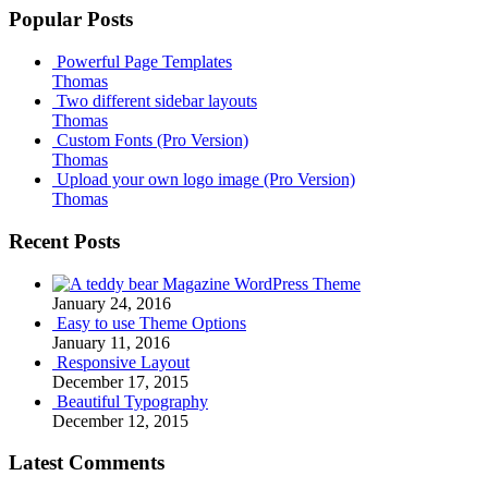
Popular Posts
Powerful Page Templates
Thomas
Two different sidebar layouts
Thomas
Custom Fonts (Pro Version)
Thomas
Upload your own logo image (Pro Version)
Thomas
Recent Posts
Magazine WordPress Theme
January 24, 2016
Easy to use Theme Options
January 11, 2016
Responsive Layout
December 17, 2015
Beautiful Typography
December 12, 2015
Latest Comments