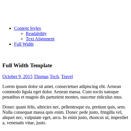
Content Styles
Readability
Text Alignment
Full Width
Full Width Template
October 9, 2015
Thomas
Tech
,
Travel
Lorem ipsum dolor sit amet, consectetuer adipiscing elit. Aenean
commodo ligula eget dolor. Aenean massa. Cum sociis natoque
penatibus et magnis dis parturient montes, nascetur ridiculus mus.
Donec quam felis, ultricies nec, pellentesque eu, pretium quis, sem.
Nulla consequat massa quis enim. Donec pede justo, fringilla vel,
aliquet nec, vulputate eget, arcu. In enim justo, rhoncus ut, imperdiet
a, venenatis vitae, justo.