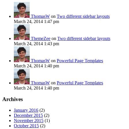
ThomasW
on
Two different sidebar layouts
March 24, 2014 1:47 pm
ThemeZee
on
Two different sidebar layouts
March 24, 2014 1:43 pm
ThomasW
on
Powerful Page Templates
March 24, 2014 1:40 pm
ThomasW
on
Powerful Page Templates
March 24, 2014 1:40 pm
Archives
January 2016
(2)
December 2015
(2)
November 2015
(1)
October 2015
(2)