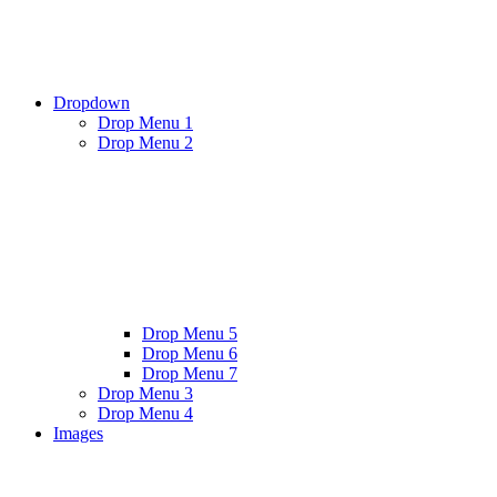
Dropdown
Drop Menu 1
Drop Menu 2
Drop Menu 5
Drop Menu 6
Drop Menu 7
Drop Menu 3
Drop Menu 4
Images