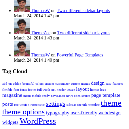
ThomasW
on
Two different sidebar layouts
March 24, 2014 1:47 pm
ThemeZee
on
Two different sidebar layouts
March 24, 2014 1:43 pm
ThomasW
on
Powerful Page Templates
March 24, 2014 1:40 pm
Tag Cloud
design
add-on
addon
beautiful
colors
custom
customizer
custom menus
easy
features
layout
flexible
font
fonts
footer
full width
gpl
header
image
license
logo
magazine
page template
menu
mobile-ready
navigation
news
open source
theme
settings
posts
pro version
responsive
sidebar
site title
template
theme options
typography
user-friendly
webdesign
WordPress
widgets