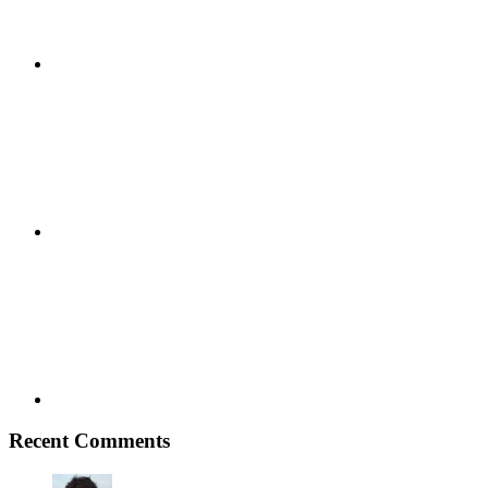
Google+
Youtube
Recent Comments