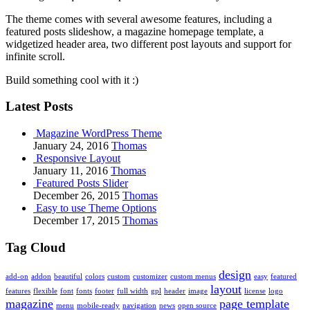
The theme comes with several awesome features, including a
featured posts slideshow, a magazine homepage template, a
widgetized header area, two different post layouts and support for
infinite scroll.
Build something cool with it :)
Latest Posts
Magazine WordPress Theme
January 24, 2016
Thomas
Responsive Layout
January 11, 2016
Thomas
Featured Posts Slider
December 26, 2015
Thomas
Easy to use Theme Options
December 17, 2015
Thomas
Tag Cloud
design
add-on
addon
beautiful
colors
custom
customizer
custom menus
easy
featured
layout
features
flexible
font
fonts
footer
full width
gpl
header
image
license
logo
magazine
page template
menu
mobile-ready
navigation
news
open source