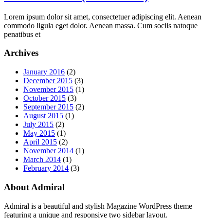
Lorem ipsum dolor sit amet, consectetuer adipiscing elit. Aenean
commodo ligula eget dolor. Aenean massa. Cum sociis natoque
penatibus et
Archives
January 2016
(2)
December 2015
(3)
November 2015
(1)
October 2015
(3)
September 2015
(2)
August 2015
(1)
July 2015
(2)
May 2015
(1)
April 2015
(2)
November 2014
(1)
March 2014
(1)
February 2014
(3)
About Admiral
Admiral is a beautiful and stylish Magazine WordPress theme
featuring a unique and responsive two sidebar layout.