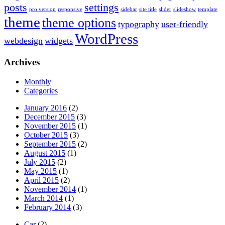
posts
settings
pro version
responsive
sidebar
site title
slider
slideshow
template
theme
theme options
typography
user-friendly
WordPress
webdesign
widgets
Archives
Monthly
Categories
January 2016
(2)
December 2015
(3)
November 2015
(1)
October 2015
(3)
September 2015
(2)
August 2015
(1)
July 2015
(2)
May 2015
(1)
April 2015
(2)
November 2014
(1)
March 2014
(1)
February 2014
(3)
Car
(2)