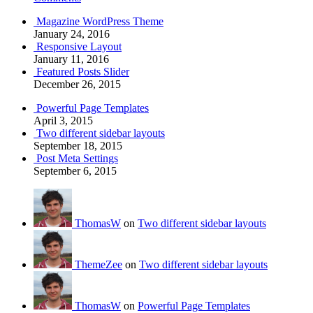
Magazine WordPress Theme
January 24, 2016
Responsive Layout
January 11, 2016
Featured Posts Slider
December 26, 2015
Powerful Page Templates
April 3, 2015
Two different sidebar layouts
September 18, 2015
Post Meta Settings
September 6, 2015
ThomasW
on
Two different sidebar layouts
ThemeZee
on
Two different sidebar layouts
ThomasW
on
Powerful Page Templates