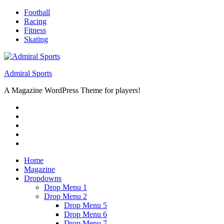
Skip
Football
to
Racing
content
Fitness
Skating
Admiral Sports
A Magazine WordPress Theme for players!
RSS
Twitter
Facebook
Google+
Youtube
Home
Magazine
Dropdowns
Drop Menu 1
Drop Menu 2
Drop Menu 5
Drop Menu 6
Drop Menu 7