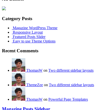
Category Posts
Magazine WordPress Theme
Responsive Layout
Featured Posts Slider
Easy to use Theme Options
Recent Comments
ThomasW
on
Two different sidebar layouts
ThemeZee
on
Two different sidebar layouts
ThomasW
on
Powerful Page Templates
Magazine Posts Sidebar