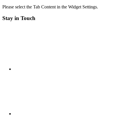
Please select the Tab Content in the Widget Settings.
Stay in Touch
RSS
Twitter
Facebook