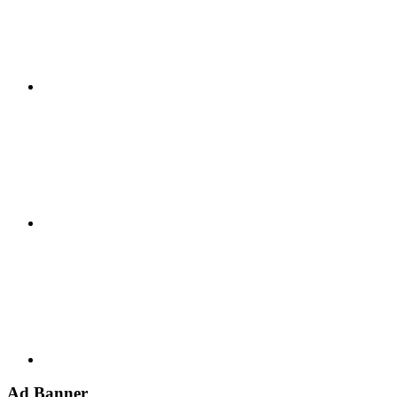
Google+
Youtube
Ad Banner