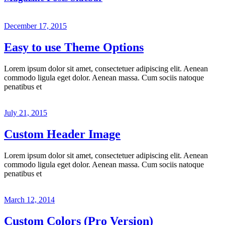
December 17, 2015
Easy to use Theme Options
Lorem ipsum dolor sit amet, consectetuer adipiscing elit. Aenean
commodo ligula eget dolor. Aenean massa. Cum sociis natoque
penatibus et
July 21, 2015
Custom Header Image
Lorem ipsum dolor sit amet, consectetuer adipiscing elit. Aenean
commodo ligula eget dolor. Aenean massa. Cum sociis natoque
penatibus et
March 12, 2014
Custom Colors (Pro Version)