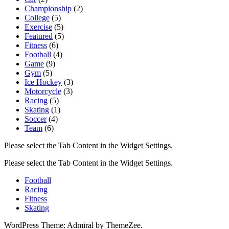
Championship
(2)
College
(5)
Exercise
(5)
Featured
(5)
Fitness
(6)
Football
(4)
Game
(9)
Gym
(5)
Ice Hockey
(3)
Motorcycle
(3)
Racing
(5)
Skating
(1)
Soccer
(4)
Team
(6)
Please select the Tab Content in the Widget Settings.
Please select the Tab Content in the Widget Settings.
Football
Racing
Fitness
Skating
WordPress Theme: Admiral by ThemeZee.