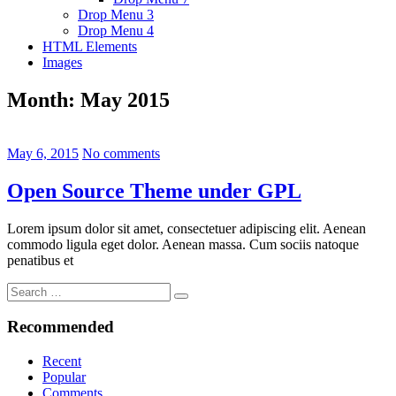
Drop Menu 3
Drop Menu 4
HTML Elements
Images
Month:
May 2015
May 6, 2015
No comments
Open Source Theme under GPL
Lorem ipsum dolor sit amet, consectetuer adipiscing elit. Aenean
commodo ligula eget dolor. Aenean massa. Cum sociis natoque
penatibus et
Search
Search
for:
Recommended
Recent
Popular
Comments