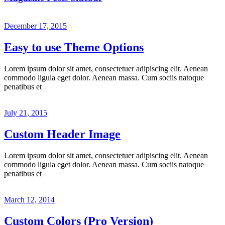
December 17, 2015
Easy to use Theme Options
Lorem ipsum dolor sit amet, consectetuer adipiscing elit. Aenean
commodo ligula eget dolor. Aenean massa. Cum sociis natoque
penatibus et
July 21, 2015
Custom Header Image
Lorem ipsum dolor sit amet, consectetuer adipiscing elit. Aenean
commodo ligula eget dolor. Aenean massa. Cum sociis natoque
penatibus et
March 12, 2014
Custom Colors (Pro Version)