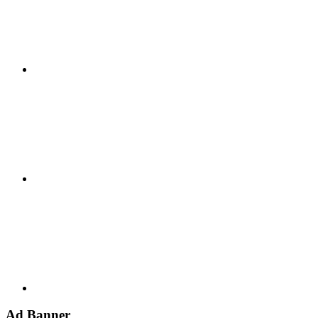
Google+
Youtube
Ad Banner