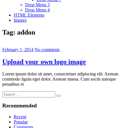
Drop Menu 3
Drop Menu 4
HTML Elements
Images
Tag:
addon
February 1, 2014
No comments
Upload your own logo image
Lorem ipsum dolor sit amet, consectetuer adipiscing elit. Aenean
commodo ligula eget dolor. Aenean massa. Cum sociis natoque
penatibus et
Search
Search
for:
Recommended
Recent
Popular
Comments