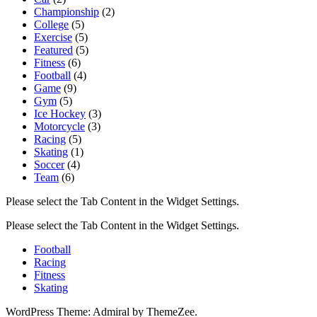
Championship
(2)
College
(5)
Exercise
(5)
Featured
(5)
Fitness
(6)
Football
(4)
Game
(9)
Gym
(5)
Ice Hockey
(3)
Motorcycle
(3)
Racing
(5)
Skating
(1)
Soccer
(4)
Team
(6)
Please select the Tab Content in the Widget Settings.
Please select the Tab Content in the Widget Settings.
Football
Racing
Fitness
Skating
WordPress Theme: Admiral by ThemeZee.