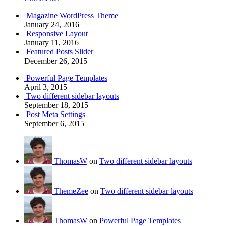
Magazine WordPress Theme
January 24, 2016
Responsive Layout
January 11, 2016
Featured Posts Slider
December 26, 2015
Powerful Page Templates
April 3, 2015
Two different sidebar layouts
September 18, 2015
Post Meta Settings
September 6, 2015
ThomasW
on
Two different sidebar layouts
ThemeZee
on
Two different sidebar layouts
ThomasW
on
Powerful Page Templates