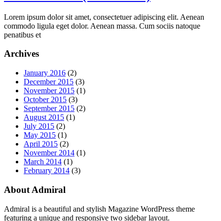
Lorem ipsum dolor sit amet, consectetuer adipiscing elit. Aenean
commodo ligula eget dolor. Aenean massa. Cum sociis natoque
penatibus et
Archives
January 2016
(2)
December 2015
(3)
November 2015
(1)
October 2015
(3)
September 2015
(2)
August 2015
(1)
July 2015
(2)
May 2015
(1)
April 2015
(2)
November 2014
(1)
March 2014
(1)
February 2014
(3)
About Admiral
Admiral is a beautiful and stylish Magazine WordPress theme
featuring a unique and responsive two sidebar layout.