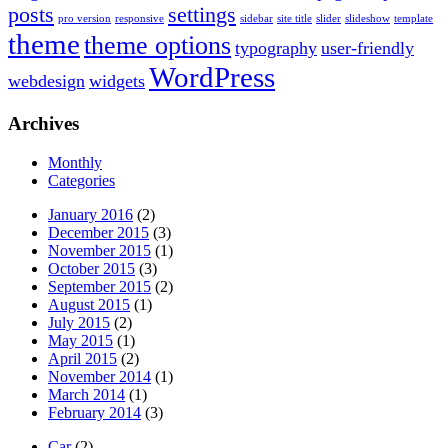
posts
settings
pro version
responsive
sidebar
site title
slider
slideshow
template
theme
theme options
typography
user-friendly
WordPress
webdesign
widgets
Archives
Monthly
Categories
January 2016
(2)
December 2015
(3)
November 2015
(1)
October 2015
(3)
September 2015
(2)
August 2015
(1)
July 2015
(2)
May 2015
(1)
April 2015
(2)
November 2014
(1)
March 2014
(1)
February 2014
(3)
Car
(2)