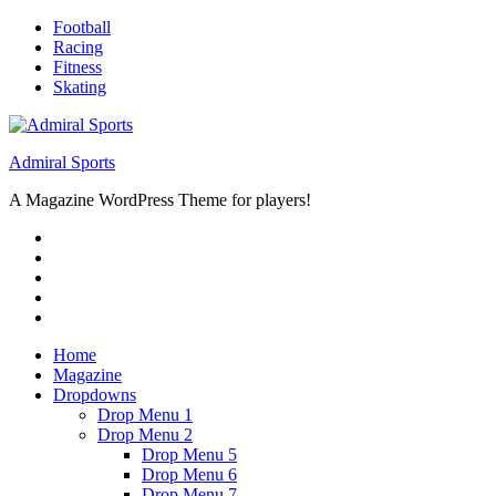
Skip
Football
to
Racing
content
Fitness
Skating
Admiral Sports
A Magazine WordPress Theme for players!
RSS
Twitter
Facebook
Google+
Youtube
Home
Magazine
Dropdowns
Drop Menu 1
Drop Menu 2
Drop Menu 5
Drop Menu 6
Drop Menu 7