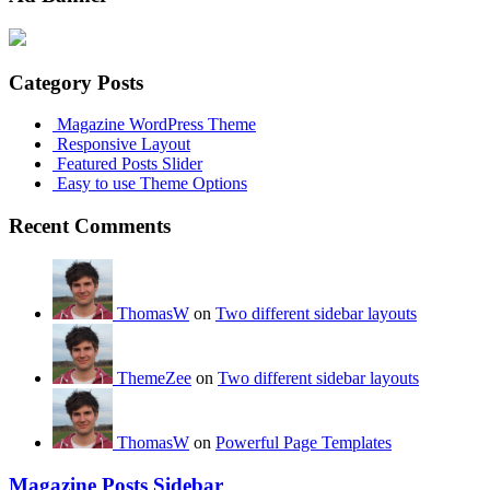
Category Posts
Magazine WordPress Theme
Responsive Layout
Featured Posts Slider
Easy to use Theme Options
Recent Comments
ThomasW
on
Two different sidebar layouts
ThemeZee
on
Two different sidebar layouts
ThomasW
on
Powerful Page Templates
Magazine Posts Sidebar