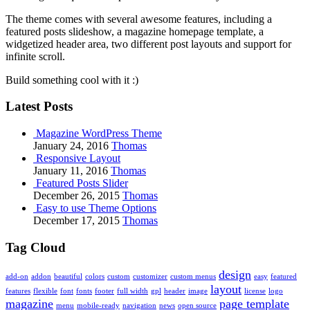
The theme comes with several awesome features, including a
featured posts slideshow, a magazine homepage template, a
widgetized header area, two different post layouts and support for
infinite scroll.
Build something cool with it :)
Latest Posts
Magazine WordPress Theme
January 24, 2016
Thomas
Responsive Layout
January 11, 2016
Thomas
Featured Posts Slider
December 26, 2015
Thomas
Easy to use Theme Options
December 17, 2015
Thomas
Tag Cloud
design
add-on
addon
beautiful
colors
custom
customizer
custom menus
easy
featured
layout
features
flexible
font
fonts
footer
full width
gpl
header
image
license
logo
magazine
page template
menu
mobile-ready
navigation
news
open source