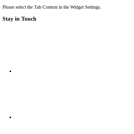
Please select the Tab Content in the Widget Settings.
Stay in Touch
RSS
Twitter
Facebook