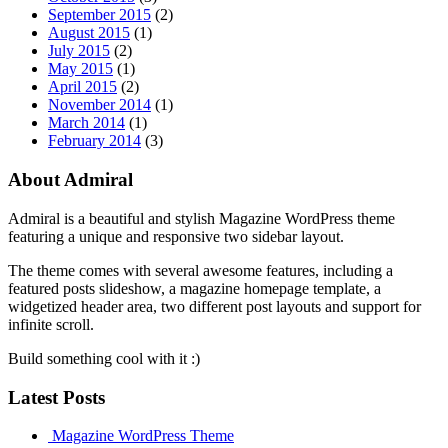
September 2015
(2)
August 2015
(1)
July 2015
(2)
May 2015
(1)
April 2015
(2)
November 2014
(1)
March 2014
(1)
February 2014
(3)
About Admiral
Admiral is a beautiful and stylish Magazine WordPress theme
featuring a unique and responsive two sidebar layout.
The theme comes with several awesome features, including a
featured posts slideshow, a magazine homepage template, a
widgetized header area, two different post layouts and support for
infinite scroll.
Build something cool with it :)
Latest Posts
Magazine WordPress Theme