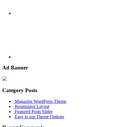
Youtube
Ad Banner
Category Posts
Magazine WordPress Theme
Responsive Layout
Featured Posts Slider
Easy to use Theme Options