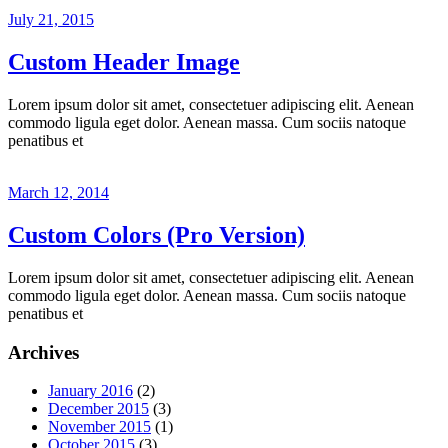
July 21, 2015
Custom Header Image
Lorem ipsum dolor sit amet, consectetuer adipiscing elit. Aenean
commodo ligula eget dolor. Aenean massa. Cum sociis natoque
penatibus et
March 12, 2014
Custom Colors (Pro Version)
Lorem ipsum dolor sit amet, consectetuer adipiscing elit. Aenean
commodo ligula eget dolor. Aenean massa. Cum sociis natoque
penatibus et
Archives
January 2016
(2)
December 2015
(3)
November 2015
(1)
October 2015
(3)