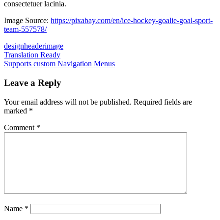
consectetuer lacinia.
Image Source:
https://pixabay.com/en/ice-hockey-goalie-goal-sport-
team-557578/
design
header
image
Post
Previous
Translation Ready
Post:
Next
Supports custom Navigation Menus
navigation
Post:
Leave a Reply
Your email address will not be published.
Required fields are
marked
*
Comment
*
Name
*