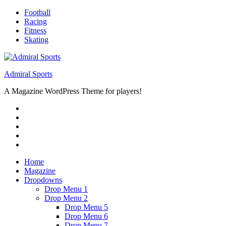
Skip
Football
to
Racing
content
Fitness
Skating
Admiral Sports
A Magazine WordPress Theme for players!
RSS
Twitter
Facebook
Google+
Youtube
Home
Magazine
Dropdowns
Drop Menu 1
Drop Menu 2
Drop Menu 5
Drop Menu 6
Drop Menu 7