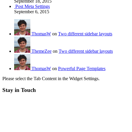
September 18, 2015
Post Meta Settings
September 6, 2015
ThomasW
on
Two different sidebar layouts
ThemeZee
on
Two different sidebar layouts
ThomasW
on
Powerful Page Templates
Please select the Tab Content in the Widget Settings.
Stay in Touch
RSS