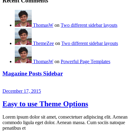
Recent Comments
ThomasW
on
Two different sidebar layouts
ThemeZee
on
Two different sidebar layouts
ThomasW
on
Powerful Page Templates
Magazine Posts Sidebar
December 17, 2015
Easy to use Theme Options
Lorem ipsum dolor sit amet, consectetuer adipiscing elit. Aenean
commodo ligula eget dolor. Aenean massa. Cum sociis natoque
penatibus et