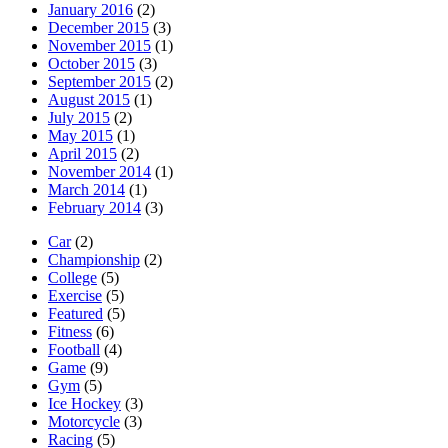
January 2016
(2)
December 2015
(3)
November 2015
(1)
October 2015
(3)
September 2015
(2)
August 2015
(1)
July 2015
(2)
May 2015
(1)
April 2015
(2)
November 2014
(1)
March 2014
(1)
February 2014
(3)
Car
(2)
Championship
(2)
College
(5)
Exercise
(5)
Featured
(5)
Fitness
(6)
Football
(4)
Game
(9)
Gym
(5)
Ice Hockey
(3)
Motorcycle
(3)
Racing
(5)