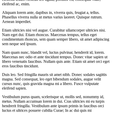
eleifend ac, enim.
Aliquam lorem ante, dapibus in, viverra quis, feugiat a, tellus.
Phasellus viverra nulla ut metus varius laoreet. Quisque rutrum.
Aenean imperdiet.
Etiam ultricies nisi vel augue. Curabitur ullamcorper ultricies nisi.
Nam eget dui. Etiam rhoncus. Maecenas tempus, tellus eget
condimentum rhoncus, sem quam semper libero, sit amet adipiscing
sem neque sed ipsum.
Nam quam nunc, blandit vel, luctus pulvinar, hendrerit id, lorem.
Maecenas nec odio et ante tincidunt tempus. Donec vitae sapien ut
libero venenatis faucibus. Nullam quis ante. Etiam sit amet orci eget
eros faucibus tincidunt.
Duis leo. Sed fringilla mauris sit amet nibh. Donec sodales sagittis
magna. Sed consequat, leo eget bibendum sodales, augue velit
cursus nunc, quis gravida magna mi a libero. Fusce vulputate
eleifend sapien.
Vestibulum purus quam, scelerisque ut, mollis sed, nonummy id,
metus. Nullam accumsan lorem in dui. Cras ultricies mi eu turpis
hendrerit fringilla. Vestibulum ante ipsum primis in faucibus orci
luctus et ultrices posuere cubilia Curae; In ac dui quis mi