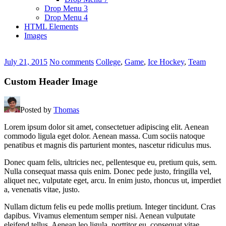
Drop Menu 3
Drop Menu 4
HTML Elements
Images
July 21, 2015
No comments
College
,
Game
,
Ice Hockey
,
Team
Custom Header Image
Posted by
Thomas
Lorem ipsum dolor sit amet, consectetuer adipiscing elit. Aenean
commodo ligula eget dolor. Aenean massa. Cum sociis natoque
penatibus et magnis dis parturient montes, nascetur ridiculus mus.
Donec quam felis, ultricies nec, pellentesque eu, pretium quis, sem.
Nulla consequat massa quis enim. Donec pede justo, fringilla vel,
aliquet nec, vulputate eget, arcu. In enim justo, rhoncus ut, imperdiet
a, venenatis vitae, justo.
Nullam dictum felis eu pede mollis pretium. Integer tincidunt. Cras
dapibus. Vivamus elementum semper nisi. Aenean vulputate
eleifend tellus. Aenean leo ligula, porttitor eu, consequat vitae,