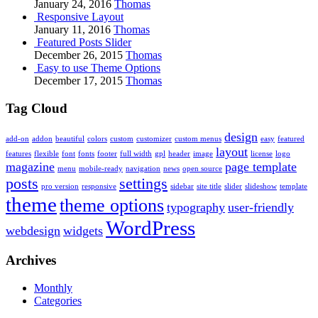
January 24, 2016
Thomas
Responsive Layout
January 11, 2016
Thomas
Featured Posts Slider
December 26, 2015
Thomas
Easy to use Theme Options
December 17, 2015
Thomas
Tag Cloud
design
add-on
addon
beautiful
colors
custom
customizer
custom menus
easy
featured
layout
features
flexible
font
fonts
footer
full width
gpl
header
image
license
logo
magazine
page template
menu
mobile-ready
navigation
news
open source
posts
settings
pro version
responsive
sidebar
site title
slider
slideshow
template
theme
theme options
typography
user-friendly
WordPress
webdesign
widgets
Archives
Monthly
Categories