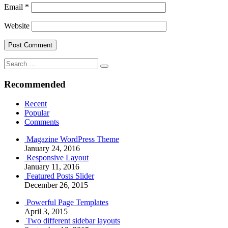
Email
*
Website
Search
Search
for:
Recommended
Recent
Popular
Comments
Magazine WordPress Theme
January 24, 2016
Responsive Layout
January 11, 2016
Featured Posts Slider
December 26, 2015
Powerful Page Templates
April 3, 2015
Two different sidebar layouts