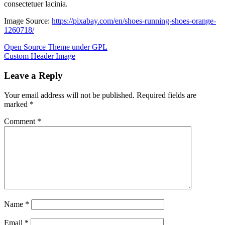
consectetuer lacinia.
Image Source:
https://pixabay.com/en/shoes-running-shoes-orange-
1260718/
Post
Previous
Open Source Theme under GPL
Post:
Next
Custom Header Image
navigation
Post:
Leave a Reply
Your email address will not be published.
Required fields are
marked
*
Comment
*
Name
*
Email
*