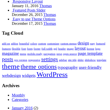
Responsive Layout
January 11, 2016
Thomas
Featured Posts Slider
December 26, 2015
Thomas
Easy to use Theme Options
December 17, 2015
Thomas
Tag Cloud
design
add-on
addon
beautiful
colors
custom
customizer
custom menus
easy
featured
layout
features
flexible
font
fonts
footer
full width
gpl
header
image
license
logo
magazine
page template
menu
mobile-ready
navigation
news
open source
posts
settings
pro version
responsive
sidebar
site title
slider
slideshow
template
theme
theme options
typography
user-friendly
WordPress
webdesign
widgets
Archives
Monthly
Categories
January 2016
(2)