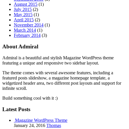
August 2015
(1)
July 2015
(2)
May 2015
(1)
April 2015
(2)
November 2014
(1)
March 2014
(1)
February 2014
(3)
About Admiral
Admiral is a beautiful and stylish Magazine WordPress theme
featuring a unique and responsive two sidebar layout.
The theme comes with several awesome features, including a
featured posts slideshow, a magazine homepage template, a
widgetized header area, two different post layouts and support for
infinite scroll.
Build something cool with it :)
Latest Posts
Magazine WordPress Theme
January 24, 2016
Thomas