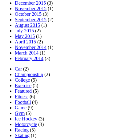
December 2015
(3)
November 2015
(1)
October 2015
(3)
September 2015
(2)
August 2015
(1)
July 2015
(2)
May 2015
(1)
April 2015
(2)
November 2014
(1)
March 2014
(1)
February 2014
(3)
Car
(2)
Championship
(2)
College
(5)
Exercise
(5)
Featured
(5)
Fitness
(6)
Football
(4)
Game
(9)
Gym
(5)
Ice Hockey
(3)
Motorcycle
(3)
Racing
(5)
Skating
(1)