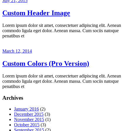
July 21, 2015
Custom Header Image
Lorem ipsum dolor sit amet, consectetuer adipiscing elit. Aenean
commodo ligula eget dolor. Aenean massa. Cum sociis natoque
penatibus et
March 12, 2014
Custom Colors (Pro Version)
Lorem ipsum dolor sit amet, consectetuer adipiscing elit. Aenean
commodo ligula eget dolor. Aenean massa. Cum sociis natoque
penatibus et
Archives
January 2016
(2)
December 2015
(3)
November 2015
(1)
October 2015
(3)
September 2015
(2)