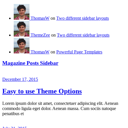
ThomasW
on
Two different sidebar layouts
ThemeZee
on
Two different sidebar layouts
ThomasW
on
Powerful Page Templates
Magazine Posts Sidebar
December 17, 2015
Easy to use Theme Options
Lorem ipsum dolor sit amet, consectetuer adipiscing elit. Aenean
commodo ligula eget dolor. Aenean massa. Cum sociis natoque
penatibus et