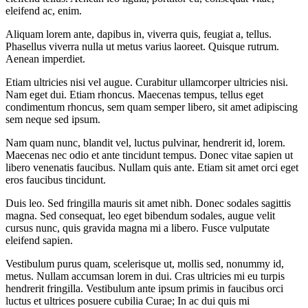
eleifend ac, enim.
Aliquam lorem ante, dapibus in, viverra quis, feugiat a, tellus.
Phasellus viverra nulla ut metus varius laoreet. Quisque rutrum.
Aenean imperdiet.
Etiam ultricies nisi vel augue. Curabitur ullamcorper ultricies nisi.
Nam eget dui. Etiam rhoncus. Maecenas tempus, tellus eget
condimentum rhoncus, sem quam semper libero, sit amet adipiscing
sem neque sed ipsum.
Nam quam nunc, blandit vel, luctus pulvinar, hendrerit id, lorem.
Maecenas nec odio et ante tincidunt tempus. Donec vitae sapien ut
libero venenatis faucibus. Nullam quis ante. Etiam sit amet orci eget
eros faucibus tincidunt.
Duis leo. Sed fringilla mauris sit amet nibh. Donec sodales sagittis
magna. Sed consequat, leo eget bibendum sodales, augue velit
cursus nunc, quis gravida magna mi a libero. Fusce vulputate
eleifend sapien.
Vestibulum purus quam, scelerisque ut, mollis sed, nonummy id,
metus. Nullam accumsan lorem in dui. Cras ultricies mi eu turpis
hendrerit fringilla. Vestibulum ante ipsum primis in faucibus orci
luctus et ultrices posuere cubilia Curae; In ac dui quis mi