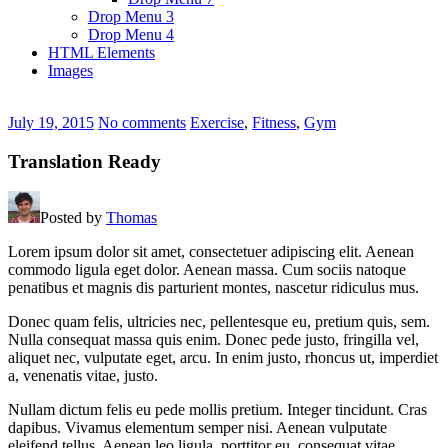
Drop Menu 3
Drop Menu 4
HTML Elements
Images
July 19, 2015
No comments
Exercise
,
Fitness
,
Gym
Translation Ready
Posted by
Thomas
Lorem ipsum dolor sit amet, consectetuer adipiscing elit. Aenean
commodo ligula eget dolor. Aenean massa. Cum sociis natoque
penatibus et magnis dis parturient montes, nascetur ridiculus mus.
Donec quam felis, ultricies nec, pellentesque eu, pretium quis, sem.
Nulla consequat massa quis enim. Donec pede justo, fringilla vel,
aliquet nec, vulputate eget, arcu. In enim justo, rhoncus ut, imperdiet
a, venenatis vitae, justo.
Nullam dictum felis eu pede mollis pretium. Integer tincidunt. Cras
dapibus. Vivamus elementum semper nisi. Aenean vulputate
eleifend tellus. Aenean leo ligula, porttitor eu, consequat vitae,