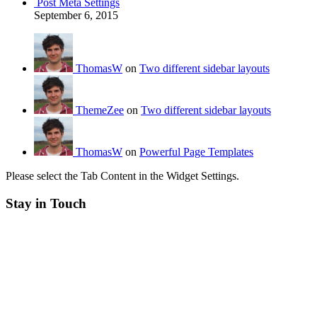
Post Meta Settings
September 6, 2015
ThomasW
on
Two different sidebar layouts
ThemeZee
on
Two different sidebar layouts
ThomasW
on
Powerful Page Templates
Please select the Tab Content in the Widget Settings.
Stay in Touch
RSS