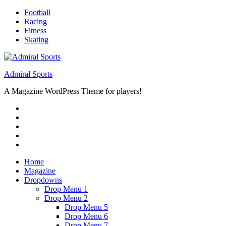
Skip
Football
to
Racing
content
Fitness
Skating
Admiral Sports
A Magazine WordPress Theme for players!
RSS
Twitter
Facebook
Google+
Youtube
Home
Magazine
Dropdowns
Drop Menu 1
Drop Menu 2
Drop Menu 5
Drop Menu 6
Drop Menu 7