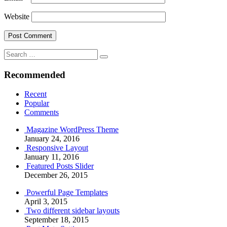
Website
Search
Search
for:
Recommended
Recent
Popular
Comments
Magazine WordPress Theme
January 24, 2016
Responsive Layout
January 11, 2016
Featured Posts Slider
December 26, 2015
Powerful Page Templates
April 3, 2015
Two different sidebar layouts
September 18, 2015