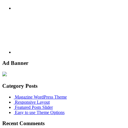
Youtube
Ad Banner
Category Posts
Magazine WordPress Theme
Responsive Layout
Featured Posts Slider
Easy to use Theme Options
Recent Comments