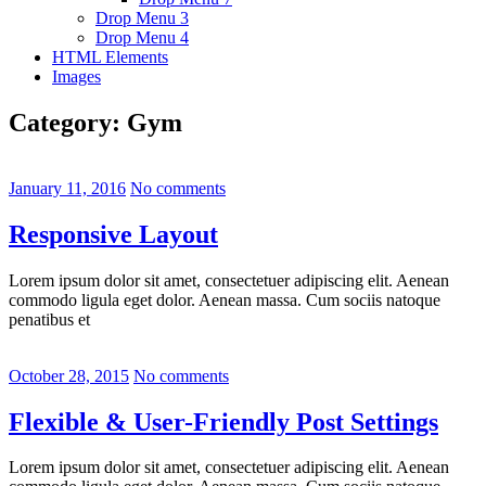
Drop Menu 3
Drop Menu 4
HTML Elements
Images
Category:
Gym
January 11, 2016
No comments
Responsive Layout
Lorem ipsum dolor sit amet, consectetuer adipiscing elit. Aenean
commodo ligula eget dolor. Aenean massa. Cum sociis natoque
penatibus et
October 28, 2015
No comments
Flexible & User-Friendly Post Settings
Lorem ipsum dolor sit amet, consectetuer adipiscing elit. Aenean