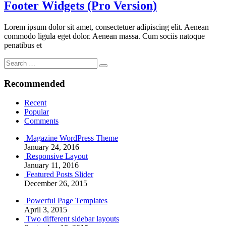
Footer Widgets (Pro Version)
Lorem ipsum dolor sit amet, consectetuer adipiscing elit. Aenean
commodo ligula eget dolor. Aenean massa. Cum sociis natoque
penatibus et
Search
Search
for:
Recommended
Recent
Popular
Comments
Magazine WordPress Theme
January 24, 2016
Responsive Layout
January 11, 2016
Featured Posts Slider
December 26, 2015
Powerful Page Templates
April 3, 2015
Two different sidebar layouts