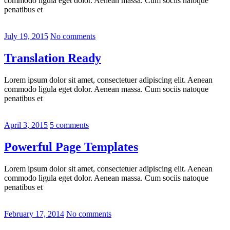
commodo ligula eget dolor. Aenean massa. Cum sociis natoque
penatibus et
July 19, 2015
No comments
Translation Ready
Lorem ipsum dolor sit amet, consectetuer adipiscing elit. Aenean
commodo ligula eget dolor. Aenean massa. Cum sociis natoque
penatibus et
April 3, 2015
5 comments
Powerful Page Templates
Lorem ipsum dolor sit amet, consectetuer adipiscing elit. Aenean
commodo ligula eget dolor. Aenean massa. Cum sociis natoque
penatibus et
February 17, 2014
No comments