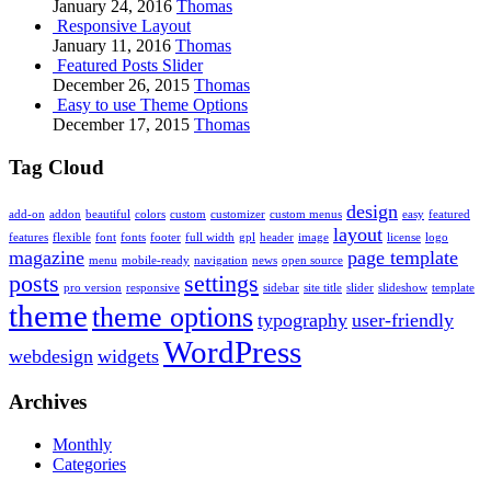
January 24, 2016
Thomas
Responsive Layout
January 11, 2016
Thomas
Featured Posts Slider
December 26, 2015
Thomas
Easy to use Theme Options
December 17, 2015
Thomas
Tag Cloud
design
add-on
addon
beautiful
colors
custom
customizer
custom menus
easy
featured
layout
features
flexible
font
fonts
footer
full width
gpl
header
image
license
logo
magazine
page template
menu
mobile-ready
navigation
news
open source
posts
settings
pro version
responsive
sidebar
site title
slider
slideshow
template
theme
theme options
typography
user-friendly
WordPress
webdesign
widgets
Archives
Monthly
Categories