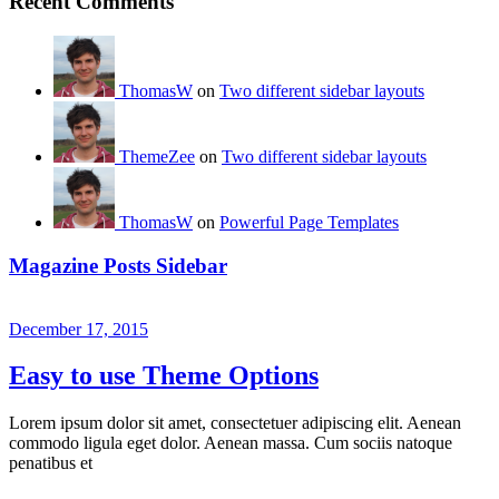
Recent Comments
ThomasW
on
Two different sidebar layouts
ThemeZee
on
Two different sidebar layouts
ThomasW
on
Powerful Page Templates
Magazine Posts Sidebar
December 17, 2015
Easy to use Theme Options
Lorem ipsum dolor sit amet, consectetuer adipiscing elit. Aenean
commodo ligula eget dolor. Aenean massa. Cum sociis natoque
penatibus et