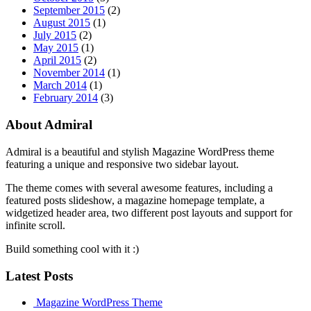
September 2015
(2)
August 2015
(1)
July 2015
(2)
May 2015
(1)
April 2015
(2)
November 2014
(1)
March 2014
(1)
February 2014
(3)
About Admiral
Admiral is a beautiful and stylish Magazine WordPress theme
featuring a unique and responsive two sidebar layout.
The theme comes with several awesome features, including a
featured posts slideshow, a magazine homepage template, a
widgetized header area, two different post layouts and support for
infinite scroll.
Build something cool with it :)
Latest Posts
Magazine WordPress Theme