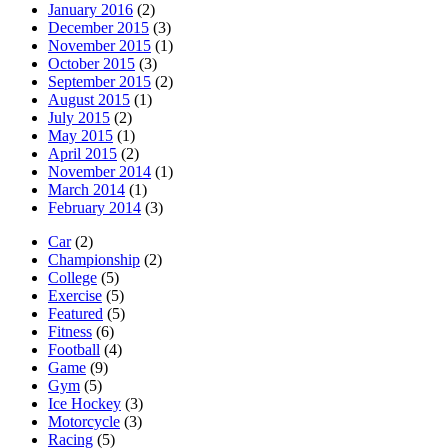
January 2016
(2)
December 2015
(3)
November 2015
(1)
October 2015
(3)
September 2015
(2)
August 2015
(1)
July 2015
(2)
May 2015
(1)
April 2015
(2)
November 2014
(1)
March 2014
(1)
February 2014
(3)
Car
(2)
Championship
(2)
College
(5)
Exercise
(5)
Featured
(5)
Fitness
(6)
Football
(4)
Game
(9)
Gym
(5)
Ice Hockey
(3)
Motorcycle
(3)
Racing
(5)