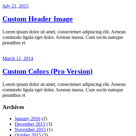
July 21, 2015
Custom Header Image
Lorem ipsum dolor sit amet, consectetuer adipiscing elit. Aenean
commodo ligula eget dolor. Aenean massa. Cum sociis natoque
penatibus et
March 12, 2014
Custom Colors (Pro Version)
Lorem ipsum dolor sit amet, consectetuer adipiscing elit. Aenean
commodo ligula eget dolor. Aenean massa. Cum sociis natoque
penatibus et
Archives
January 2016
(2)
December 2015
(3)
November 2015
(1)
October 2015
(3)