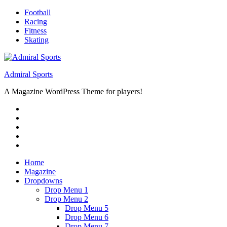
Skip
Football
to
Racing
content
Fitness
Skating
Admiral Sports
A Magazine WordPress Theme for players!
RSS
Twitter
Facebook
Google+
Youtube
Home
Magazine
Dropdowns
Drop Menu 1
Drop Menu 2
Drop Menu 5
Drop Menu 6
Drop Menu 7