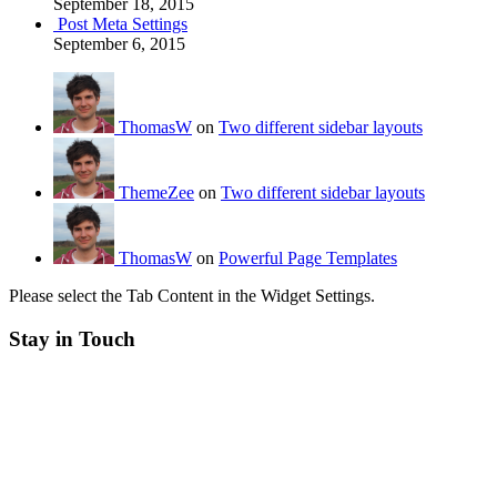
September 18, 2015
Post Meta Settings
September 6, 2015
ThomasW
on
Two different sidebar layouts
ThemeZee
on
Two different sidebar layouts
ThomasW
on
Powerful Page Templates
Please select the Tab Content in the Widget Settings.
Stay in Touch
RSS