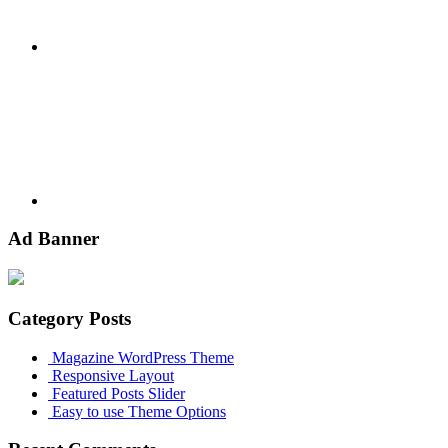
Youtube
Ad Banner
Category Posts
Magazine WordPress Theme
Responsive Layout
Featured Posts Slider
Easy to use Theme Options