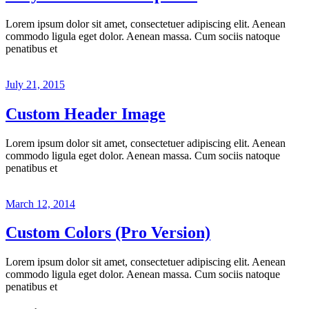
Lorem ipsum dolor sit amet, consectetuer adipiscing elit. Aenean
commodo ligula eget dolor. Aenean massa. Cum sociis natoque
penatibus et
July 21, 2015
Custom Header Image
Lorem ipsum dolor sit amet, consectetuer adipiscing elit. Aenean
commodo ligula eget dolor. Aenean massa. Cum sociis natoque
penatibus et
March 12, 2014
Custom Colors (Pro Version)
Lorem ipsum dolor sit amet, consectetuer adipiscing elit. Aenean
commodo ligula eget dolor. Aenean massa. Cum sociis natoque
penatibus et