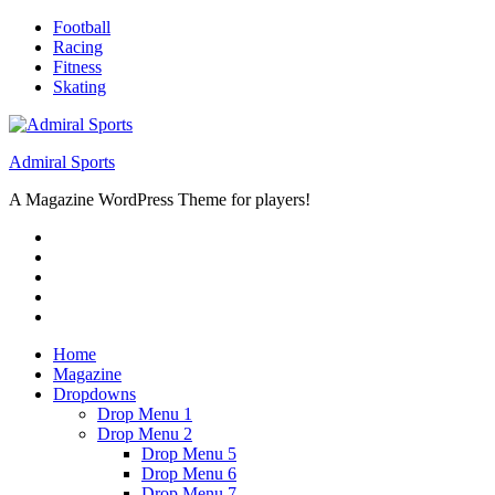
Skip
Football
to
Racing
content
Fitness
Skating
Admiral Sports
A Magazine WordPress Theme for players!
RSS
Twitter
Facebook
Google+
Youtube
Home
Magazine
Dropdowns
Drop Menu 1
Drop Menu 2
Drop Menu 5
Drop Menu 6
Drop Menu 7