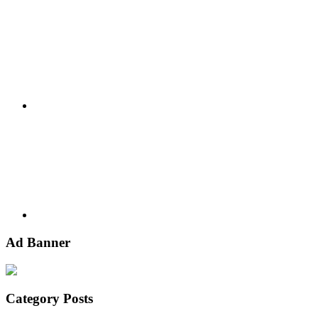
Google+
Youtube
Ad Banner
Category Posts