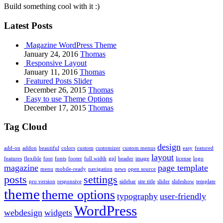
Build something cool with it :)
Latest Posts
Magazine WordPress Theme
January 24, 2016
Thomas
Responsive Layout
January 11, 2016
Thomas
Featured Posts Slider
December 26, 2015
Thomas
Easy to use Theme Options
December 17, 2015
Thomas
Tag Cloud
design
add-on
addon
beautiful
colors
custom
customizer
custom menus
easy
featured
layout
features
flexible
font
fonts
footer
full width
gpl
header
image
license
logo
magazine
page template
menu
mobile-ready
navigation
news
open source
posts
settings
pro version
responsive
sidebar
site title
slider
slideshow
template
theme
theme options
typography
user-friendly
WordPress
webdesign
widgets