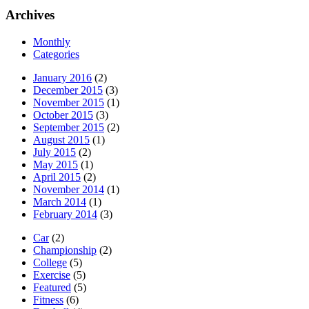
Archives
Monthly
Categories
January 2016
(2)
December 2015
(3)
November 2015
(1)
October 2015
(3)
September 2015
(2)
August 2015
(1)
July 2015
(2)
May 2015
(1)
April 2015
(2)
November 2014
(1)
March 2014
(1)
February 2014
(3)
Car
(2)
Championship
(2)
College
(5)
Exercise
(5)
Featured
(5)
Fitness
(6)