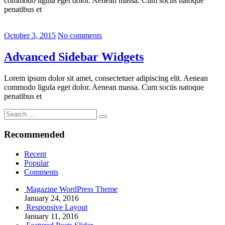
commodo ligula eget dolor. Aenean massa. Cum sociis natoque
penatibus et
October 3, 2015
No comments
Advanced Sidebar Widgets
Lorem ipsum dolor sit amet, consectetuer adipiscing elit. Aenean
commodo ligula eget dolor. Aenean massa. Cum sociis natoque
penatibus et
Search
Search
for:
Recommended
Recent
Popular
Comments
Magazine WordPress Theme
January 24, 2016
Responsive Layout
January 11, 2016