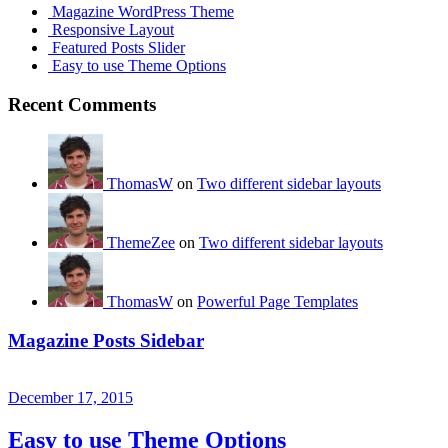
Magazine WordPress Theme
Responsive Layout
Featured Posts Slider
Easy to use Theme Options
Recent Comments
ThomasW
on
Two different sidebar layouts
ThemeZee
on
Two different sidebar layouts
ThomasW
on
Powerful Page Templates
Magazine Posts Sidebar
December 17, 2015
Easy to use Theme Options