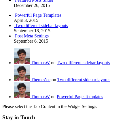
Featured Posts Slider
December 26, 2015
Powerful Page Templates
April 3, 2015
Two different sidebar layouts
September 18, 2015
Post Meta Settings
September 6, 2015
ThomasW
on
Two different sidebar layouts
ThemeZee
on
Two different sidebar layouts
ThomasW
on
Powerful Page Templates
Please select the Tab Content in the Widget Settings.
Stay in Touch
RSS