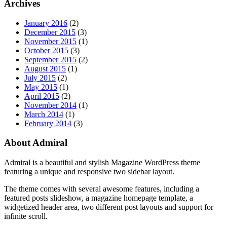
Archives
January 2016
(2)
December 2015
(3)
November 2015
(1)
October 2015
(3)
September 2015
(2)
August 2015
(1)
July 2015
(2)
May 2015
(1)
April 2015
(2)
November 2014
(1)
March 2014
(1)
February 2014
(3)
About Admiral
Admiral is a beautiful and stylish Magazine WordPress theme
featuring a unique and responsive two sidebar layout.
The theme comes with several awesome features, including a
featured posts slideshow, a magazine homepage template, a
widgetized header area, two different post layouts and support for
infinite scroll.