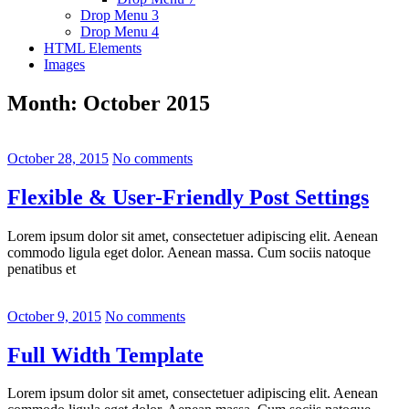
Drop Menu 3
Drop Menu 4
HTML Elements
Images
Month:
October 2015
October 28, 2015
No comments
Flexible & User-Friendly Post Settings
Lorem ipsum dolor sit amet, consectetuer adipiscing elit. Aenean
commodo ligula eget dolor. Aenean massa. Cum sociis natoque
penatibus et
October 9, 2015
No comments
Full Width Template
Lorem ipsum dolor sit amet, consectetuer adipiscing elit. Aenean