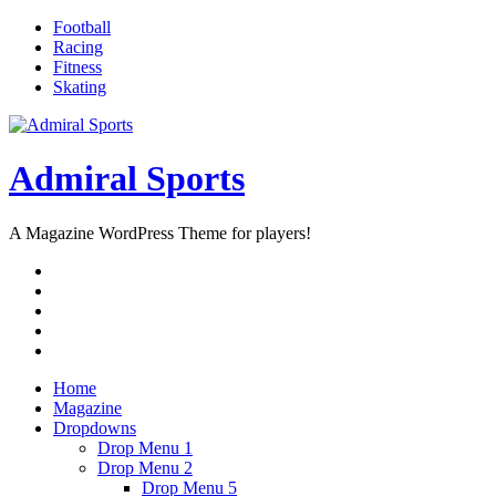
Skip
Football
to
Racing
content
Fitness
Skating
Admiral Sports
A Magazine WordPress Theme for players!
RSS
Twitter
Facebook
Google+
Youtube
Home
Magazine
Dropdowns
Drop Menu 1
Drop Menu 2
Drop Menu 5