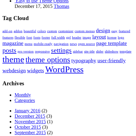
Easy to use Theme Options
December 17, 2015
Thomas
Tag Cloud
design
add-on
addon
beautiful
colors
custom
customizer
custom menus
easy
featured
layout
features
flexible
font
fonts
footer
full width
gpl
header
image
license
logo
magazine
page template
menu
mobile-ready
navigation
news
open source
posts
settings
pro version
responsive
sidebar
site title
slider
slideshow
template
theme
theme options
typography
user-friendly
WordPress
webdesign
widgets
Archives
Monthly
Categories
January 2016
(2)
December 2015
(3)
November 2015
(1)
October 2015
(3)
September 2015
(2)