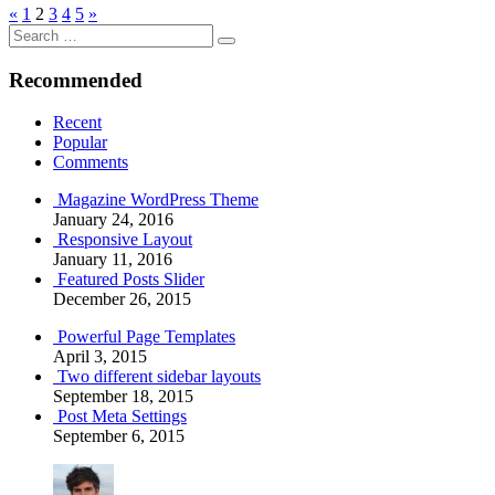
Posts
Previous
Next
«
1
2
3
4
5
»
Search
Posts
Posts
pagination
Search
for:
Recommended
Recent
Popular
Comments
Magazine WordPress Theme
January 24, 2016
Responsive Layout
January 11, 2016
Featured Posts Slider
December 26, 2015
Powerful Page Templates
April 3, 2015
Two different sidebar layouts
September 18, 2015
Post Meta Settings
September 6, 2015