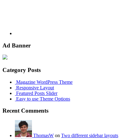
Ad Banner
Category Posts
Magazine WordPress Theme
Responsive Layout
Featured Posts Slider
Easy to use Theme Options
Recent Comments
ThomasW
on
Two different sidebar layouts