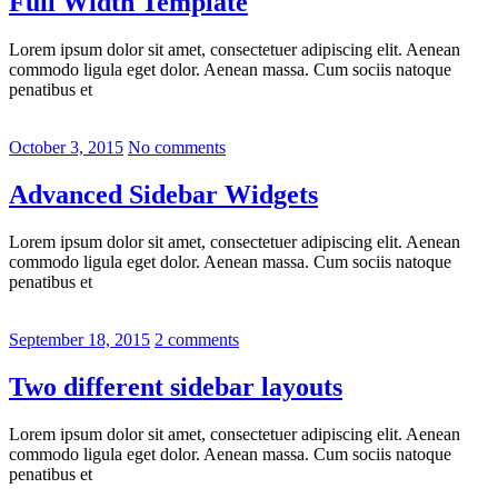
Full Width Template
Lorem ipsum dolor sit amet, consectetuer adipiscing elit. Aenean
commodo ligula eget dolor. Aenean massa. Cum sociis natoque
penatibus et
October 3, 2015
No comments
Advanced Sidebar Widgets
Lorem ipsum dolor sit amet, consectetuer adipiscing elit. Aenean
commodo ligula eget dolor. Aenean massa. Cum sociis natoque
penatibus et
September 18, 2015
2 comments
Two different sidebar layouts
Lorem ipsum dolor sit amet, consectetuer adipiscing elit. Aenean
commodo ligula eget dolor. Aenean massa. Cum sociis natoque
penatibus et