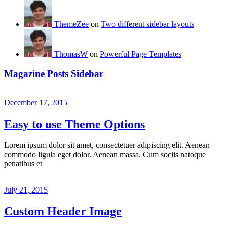
ThemeZee
on
Two different sidebar layouts
ThomasW
on
Powerful Page Templates
Magazine Posts Sidebar
December 17, 2015
Easy to use Theme Options
Lorem ipsum dolor sit amet, consectetuer adipiscing elit. Aenean
commodo ligula eget dolor. Aenean massa. Cum sociis natoque
penatibus et
July 21, 2015
Custom Header Image