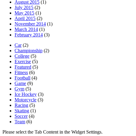
August 2015
(1)
July 2015
(2)
May 2015
(1)
April 2015
(2)
November 2014
(1)
March 2014
(1)
February 2014
(3)
Car
(2)
Championship
(2)
College
(5)
Exercise
(5)
Featured
(5)
Fitness
(6)
Football
(4)
Game
(9)
Gym
(5)
Ice Hockey
(3)
Motorcycle
(3)
Racing
(5)
Skating
(1)
Soccer
(4)
Team
(6)
Please select the Tab Content in the Widget Settings.