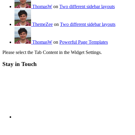
ThomasW
on
Two different sidebar layouts
ThemeZee
on
Two different sidebar layouts
ThomasW
on
Powerful Page Templates
Please select the Tab Content in the Widget Settings.
Stay in Touch
RSS
Twitter