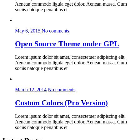
Aenean commodo ligula eget dolor. Aenean massa. Cum
sociis natoque penatibus et
May 6, 2015
No comments
Open Source Theme under GPL
Lorem ipsum dolor sit amet, consectetuer adipiscing elit.
Aenean commodo ligula eget dolor. Aenean massa. Cum
sociis natoque penatibus et
March 12, 2014
No comments
Custom Colors (Pro Version)
Lorem ipsum dolor sit amet, consectetuer adipiscing elit.
Aenean commodo ligula eget dolor. Aenean massa. Cum
sociis natoque penatibus et