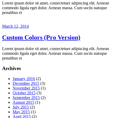
Lorem ipsum dolor sit amet, consectetuer adipiscing elit. Aenean
commodo ligula eget dolor. Aenean massa. Cum sociis natoque
penatibus et
March 12, 2014
Custom Colors (Pro Version)
Lorem ipsum dolor sit amet, consectetuer adipiscing elit. Aenean
commodo ligula eget dolor. Aenean massa. Cum sociis natoque
penatibus et
Archives
January 2016
(2)
December 2015
(3)
November 2015
(1)
October 2015
(3)
September 2015
(2)
August 2015
(1)
July 2015
(2)
May 2015
(1)
April 2015
(2)