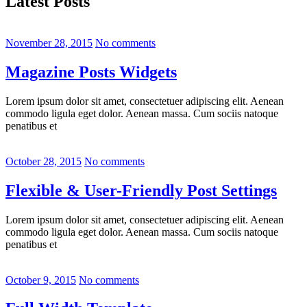
Latest Posts
November 28, 2015
No comments
Magazine Posts Widgets
Lorem ipsum dolor sit amet, consectetuer adipiscing elit. Aenean
commodo ligula eget dolor. Aenean massa. Cum sociis natoque
penatibus et
October 28, 2015
No comments
Flexible & User-Friendly Post Settings
Lorem ipsum dolor sit amet, consectetuer adipiscing elit. Aenean
commodo ligula eget dolor. Aenean massa. Cum sociis natoque
penatibus et
October 9, 2015
No comments