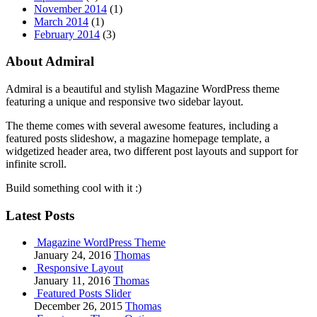
November 2014
(1)
March 2014
(1)
February 2014
(3)
About Admiral
Admiral is a beautiful and stylish Magazine WordPress theme
featuring a unique and responsive two sidebar layout.
The theme comes with several awesome features, including a
featured posts slideshow, a magazine homepage template, a
widgetized header area, two different post layouts and support for
infinite scroll.
Build something cool with it :)
Latest Posts
Magazine WordPress Theme
January 24, 2016
Thomas
Responsive Layout
January 11, 2016
Thomas
Featured Posts Slider
December 26, 2015
Thomas