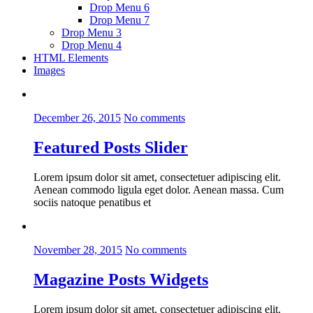
Drop Menu 6
Drop Menu 7
Drop Menu 3
Drop Menu 4
HTML Elements
Images
December 26, 2015
No comments
Featured Posts Slider
Lorem ipsum dolor sit amet, consectetuer adipiscing elit.
Aenean commodo ligula eget dolor. Aenean massa. Cum
sociis natoque penatibus et
November 28, 2015
No comments
Magazine Posts Widgets
Lorem ipsum dolor sit amet, consectetuer adipiscing elit.