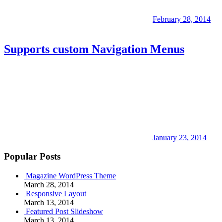
February 28, 2014
Supports custom Navigation Menus
January 23, 2014
Popular Posts
Magazine WordPress Theme
March 28, 2014
Responsive Layout
March 13, 2014
Featured Post Slideshow
March 13, 2014