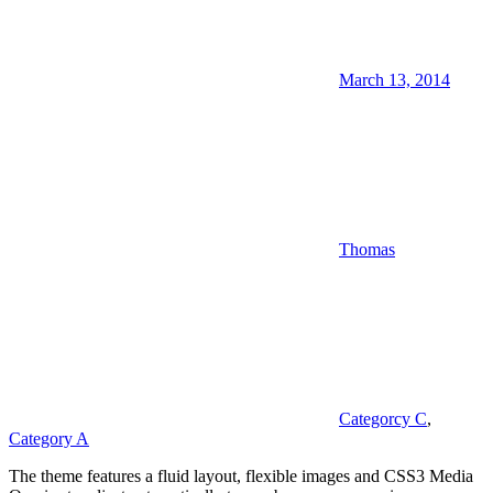
March 13, 2014
Thomas
Categorcy C
,
Category A
The theme features a fluid layout, flexible images and CSS3 Media