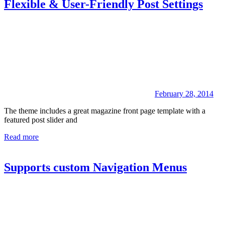
Flexible & User-Friendly Post Settings
February 28, 2014
The theme includes a great magazine front page template with a
featured post slider and
Read more
Supports custom Navigation Menus