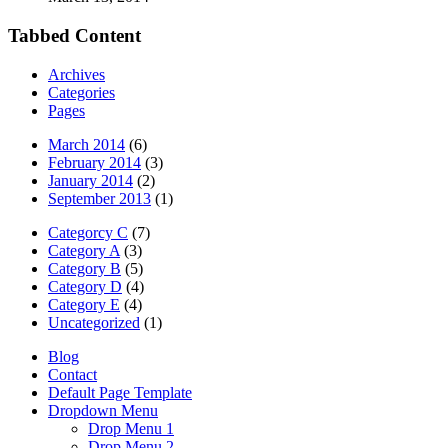
Tabbed Content
Archives
Categories
Pages
March 2014
(6)
February 2014
(3)
January 2014
(2)
September 2013
(1)
Categorcy C
(7)
Category A
(3)
Category B
(5)
Category D
(4)
Category E
(4)
Uncategorized
(1)
Blog
Contact
Default Page Template
Dropdown Menu
Drop Menu 1
Drop Menu 2