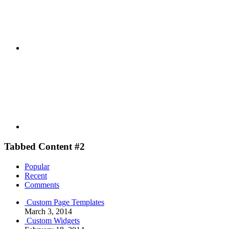
Youtube
Tabbed Content #2
Popular
Recent
Comments
Custom Page Templates
March 3, 2014
Custom Widgets