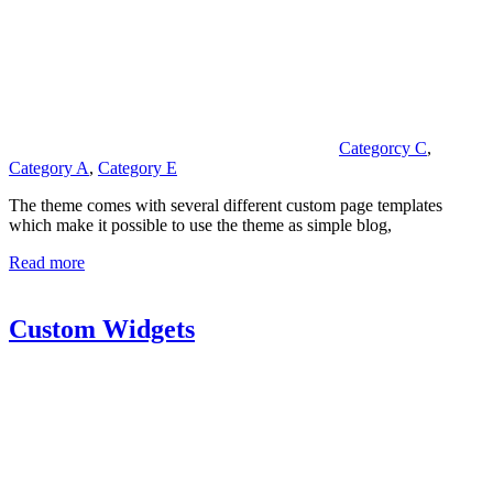
Categorcy C
,
Category A
,
Category E
The theme comes with several different custom page templates
which make it possible to use the theme as simple blog,
Read more
Custom Widgets