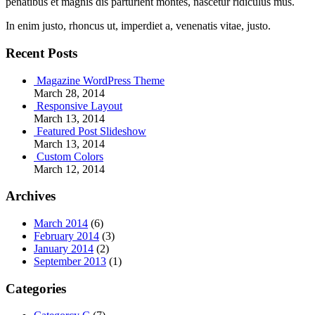
penatibus et magnis dis parturient montes, nascetur ridiculus mus.
In enim justo, rhoncus ut, imperdiet a, venenatis vitae, justo.
Recent Posts
Magazine WordPress Theme
March 28, 2014
Responsive Layout
March 13, 2014
Featured Post Slideshow
March 13, 2014
Custom Colors
March 12, 2014
Archives
March 2014
(6)
February 2014
(3)
January 2014
(2)
September 2013
(1)
Categories