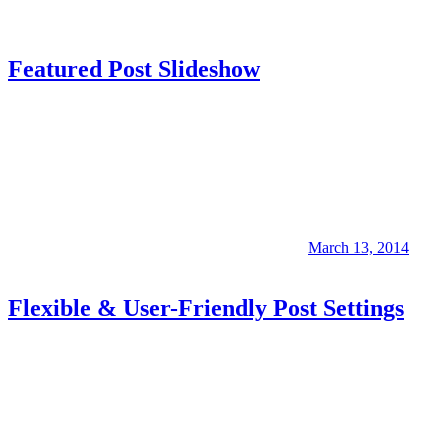
Featured Post Slideshow
March 13, 2014
Flexible & User-Friendly Post Settings