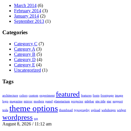
March 2014
(6)
February 2014
(3)
January 2014
(2)
September 2013
(1)
Categories
Categorcy C
(7)
Category A
(3)
Category B
(5)
Category D
(4)
Category E
(4)
Uncategorized
(1)
Tags
featured
architecture
colors
custom
experiment
features
fonts
frontpage
image
logo
magazine
mirror
modern
panel
planetarium
projector
sidebar
site title
star
support
theme options
tesla
thumbnail
typography
upload
webdesign
widget
wordpress
wp
August 8, 2026 / 11:12 am