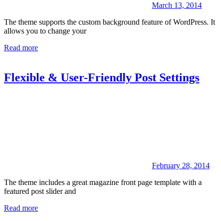
March 13, 2014
The theme supports the custom background feature of WordPress. It
allows you to change your
Read more
Flexible & User-Friendly Post Settings
February 28, 2014
The theme includes a great magazine front page template with a
featured post slider and
Read more