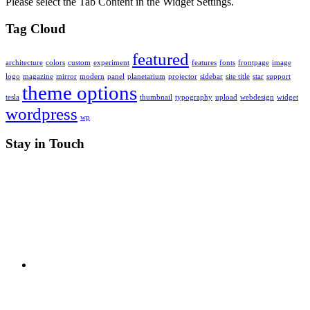
Please select the Tab Content in the Widget Settings.
Tag Cloud
featured
architecture
colors
custom
experiment
features
fonts
frontpage
image
logo
magazine
mirror
modern
panel
planetarium
projector
sidebar
site title
star
support
theme options
tesla
thumbnail
typography
upload
webdesign
widget
wordpress
wp
Stay in Touch
RSS
X