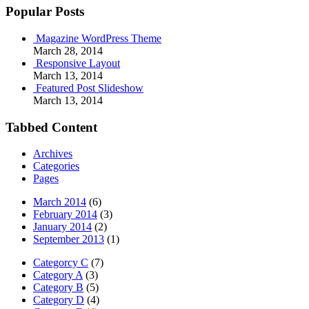
Popular Posts
Magazine WordPress Theme
March 28, 2014
Responsive Layout
March 13, 2014
Featured Post Slideshow
March 13, 2014
Tabbed Content
Archives
Categories
Pages
March 2014
(6)
February 2014
(3)
January 2014
(2)
September 2013
(1)
Categorcy C
(7)
Category A
(3)
Category B
(5)
Category D
(4)