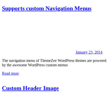
Supports custom Navigation Menus
January 23, 2014
The navigation menu of ThemeZee WordPress themes are powered
by the awesome WordPress custom menus
Read more
Custom Header Image