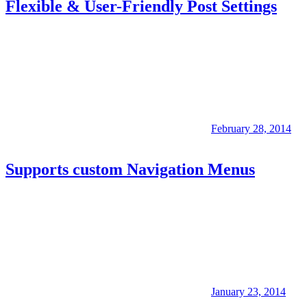
Flexible & User-Friendly Post Settings
February 28, 2014
Supports custom Navigation Menus
January 23, 2014