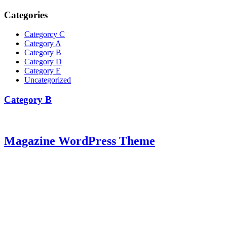
Categories
Categorcy C
Category A
Category B
Category D
Category E
Uncategorized
Category B
Magazine WordPress Theme