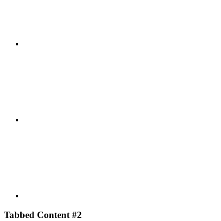
Facebook
Youtube
Tabbed Content #2