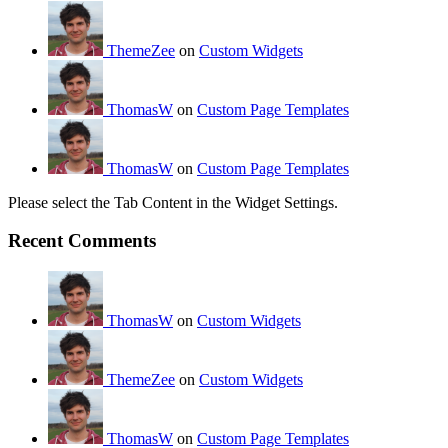
ThemeZee
on
Custom Widgets
ThomasW
on
Custom Page Templates
ThomasW
on
Custom Page Templates
Please select the Tab Content in the Widget Settings.
Recent Comments
ThomasW
on
Custom Widgets
ThemeZee
on
Custom Widgets
ThomasW
on
Custom Page Templates