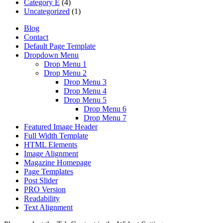
Category E
(4)
Uncategorized
(1)
Blog
Contact
Default Page Template
Dropdown Menu
Drop Menu 1
Drop Menu 2
Drop Menu 3
Drop Menu 4
Drop Menu 5
Drop Menu 6
Drop Menu 7
Featured Image Header
Full Width Template
HTML Elements
Image Alignment
Magazine Homepage
Page Templates
Post Slider
PRO Version
Readability
Text Alignment