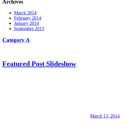
Archives
March 2014
February 2014
January 2014
September 2013
Category A
Featured Post Slideshow
March 13, 2014