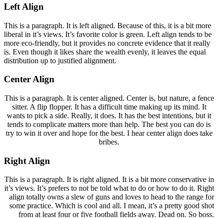
Left Align
This is a paragraph. It is left aligned. Because of this, it is a bit more
liberal in it’s views. It’s favorite color is green. Left align tends to be
more eco-friendly, but it provides no concrete evidence that it really
is. Even though it likes share the wealth evenly, it leaves the equal
distribution up to justified alignment.
Center Align
This is a paragraph. It is center aligned. Center is, but nature, a fence
sitter. A flip flopper. It has a difficult time making up its mind. It
wants to pick a side. Really, it does. It has the best intentions, but it
tends to complicate matters more than help. The best you can do is
try to win it over and hope for the best. I hear center align does take
bribes.
Right Align
This is a paragraph. It is right aligned. It is a bit more conservative in
it’s views. It’s prefers to not be told what to do or how to do it. Right
align totally owns a slew of guns and loves to head to the range for
some practice. Which is cool and all. I mean, it’s a pretty good shot
from at least four or five football fields away. Dead on. So boss.