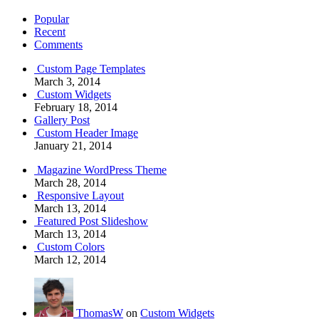
Popular
Recent
Comments
Custom Page Templates
March 3, 2014
Custom Widgets
February 18, 2014
Gallery Post
Custom Header Image
January 21, 2014
Magazine WordPress Theme
March 28, 2014
Responsive Layout
March 13, 2014
Featured Post Slideshow
March 13, 2014
Custom Colors
March 12, 2014
ThomasW
on
Custom Widgets