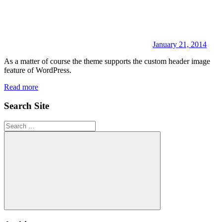
January 21, 2014
As a matter of course the theme supports the custom header image
feature of WordPress.
Read more
Search Site
Search
for:
Search