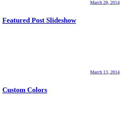
March 28, 2014
Featured Post Slideshow
March 13, 2014
Custom Colors