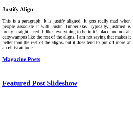
Justify Align
This is a paragraph. It is justify aligned. It gets really mad when
people associate it with Justin Timberlake. Typically, justified is
pretty straight laced. It likes everything to be in it’s place and not all
cattywampus like the rest of the aligns. I am not saying that makes it
better than the rest of the aligns, but it does tend to put off more of
an elitist attitude.
Magazine Posts
Featured Post Slideshow