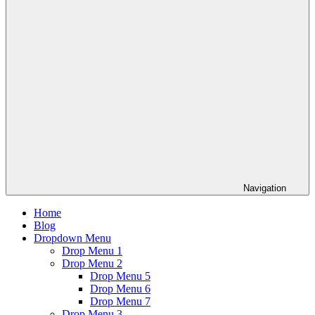
Navigation
Home
Blog
Dropdown Menu
Drop Menu 1
Drop Menu 2
Drop Menu 5
Drop Menu 6
Drop Menu 7
Drop Menu 3