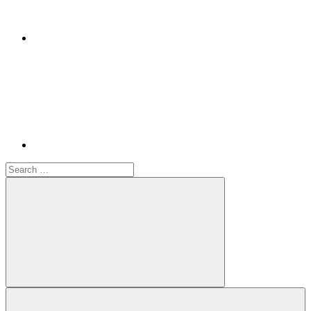
Youtube
Search
for:
Search