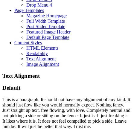
Drop Menu 4
Page Templates
Magazine Homepage
Full Width Template
Post Slider Template
Featured Image Header
Default Page Template
Content Styles
HTML Elements
Readability
Text Alignment
Image Alignment
Text Alignment
Default
This is a paragraph. It should not have any alignment of any kind. It
should just flow like you would normally expect. Nothing fancy.
Just straight up text, free flowing, with love. Completely neutral and
not picking a side or sitting on the fence. It just is. It just freaking is.
It likes where it is. It does not feel compelled to pick a side. Leave
him be. It will just be better that way. Trust me.