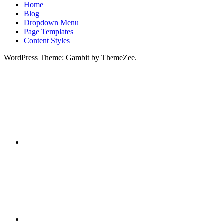
Home
Blog
Dropdown Menu
Page Templates
Content Styles
WordPress Theme: Gambit by ThemeZee.
RSS
X