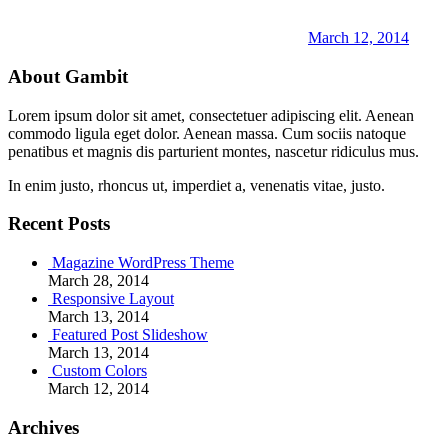
March 12, 2014
About Gambit
Lorem ipsum dolor sit amet, consectetuer adipiscing elit. Aenean
commodo ligula eget dolor. Aenean massa. Cum sociis natoque
penatibus et magnis dis parturient montes, nascetur ridiculus mus.
In enim justo, rhoncus ut, imperdiet a, venenatis vitae, justo.
Recent Posts
Magazine WordPress Theme
March 28, 2014
Responsive Layout
March 13, 2014
Featured Post Slideshow
March 13, 2014
Custom Colors
March 12, 2014
Archives