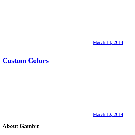
March 13, 2014
Custom Colors
March 12, 2014
About Gambit