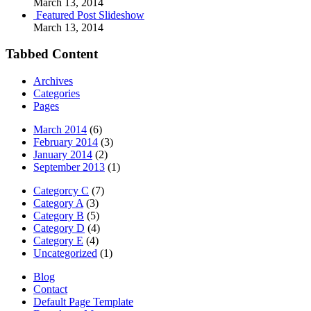
March 13, 2014
Featured Post Slideshow
March 13, 2014
Tabbed Content
Archives
Categories
Pages
March 2014
(6)
February 2014
(3)
January 2014
(2)
September 2013
(1)
Categorcy C
(7)
Category A
(3)
Category B
(5)
Category D
(4)
Category E
(4)
Uncategorized
(1)
Blog
Contact
Default Page Template