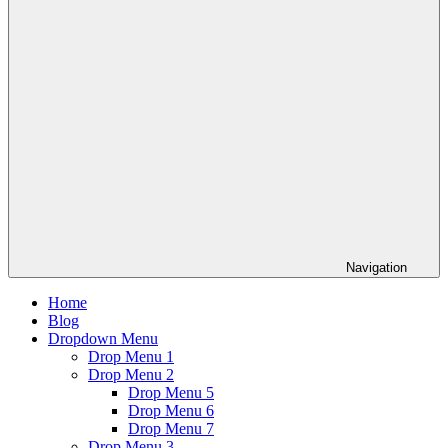
Navigation
Home
Blog
Dropdown Menu
Drop Menu 1
Drop Menu 2
Drop Menu 5
Drop Menu 6
Drop Menu 7
Drop Menu 3