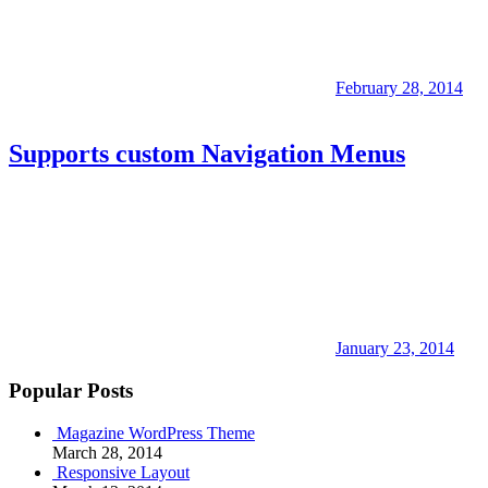
February 28, 2014
Supports custom Navigation Menus
January 23, 2014
Popular Posts
Magazine WordPress Theme
March 28, 2014
Responsive Layout