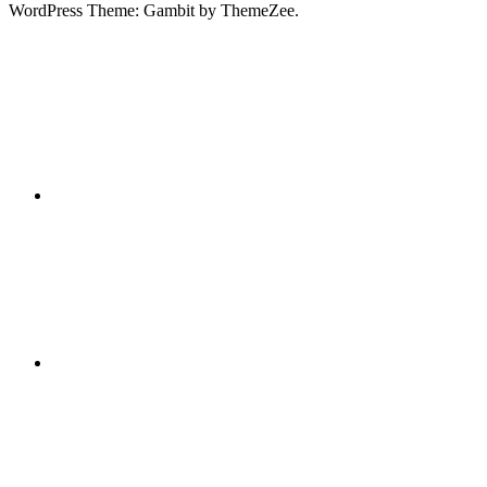
WordPress Theme: Gambit by ThemeZee.
RSS
X
Facebook