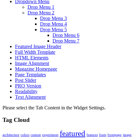
Dropdown Menu
Drop Menu 1
Drop Menu 2
Drop Menu 3
Drop Menu 4
Drop Menu 5
Drop Menu 6
Drop Menu 7
Featured Image Header
Full Width Template
HTML Elements
Image Alignment
Magazine Homepage
Page Templates
Post Slider
PRO Version
Readability
Text Alignment
Please select the Tab Content in the Widget Settings.
Tag Cloud
featured
architecture
colors
custom
experiment
features
fonts
frontpage
image