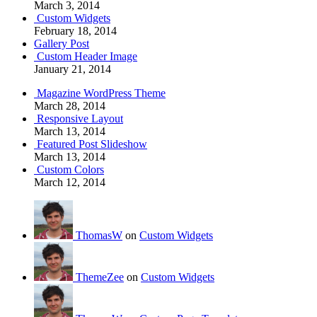
March 3, 2014
Custom Widgets
February 18, 2014
Gallery Post
Custom Header Image
January 21, 2014
Magazine WordPress Theme
March 28, 2014
Responsive Layout
March 13, 2014
Featured Post Slideshow
March 13, 2014
Custom Colors
March 12, 2014
ThomasW
on
Custom Widgets
ThemeZee
on
Custom Widgets