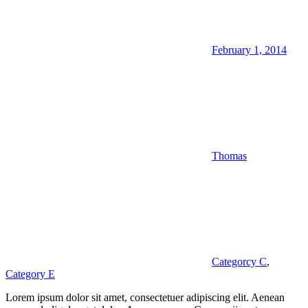
February 1, 2014
Thomas
Categorcy C
,
Category E
Lorem ipsum dolor sit amet, consectetuer adipiscing elit. Aenean