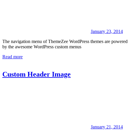
January 23, 2014
The navigation menu of ThemeZee WordPress themes are powered
by the awesome WordPress custom menus
Read more
Custom Header Image
January 21, 2014