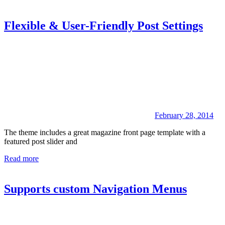
Flexible & User-Friendly Post Settings
February 28, 2014
The theme includes a great magazine front page template with a
featured post slider and
Read more
Supports custom Navigation Menus