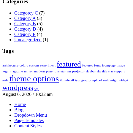
Categories
Categorcy C
(7)
Category A
(3)
Category B
(5)
Category D
(4)
Category E
(4)
Uncategorized
(1)
Tags
featured
architecture
colors
custom
experiment
features
fonts
frontpage
image
logo
magazine
mirror
modern
panel
planetarium
projector
sidebar
site title
star
support
theme options
tesla
thumbnail
typography
upload
webdesign
widget
wordpress
wp
August 6, 2026 / 10:32 am
Home
Blog
Dropdown Menu
Page Templates
Content Styles