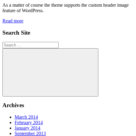
As a matter of course the theme supports the custom header image
feature of WordPress.
Read more
Search Site
Search
for:
Search
Archives
March 2014
February 2014
January 2014
September 2013