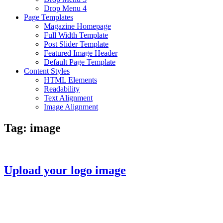
Drop Menu 4
Page Templates
Magazine Homepage
Full Width Template
Post Slider Template
Featured Image Header
Default Page Template
Content Styles
HTML Elements
Readability
Text Alignment
Image Alignment
Tag:
image
Upload your logo image