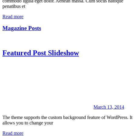
commodo ligula eget dolor. Aenean massa. Cum sociis natoque
penatibus et
Read more
Magazine Posts
Featured Post Slideshow
March 13, 2014
The theme supports the custom background feature of WordPress. It
allows you to change your
Read more