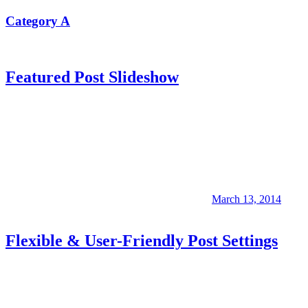
Category A
Featured Post Slideshow
March 13, 2014
Flexible & User-Friendly Post Settings