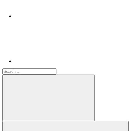
Youtube
Search
for:
Search