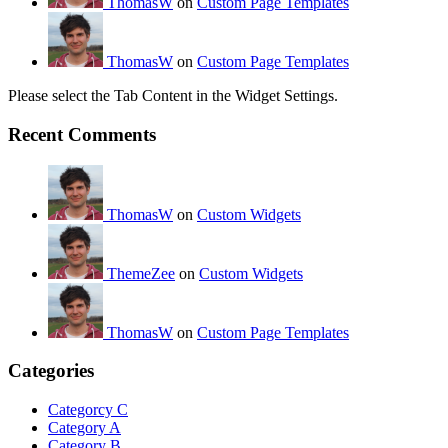
ThomasW
on
Custom Page Templates
ThomasW
on
Custom Page Templates
Please select the Tab Content in the Widget Settings.
Recent Comments
ThomasW
on
Custom Widgets
ThemeZee
on
Custom Widgets
ThomasW
on
Custom Page Templates
Categories
Categorcy C
Category A
Category B