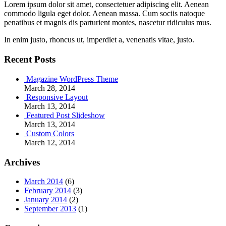
Lorem ipsum dolor sit amet, consectetuer adipiscing elit. Aenean
commodo ligula eget dolor. Aenean massa. Cum sociis natoque
penatibus et magnis dis parturient montes, nascetur ridiculus mus.
In enim justo, rhoncus ut, imperdiet a, venenatis vitae, justo.
Recent Posts
Magazine WordPress Theme
March 28, 2014
Responsive Layout
March 13, 2014
Featured Post Slideshow
March 13, 2014
Custom Colors
March 12, 2014
Archives
March 2014
(6)
February 2014
(3)
January 2014
(2)
September 2013
(1)