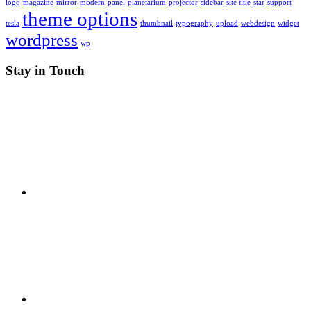
logo
magazine
mirror
modern
panel
planetarium
projector
sidebar
site title
star
support
theme options
tesla
thumbnail
typography
upload
webdesign
widget
wordpress
wp
Stay in Touch
RSS
X
Facebook