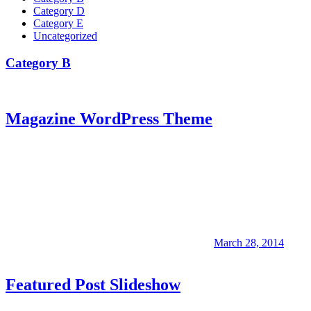
Category D
Category E
Uncategorized
Category B
Magazine WordPress Theme
March 28, 2014
Featured Post Slideshow