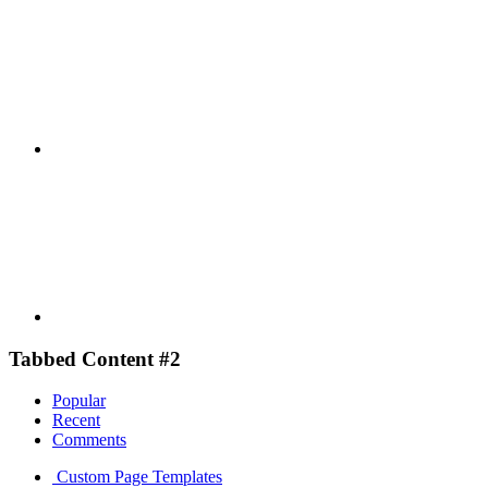
Youtube
Tabbed Content #2
Popular
Recent
Comments
Custom Page Templates