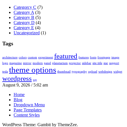
Categorcy C
(7)
Category A
(3)
Category B
(5)
Category D
(4)
Category E
(4)
Uncategorized
(1)
Tags
featured
architecture
colors
custom
experiment
features
fonts
frontpage
image
logo
magazine
mirror
modern
panel
planetarium
projector
sidebar
site title
star
support
theme options
tesla
thumbnail
typography
upload
webdesign
widget
wordpress
wp
August 9, 2026 / 5:02 am
Home
Blog
Dropdown Menu
Page Templates
Content Styles
WordPress Theme: Gambit by ThemeZee.