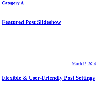
Category A
Featured Post Slideshow
March 13, 2014
Flexible & User-Friendly Post Settings