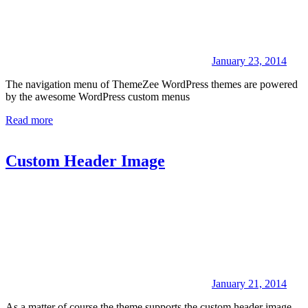
January 23, 2014
The navigation menu of ThemeZee WordPress themes are powered
by the awesome WordPress custom menus
Read more
Custom Header Image
January 21, 2014
As a matter of course the theme supports the custom header image