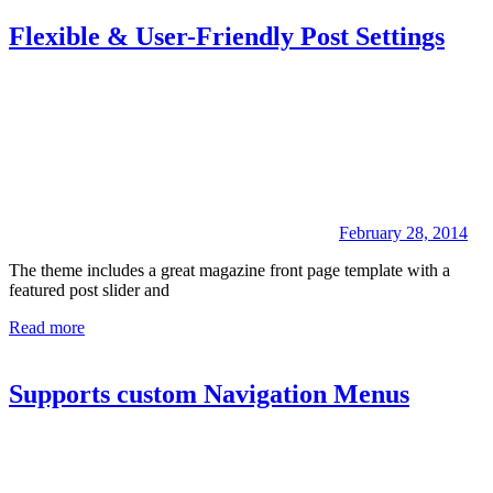
Flexible & User-Friendly Post Settings
February 28, 2014
The theme includes a great magazine front page template with a
featured post slider and
Read more
Supports custom Navigation Menus