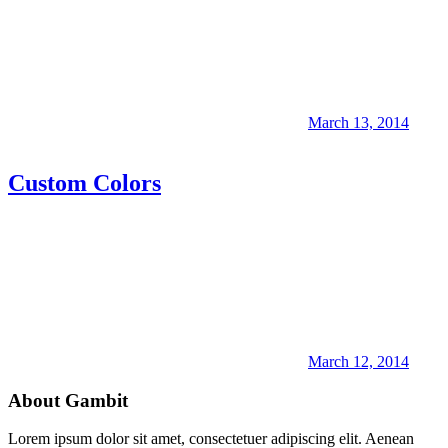
March 13, 2014
Custom Colors
March 12, 2014
About Gambit
Lorem ipsum dolor sit amet, consectetuer adipiscing elit. Aenean