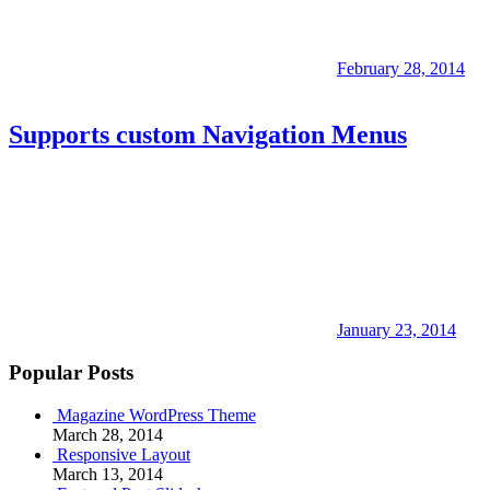
February 28, 2014
Supports custom Navigation Menus
January 23, 2014
Popular Posts
Magazine WordPress Theme
March 28, 2014
Responsive Layout
March 13, 2014