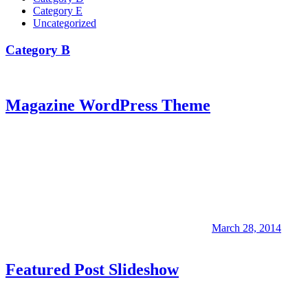
Category E
Uncategorized
Category B
Magazine WordPress Theme
March 28, 2014
Featured Post Slideshow