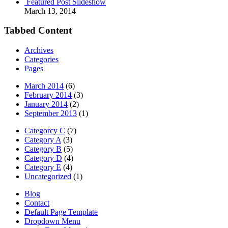
Featured Post Slideshow
March 13, 2014
Tabbed Content
Archives
Categories
Pages
March 2014
(6)
February 2014
(3)
January 2014
(2)
September 2013
(1)
Categorcy C
(7)
Category A
(3)
Category B
(5)
Category D
(4)
Category E
(4)
Uncategorized
(1)
Blog
Contact
Default Page Template
Dropdown Menu