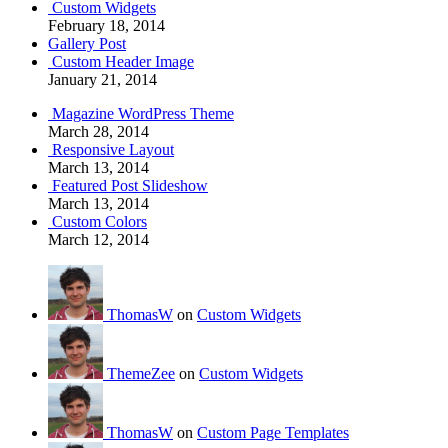
Custom Widgets
February 18, 2014
Gallery Post
Custom Header Image
January 21, 2014
Magazine WordPress Theme
March 28, 2014
Responsive Layout
March 13, 2014
Featured Post Slideshow
March 13, 2014
Custom Colors
March 12, 2014
ThomasW
on
Custom Widgets
ThemeZee
on
Custom Widgets
ThomasW
on
Custom Page Templates