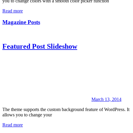
you to change colors with a smooth color picker function
Read more
Magazine Posts
Featured Post Slideshow
March 13, 2014
The theme supports the custom background feature of WordPress. It
allows you to change your
Read more