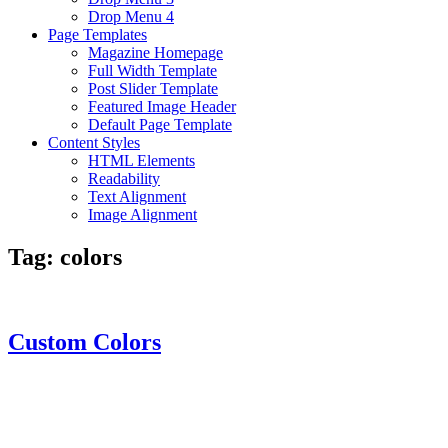
Drop Menu 4
Page Templates
Magazine Homepage
Full Width Template
Post Slider Template
Featured Image Header
Default Page Template
Content Styles
HTML Elements
Readability
Text Alignment
Image Alignment
Tag:
colors
Custom Colors