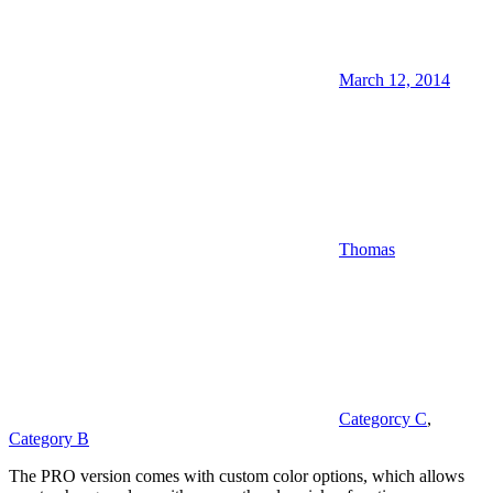
March 12, 2014
Thomas
Categorcy C
,
Category B
The PRO version comes with custom color options, which allows