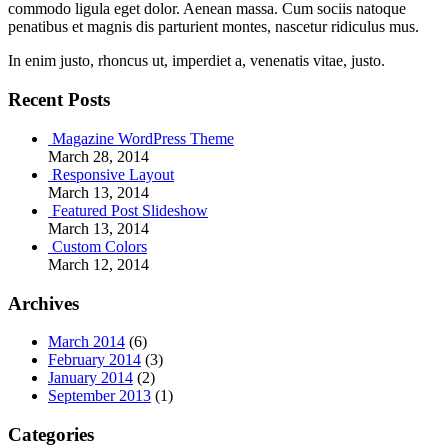
commodo ligula eget dolor. Aenean massa. Cum sociis natoque
penatibus et magnis dis parturient montes, nascetur ridiculus mus.
In enim justo, rhoncus ut, imperdiet a, venenatis vitae, justo.
Recent Posts
Magazine WordPress Theme
March 28, 2014
Responsive Layout
March 13, 2014
Featured Post Slideshow
March 13, 2014
Custom Colors
March 12, 2014
Archives
March 2014
(6)
February 2014
(3)
January 2014
(2)
September 2013
(1)
Categories