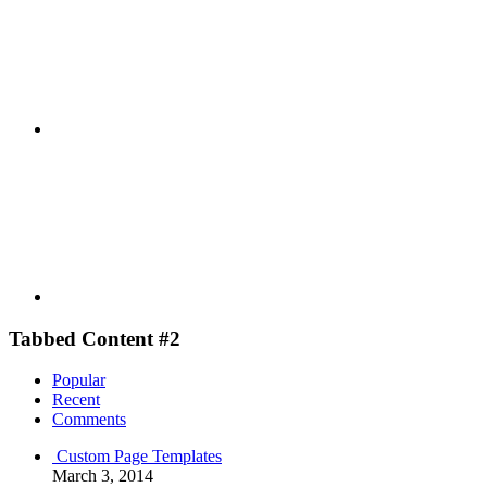
Youtube
Tabbed Content #2
Popular
Recent
Comments
Custom Page Templates
March 3, 2014