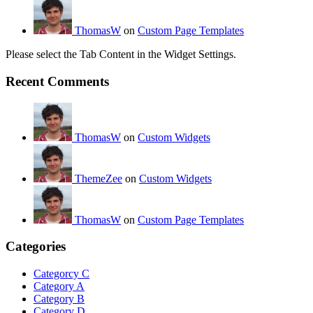
ThomasW
on
Custom Page Templates
Please select the Tab Content in the Widget Settings.
Recent Comments
ThomasW
on
Custom Widgets
ThemeZee
on
Custom Widgets
ThomasW
on
Custom Page Templates
Categories
Categorcy C
Category A
Category B
Category D