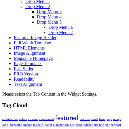
Drop Menu 1
Drop Menu 2
Drop Menu 3
Drop Menu 4
Drop Menu 5
Drop Menu 6
Drop Menu 7
Featured Image Header
Full Width Template
HTML Elements
Image Alignment
Magazine Homepage
Page Templates
Post Slider
PRO Version
Readability
Text Alignment
Please select the Tab Content in the Widget Settings.
Tag Cloud
featured
architecture
colors
custom
experiment
features
fonts
frontpage
image
logo
magazine
mirror
modern
panel
planetarium
projector
sidebar
site title
star
support