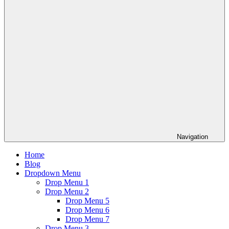
Navigation
Home
Blog
Dropdown Menu
Drop Menu 1
Drop Menu 2
Drop Menu 5
Drop Menu 6
Drop Menu 7
Drop Menu 3