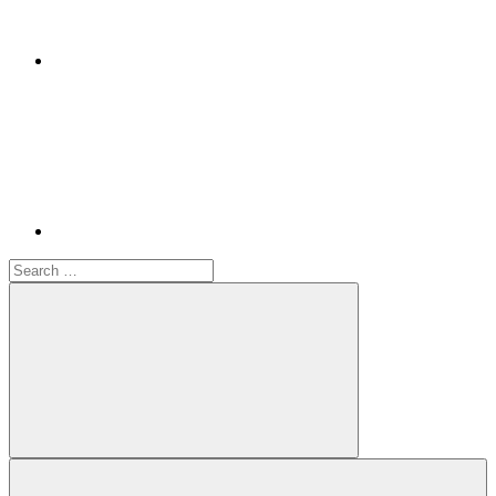
Youtube
Search
for:
Search