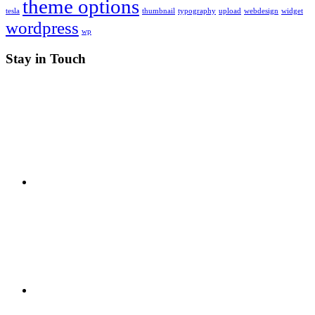
theme options
tesla
thumbnail
typography
upload
webdesign
widget
wordpress
wp
Stay in Touch
RSS
X
Facebook