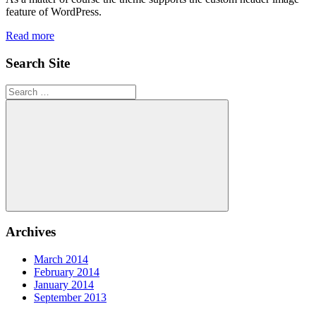
feature of WordPress.
Read more
Search Site
Search
for:
Search
Archives
March 2014
February 2014
January 2014
September 2013