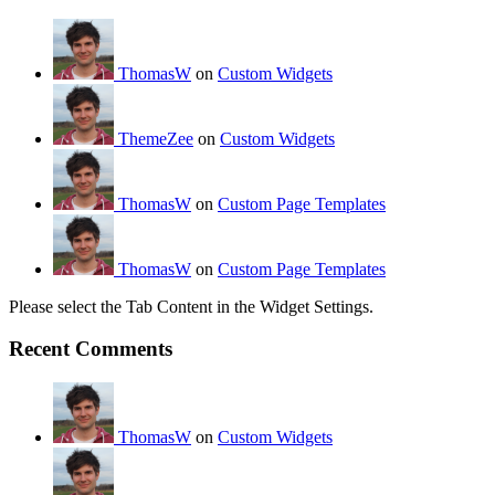
ThomasW
on
Custom Widgets
ThemeZee
on
Custom Widgets
ThomasW
on
Custom Page Templates
ThomasW
on
Custom Page Templates
Please select the Tab Content in the Widget Settings.
Recent Comments
ThomasW
on
Custom Widgets