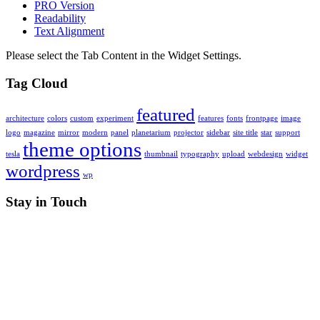
PRO Version
Readability
Text Alignment
Please select the Tab Content in the Widget Settings.
Tag Cloud
featured
architecture
colors
custom
experiment
features
fonts
frontpage
image
logo
magazine
mirror
modern
panel
planetarium
projector
sidebar
site title
star
support
theme options
tesla
thumbnail
typography
upload
webdesign
widget
wordpress
wp
Stay in Touch
RSS