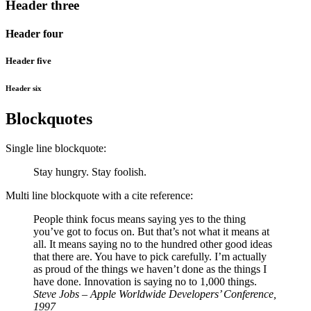
Header three
Header four
Header five
Header six
Blockquotes
Single line blockquote:
Stay hungry. Stay foolish.
Multi line blockquote with a cite reference:
People think focus means saying yes to the thing
you’ve got to focus on. But that’s not what it means at
all. It means saying no to the hundred other good ideas
that there are. You have to pick carefully. I’m actually
as proud of the things we haven’t done as the things I
have done. Innovation is saying no to 1,000 things.
Steve Jobs – Apple Worldwide Developers’ Conference,
1997