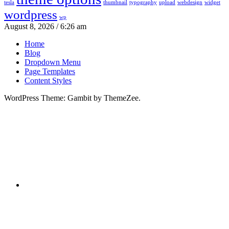
tesla
thumbnail
typography
upload
webdesign
widget
wordpress
wp
August 8, 2026 / 6:26 am
Home
Blog
Dropdown Menu
Page Templates
Content Styles
WordPress Theme: Gambit by ThemeZee.
RSS
X