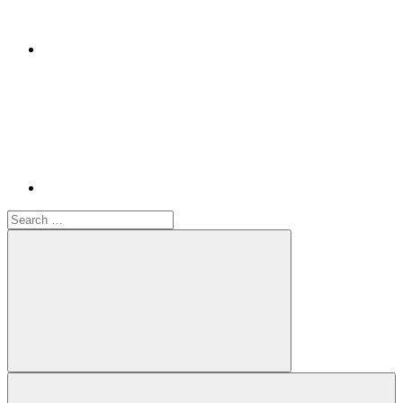
Youtube
Search
for:
Search