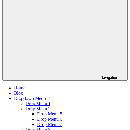
Navigation
Home
Blog
Dropdown Menu
Drop Menu 1
Drop Menu 2
Drop Menu 5
Drop Menu 6
Drop Menu 7
Drop Menu 3