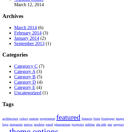
March 12, 2014
Archives
March 2014
(6)
February 2014
(3)
January 2014
(2)
September 2013
(1)
Categories
Categorcy C
(7)
Category A
(3)
Category B
(5)
Category D
(4)
Category E
(4)
Uncategorized
(1)
Tags
featured
architecture
colors
custom
experiment
features
fonts
frontpage
image
logo
magazine
mirror
modern
panel
planetarium
projector
sidebar
site title
star
support
theme options