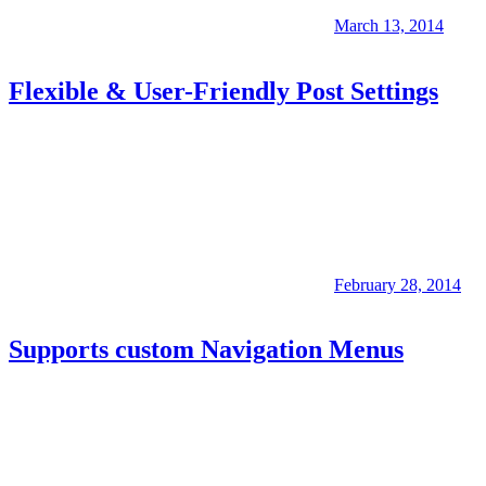
March 13, 2014
Flexible & User-Friendly Post Settings
February 28, 2014
Supports custom Navigation Menus