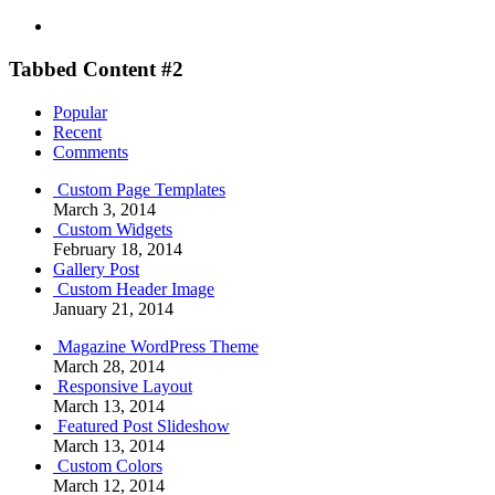
Tabbed Content #2
Popular
Recent
Comments
Custom Page Templates
March 3, 2014
Custom Widgets
February 18, 2014
Gallery Post
Custom Header Image
January 21, 2014
Magazine WordPress Theme
March 28, 2014
Responsive Layout
March 13, 2014
Featured Post Slideshow
March 13, 2014
Custom Colors
March 12, 2014