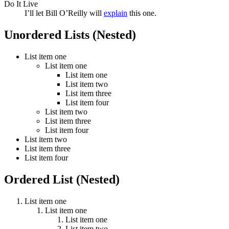
Do It Live
I’ll let Bill O’Reilly will
explain
this one.
Unordered Lists (Nested)
List item one
List item one
List item one
List item two
List item three
List item four
List item two
List item three
List item four
List item two
List item three
List item four
Ordered List (Nested)
List item one
List item one
List item one
List item two