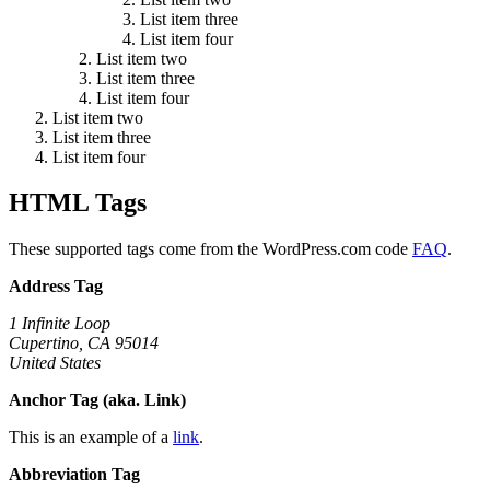
List item three
List item four
List item two
List item three
List item four
List item two
List item three
List item four
HTML Tags
These supported tags come from the WordPress.com code
FAQ
.
Address Tag
1 Infinite Loop
Cupertino, CA 95014
United States
Anchor Tag (aka. Link)
This is an example of a
link
.
Abbreviation Tag