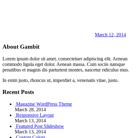
March 12, 2014
About Gambit
Lorem ipsum dolor sit amet, consectetuer adipiscing elit. Aenean
commodo ligula eget dolor. Aenean massa. Cum sociis natoque
penatibus et magnis dis parturient montes, nascetur ridiculus mus.
In enim justo, rhoncus ut, imperdiet a, venenatis vitae, justo.
Recent Posts
Magazine WordPress Theme
March 28, 2014
Responsive Layout
March 13, 2014
Featured Post Slideshow
March 13, 2014
Custom Colors