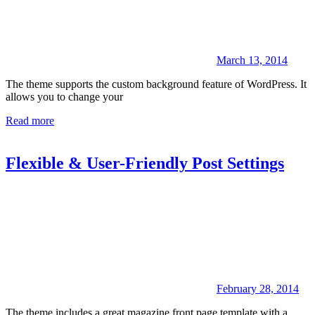
March 13, 2014
The theme supports the custom background feature of WordPress. It
allows you to change your
Read more
Flexible & User-Friendly Post Settings
February 28, 2014
The theme includes a great magazine front page template with a