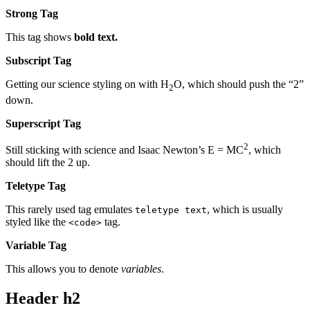
Strong Tag
This tag shows
bold
text.
Subscript Tag
Getting our science styling on with H
O, which should push the “2”
2
down.
Superscript Tag
2
Still sticking with science and Isaac Newton’s E = MC
, which
should lift the 2 up.
Teletype Tag
This rarely used tag emulates
, which is usually
teletype text
styled like the
tag.
<code>
Variable Tag
This allows you to denote
variables
.
Header h2