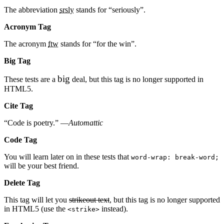
The abbreviation
srsly
stands for “seriously”.
Acronym Tag
The acronym
ftw
stands for “for the win”.
Big Tag
big
These tests are a
deal, but this tag is no longer supported in
HTML5.
Cite Tag
“Code is poetry.” —
Automattic
Code Tag
You will learn later on in these tests that
word-wrap: break-word;
will be your best friend.
Delete Tag
This tag will let you
strikeout text
, but this tag is no longer supported
in HTML5 (use the
instead).
<strike>