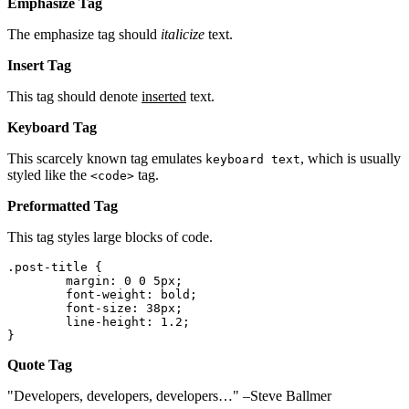
Emphasize Tag
The emphasize tag should
italicize
text.
Insert Tag
This tag should denote
inserted
text.
Keyboard Tag
This scarcely known tag emulates
, which is usually
keyboard text
styled like the
tag.
<code>
Preformatted Tag
This tag styles large blocks of code.
.post-title {

	margin: 0 0 5px;

	font-weight: bold;

	font-size: 38px;

	line-height: 1.2;

}
Quote Tag
Developers, developers, developers…
–Steve Ballmer