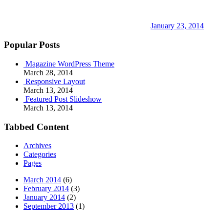
January 23, 2014
Popular Posts
Magazine WordPress Theme
March 28, 2014
Responsive Layout
March 13, 2014
Featured Post Slideshow
March 13, 2014
Tabbed Content
Archives
Categories
Pages
March 2014
(6)
February 2014
(3)
January 2014
(2)
September 2013
(1)