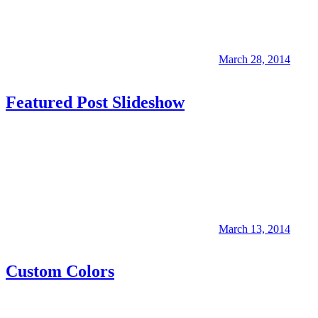
March 28, 2014
Featured Post Slideshow
March 13, 2014
Custom Colors