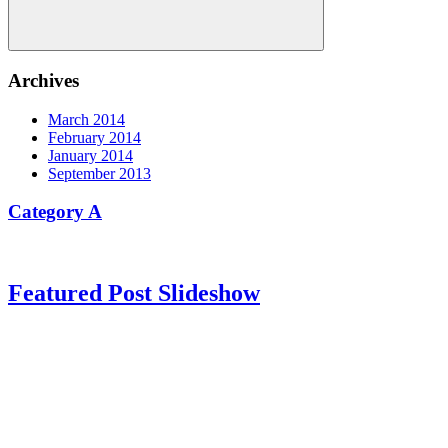
Search
Archives
March 2014
February 2014
January 2014
September 2013
Category A
Featured Post Slideshow