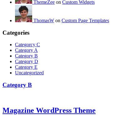
ThemeZee
on
Custom Widgets
ThomasW
on
Custom Page Templates
Categories
Categorcy C
Category A
Category B
Category D
Category E
Uncategorized
Category B
Magazine WordPress Theme