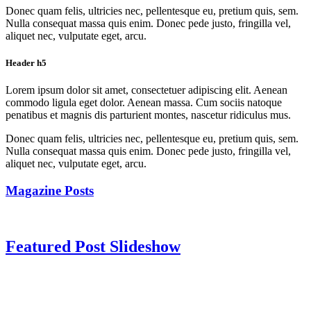
Donec quam felis, ultricies nec, pellentesque eu, pretium quis, sem.
Nulla consequat massa quis enim. Donec pede justo, fringilla vel,
aliquet nec, vulputate eget, arcu.
Header h5
Lorem ipsum dolor sit amet, consectetuer adipiscing elit. Aenean
commodo ligula eget dolor. Aenean massa. Cum sociis natoque
penatibus et magnis dis parturient montes, nascetur ridiculus mus.
Donec quam felis, ultricies nec, pellentesque eu, pretium quis, sem.
Nulla consequat massa quis enim. Donec pede justo, fringilla vel,
aliquet nec, vulputate eget, arcu.
Magazine Posts
Featured Post Slideshow