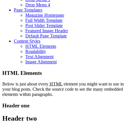
Drop Menu 4
Page Templates
Magazine Homepage
Full Width Template
Post Slider Template
Featured Image Header
Default Page Template
Content Styles
HTML Elements
Readability
Text Alignment
Image Alignment
HTML Elements
Below is just about every
HTML
element you might want to use in
your blog posts. Check the source code to see the many embedded
elements within paragraphs.
Header one
Header two