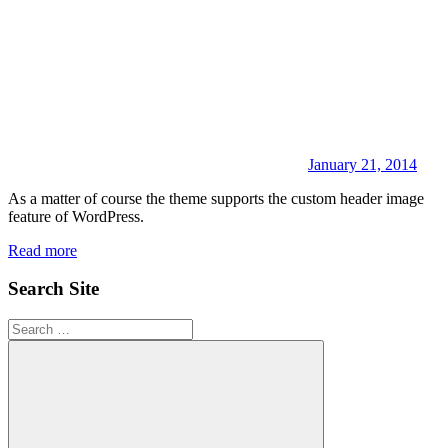
January 21, 2014
As a matter of course the theme supports the custom header image
feature of WordPress.
Read more
Search Site
Search
for: