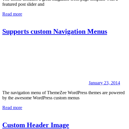
featured post slider and
Read more
Supports custom Navigation Menus
January 23, 2014
The navigation menu of ThemeZee WordPress themes are powered
by the awesome WordPress custom menus
Read more
Custom Header Image