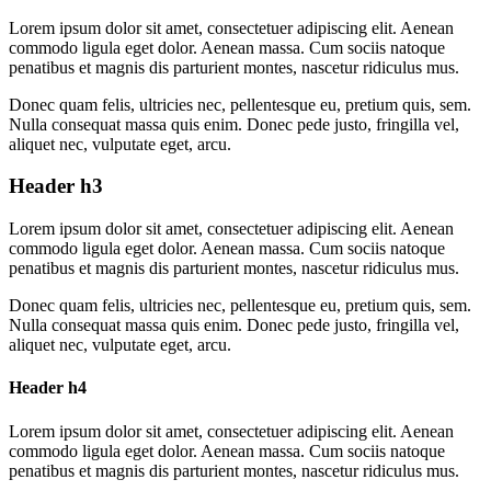
Lorem ipsum dolor sit amet, consectetuer adipiscing elit. Aenean
commodo ligula eget dolor. Aenean massa. Cum sociis natoque
penatibus et magnis dis parturient montes, nascetur ridiculus mus.
Donec quam felis, ultricies nec, pellentesque eu, pretium quis, sem.
Nulla consequat massa quis enim. Donec pede justo, fringilla vel,
aliquet nec, vulputate eget, arcu.
Header h3
Lorem ipsum dolor sit amet, consectetuer adipiscing elit. Aenean
commodo ligula eget dolor. Aenean massa. Cum sociis natoque
penatibus et magnis dis parturient montes, nascetur ridiculus mus.
Donec quam felis, ultricies nec, pellentesque eu, pretium quis, sem.
Nulla consequat massa quis enim. Donec pede justo, fringilla vel,
aliquet nec, vulputate eget, arcu.
Header h4
Lorem ipsum dolor sit amet, consectetuer adipiscing elit. Aenean
commodo ligula eget dolor. Aenean massa. Cum sociis natoque
penatibus et magnis dis parturient montes, nascetur ridiculus mus.