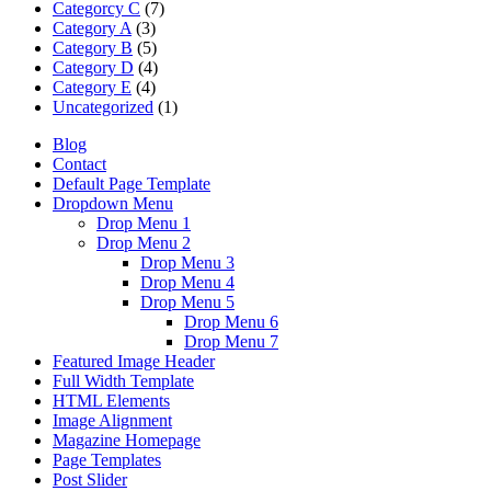
Categorcy C
(7)
Category A
(3)
Category B
(5)
Category D
(4)
Category E
(4)
Uncategorized
(1)
Blog
Contact
Default Page Template
Dropdown Menu
Drop Menu 1
Drop Menu 2
Drop Menu 3
Drop Menu 4
Drop Menu 5
Drop Menu 6
Drop Menu 7
Featured Image Header
Full Width Template
HTML Elements
Image Alignment
Magazine Homepage
Page Templates
Post Slider