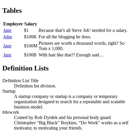
Tables
Employee
Salary
Jane
$1
Because that’s all Steve Job’ needed for a salary.
John
$100K
For all the blogging he does.
Pictures are worth a thousand words, right? So
Jane
$100M
Tom x 1,000.
Jane
$100B
With hair like that?! Enough said…
Definition Lists
Definition List Title
Definition list division.
Startup
A startup company or startup is a company or temporary
organization designed to search for a repeatable and scalable
business model.
#dowork
Coined by Rob Dyrdek and his personal body guard
Christopher “Big Black” Boykins, “Do Work” works as a self
motivator, to motivating your friends.