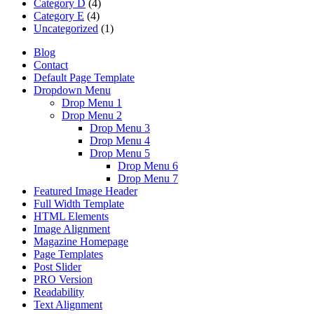
Category D
(4)
Category E
(4)
Uncategorized
(1)
Blog
Contact
Default Page Template
Dropdown Menu
Drop Menu 1
Drop Menu 2
Drop Menu 3
Drop Menu 4
Drop Menu 5
Drop Menu 6
Drop Menu 7
Featured Image Header
Full Width Template
HTML Elements
Image Alignment
Magazine Homepage
Page Templates
Post Slider
PRO Version
Readability
Text Alignment