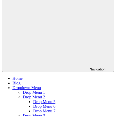
Navigation
Home
Blog
Dropdown Menu
Drop Menu 1
Drop Menu 2
Drop Menu 5
Drop Menu 6
Drop Menu 7
Drop Menu 3