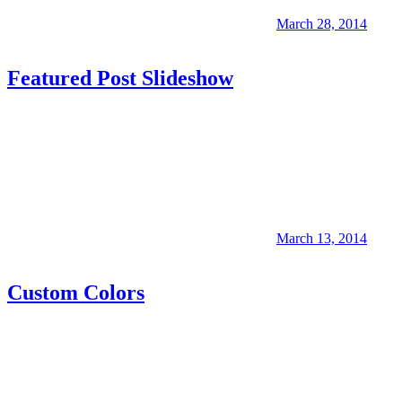
March 28, 2014
Featured Post Slideshow
March 13, 2014
Custom Colors