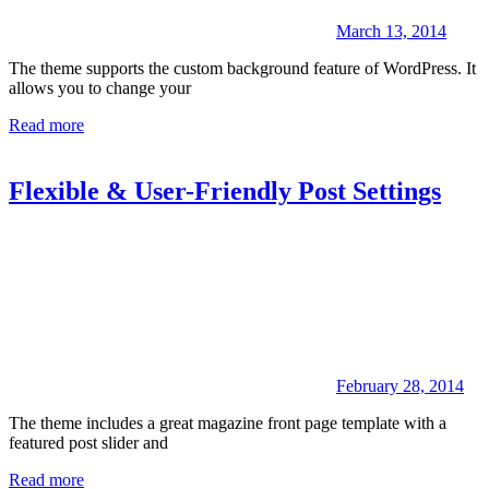
March 13, 2014
The theme supports the custom background feature of WordPress. It
allows you to change your
Read more
Flexible & User-Friendly Post Settings
February 28, 2014
The theme includes a great magazine front page template with a
featured post slider and
Read more