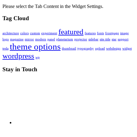
Please select the Tab Content in the Widget Settings.
Tag Cloud
featured
architecture
colors
custom
experiment
features
fonts
frontpage
image
logo
magazine
mirror
modern
panel
planetarium
projector
sidebar
site title
star
support
theme options
tesla
thumbnail
typography
upload
webdesign
widget
wordpress
wp
Stay in Touch
RSS
X