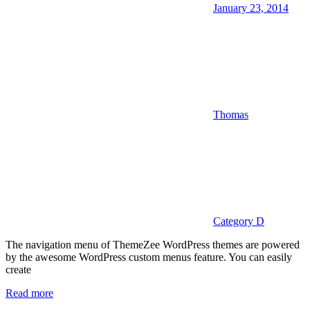
January 23, 2014
Thomas
Category D
The navigation menu of ThemeZee WordPress themes are powered
by the awesome WordPress custom menus feature. You can easily
create
Read more