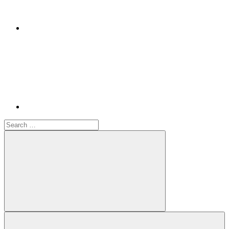
Youtube
Search
for:
Search