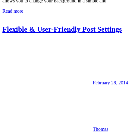
allows you to change your background in a simple and
Read more
Flexible & User-Friendly Post Settings
February 28, 2014
Thomas