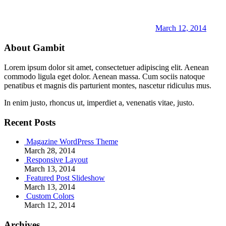
March 12, 2014
About Gambit
Lorem ipsum dolor sit amet, consectetuer adipiscing elit. Aenean
commodo ligula eget dolor. Aenean massa. Cum sociis natoque
penatibus et magnis dis parturient montes, nascetur ridiculus mus.
In enim justo, rhoncus ut, imperdiet a, venenatis vitae, justo.
Recent Posts
Magazine WordPress Theme
March 28, 2014
Responsive Layout
March 13, 2014
Featured Post Slideshow
March 13, 2014
Custom Colors
March 12, 2014
Archives