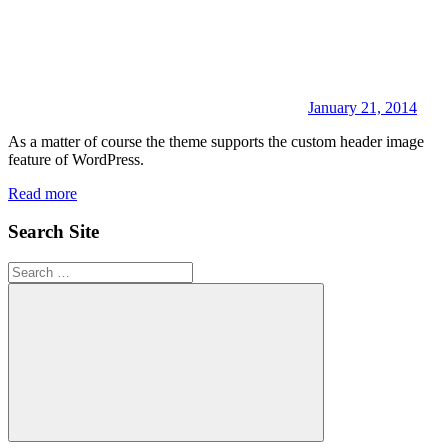
January 21, 2014
As a matter of course the theme supports the custom header image
feature of WordPress.
Read more
Search Site
Search
for:
Search