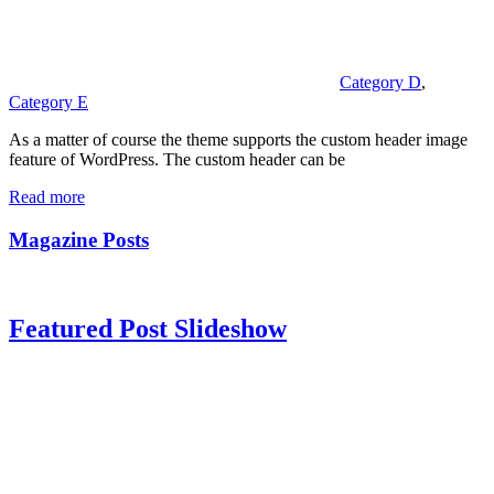
Category D
,
Category E
As a matter of course the theme supports the custom header image
feature of WordPress. The custom header can be
Read more
Magazine Posts
Featured Post Slideshow