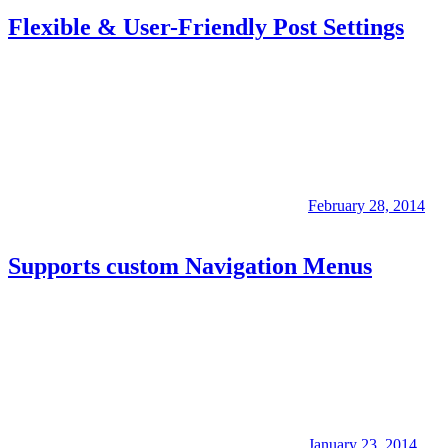
Flexible & User-Friendly Post Settings
February 28, 2014
Supports custom Navigation Menus
January 23, 2014