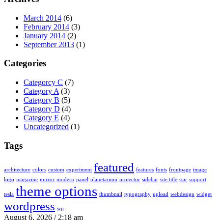
March 2014
(6)
February 2014
(3)
January 2014
(2)
September 2013
(1)
Categories
Categorcy C
(7)
Category A
(3)
Category B
(5)
Category D
(4)
Category E
(4)
Uncategorized
(1)
Tags
featured
architecture
colors
custom
experiment
features
fonts
frontpage
image
logo
magazine
mirror
modern
panel
planetarium
projector
sidebar
site title
star
support
theme options
tesla
thumbnail
typography
upload
webdesign
widget
wordpress
wp
August 6, 2026 / 2:18 am