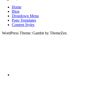
Home
Blog
Dropdown Menu
Page Templates
Content Styles
WordPress Theme: Gambit by ThemeZee.
RSS
X