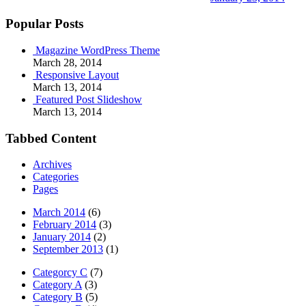
Popular Posts
Magazine WordPress Theme
March 28, 2014
Responsive Layout
March 13, 2014
Featured Post Slideshow
March 13, 2014
Tabbed Content
Archives
Categories
Pages
March 2014
(6)
February 2014
(3)
January 2014
(2)
September 2013
(1)
Categorcy C
(7)
Category A
(3)
Category B
(5)