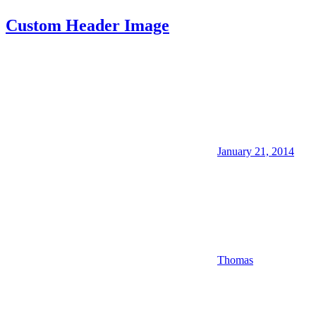
Custom Header Image
January 21, 2014
Thomas