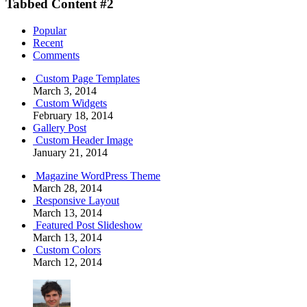
Tabbed Content #2
Popular
Recent
Comments
Custom Page Templates
March 3, 2014
Custom Widgets
February 18, 2014
Gallery Post
Custom Header Image
January 21, 2014
Magazine WordPress Theme
March 28, 2014
Responsive Layout
March 13, 2014
Featured Post Slideshow
March 13, 2014
Custom Colors
March 12, 2014