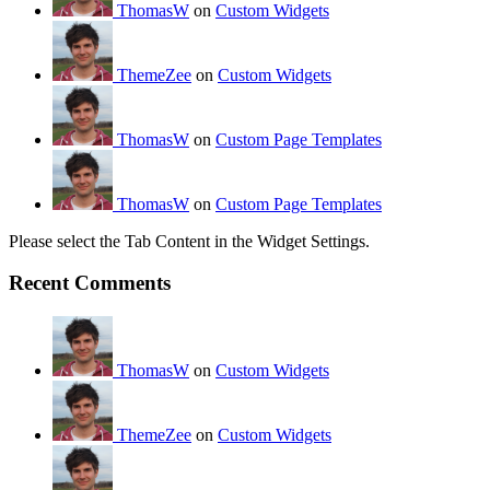
ThomasW
on
Custom Widgets
ThemeZee
on
Custom Widgets
ThomasW
on
Custom Page Templates
ThomasW
on
Custom Page Templates
Please select the Tab Content in the Widget Settings.
Recent Comments
ThomasW
on
Custom Widgets
ThemeZee
on
Custom Widgets