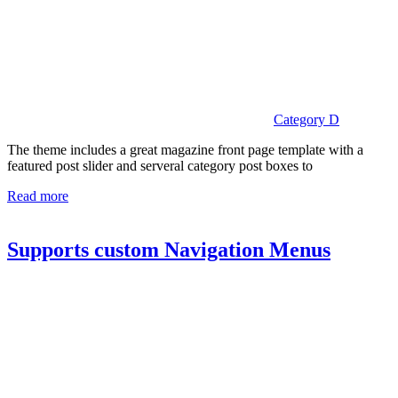
Category D
The theme includes a great magazine front page template with a
featured post slider and serveral category post boxes to
Read more
Supports custom Navigation Menus