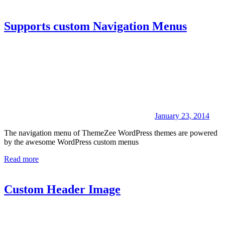
Supports custom Navigation Menus
January 23, 2014
The navigation menu of ThemeZee WordPress themes are powered
by the awesome WordPress custom menus
Read more
Custom Header Image