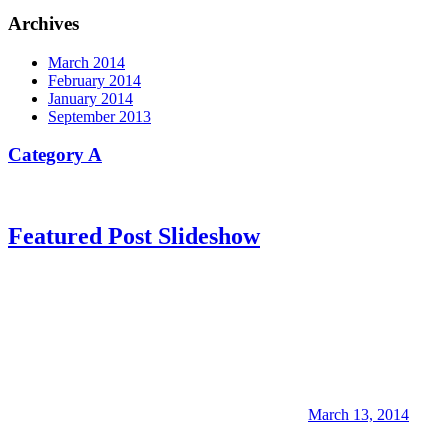
Archives
March 2014
February 2014
January 2014
September 2013
Category A
Featured Post Slideshow
March 13, 2014