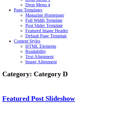
Drop Menu 4
Page Templates
Magazine Homepage
Full Width Template
Post Slider Template
Featured Image Header
Default Page Template
Content Styles
HTML Elements
Readability
Text Alignment
Image Alignment
Category:
Category D
Featured Post Slideshow