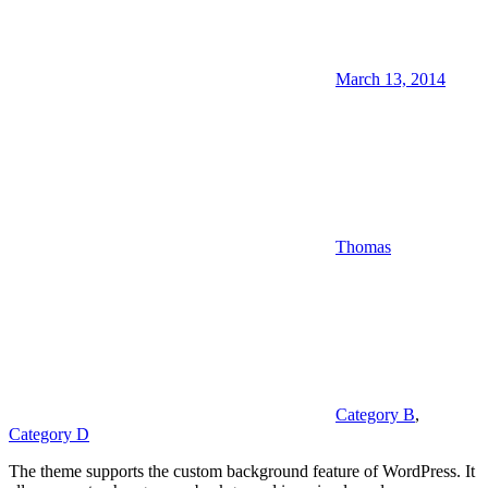
March 13, 2014
Thomas
Category B
,
Category D
The theme supports the custom background feature of WordPress. It