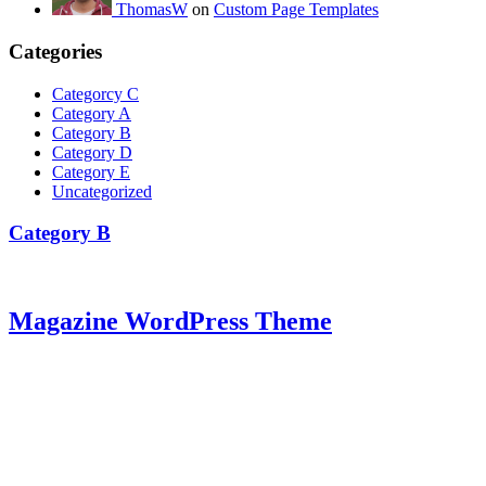
ThomasW
on
Custom Page Templates
Categories
Categorcy C
Category A
Category B
Category D
Category E
Uncategorized
Category B
Magazine WordPress Theme