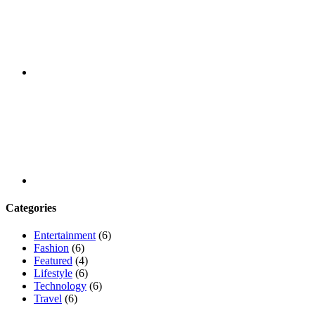
Youtube
Categories
Entertainment
(6)
Fashion
(6)
Featured
(4)
Lifestyle
(6)
Technology
(6)
Travel
(6)