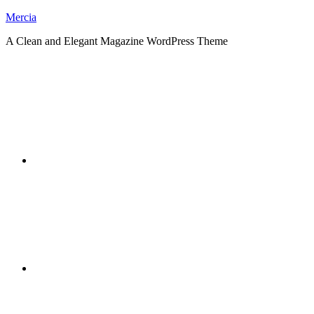
Skip
Mercia
to
A Clean and Elegant Magazine WordPress Theme
content
RSS
Twitter
Facebook