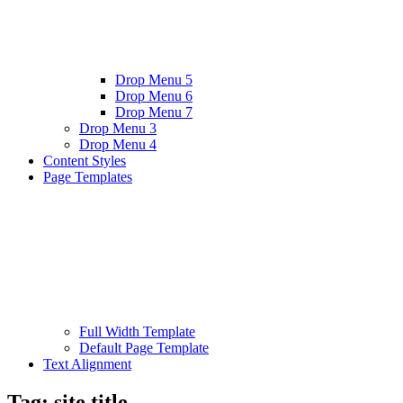
Drop Menu 5
Drop Menu 6
Drop Menu 7
Drop Menu 3
Drop Menu 4
Content Styles
Page Templates
Full Width Template
Default Page Template
Text Alignment
Tag:
site title