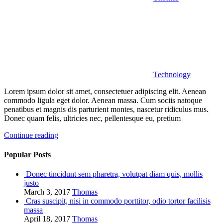
Technology
Lorem ipsum dolor sit amet, consectetuer adipiscing elit. Aenean
commodo ligula eget dolor. Aenean massa. Cum sociis natoque
penatibus et magnis dis parturient montes, nascetur ridiculus mus.
Donec quam felis, ultricies nec, pellentesque eu, pretium
Continue reading
Popular Posts
Donec tincidunt sem pharetra, volutpat diam quis, mollis
justo
March 3, 2017
Thomas
Cras suscipit, nisi in commodo porttitor, odio tortor facilisis
massa
April 18, 2017
Thomas