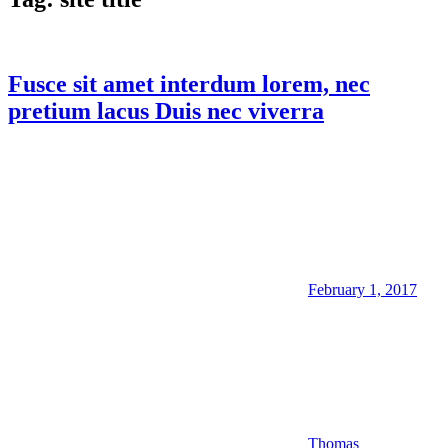
Fusce sit amet interdum lorem, nec
pretium lacus Duis nec viverra
February 1, 2017
Thomas