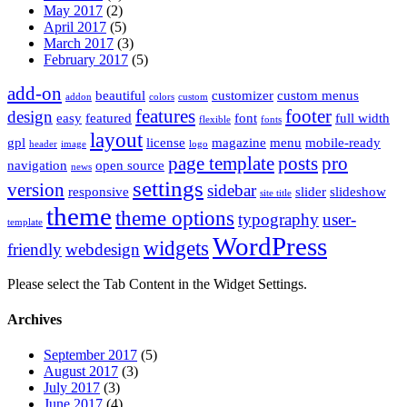
May 2017
(2)
April 2017
(5)
March 2017
(3)
February 2017
(5)
add-on
beautiful
customizer
custom menus
addon
colors
custom
features
footer
design
easy
featured
font
full width
flexible
fonts
layout
gpl
license
magazine
menu
mobile-ready
header
image
logo
page template
posts
pro
navigation
open source
news
settings
version
sidebar
responsive
slider
slideshow
site title
theme
theme options
typography
user-
template
WordPress
widgets
friendly
webdesign
Please select the Tab Content in the Widget Settings.
Archives
September 2017
(5)
August 2017
(3)
July 2017
(3)
June 2017
(4)