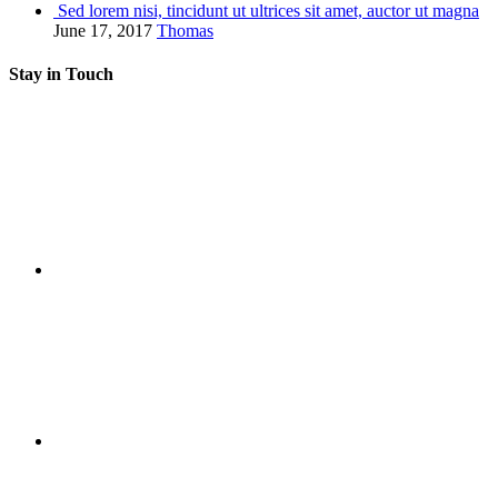
Sed lorem nisi, tincidunt ut ultrices sit amet, auctor ut magna
June 17, 2017
Thomas
Stay in Touch
RSS
Twitter
Facebook