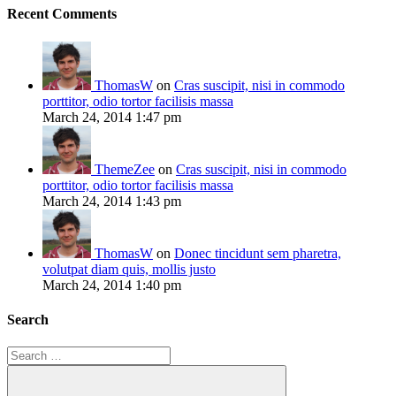
Recent Comments
ThomasW
on
Cras suscipit, nisi in commodo
porttitor, odio tortor facilisis massa
March 24, 2014 1:47 pm
ThemeZee
on
Cras suscipit, nisi in commodo
porttitor, odio tortor facilisis massa
March 24, 2014 1:43 pm
ThomasW
on
Donec tincidunt sem pharetra,
volutpat diam quis, mollis justo
March 24, 2014 1:40 pm
Search
Search
for: