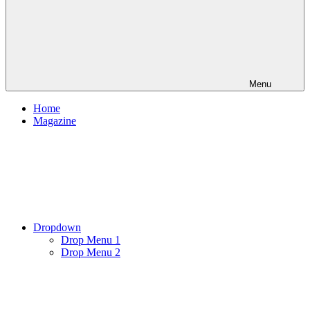
Menu
Home
Magazine
Dropdown
Drop Menu 1
Drop Menu 2