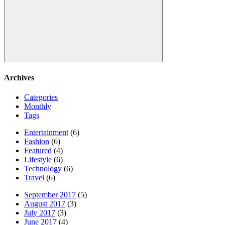
Search
Archives
Categories
Monthly
Tags
Entertainment
(6)
Fashion
(6)
Featured
(4)
Lifestyle
(6)
Technology
(6)
Travel
(6)
September 2017
(5)
August 2017
(3)
July 2017
(3)
June 2017
(4)