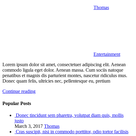
Thomas
Entertainment
Lorem ipsum dolor sit amet, consectetuer adipiscing elit. Aenean
commodo ligula eget dolor. Aenean massa. Cum sociis natoque
penatibus et magnis dis parturient montes, nascetur ridiculus mus.
Donec quam felis, ultricies nec, pellentesque eu, pretium
Continue reading
Popular Posts
Donec tincidunt sem pharetra, volutpat diam quis, mollis
justo
March 3, 2017
Thomas
Cras suscipit, nisi in commodo porttitor, odio tortor facilisis