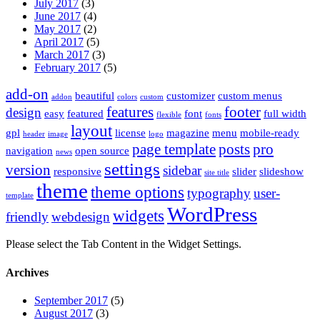
July 2017
(3)
June 2017
(4)
May 2017
(2)
April 2017
(5)
March 2017
(3)
February 2017
(5)
add-on
beautiful
customizer
custom menus
addon
colors
custom
features
footer
design
easy
featured
font
full width
flexible
fonts
layout
gpl
license
magazine
menu
mobile-ready
header
image
logo
page template
posts
pro
navigation
open source
news
settings
version
sidebar
responsive
slider
slideshow
site title
theme
theme options
typography
user-
template
WordPress
widgets
friendly
webdesign
Please select the Tab Content in the Widget Settings.
Archives
September 2017
(5)
August 2017
(3)