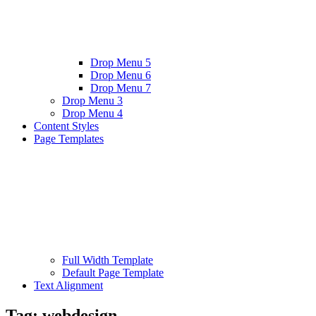
Drop Menu 5
Drop Menu 6
Drop Menu 7
Drop Menu 3
Drop Menu 4
Content Styles
Page Templates
Full Width Template
Default Page Template
Text Alignment
Tag:
webdesign