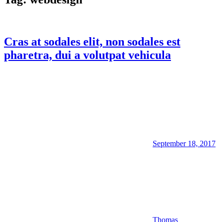
Cras at sodales elit, non sodales est
pharetra, dui a volutpat vehicula
September 18, 2017
Thomas