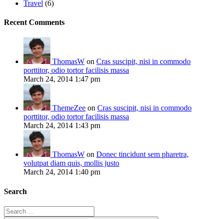
Travel
(6)
Recent Comments
ThomasW
on
Cras suscipit, nisi in commodo
porttitor, odio tortor facilisis massa
March 24, 2014 1:47 pm
ThemeZee
on
Cras suscipit, nisi in commodo
porttitor, odio tortor facilisis massa
March 24, 2014 1:43 pm
ThomasW
on
Donec tincidunt sem pharetra,
volutpat diam quis, mollis justo
March 24, 2014 1:40 pm
Search
Search
for: