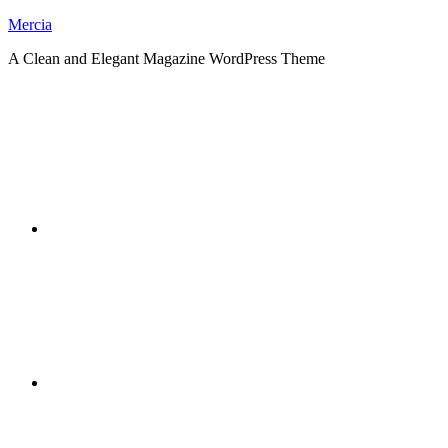
Skip
Mercia
to
A Clean and Elegant Magazine WordPress Theme
content
RSS
Twitter
Facebook