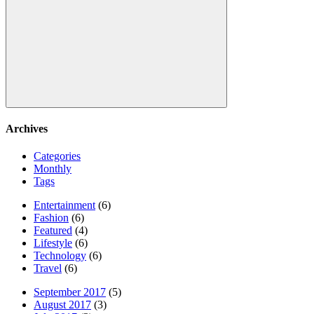
Search
Archives
Categories
Monthly
Tags
Entertainment
(6)
Fashion
(6)
Featured
(4)
Lifestyle
(6)
Technology
(6)
Travel
(6)
September 2017
(5)
August 2017
(3)