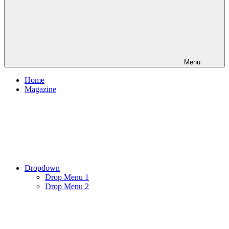
Menu
Home
Magazine
Dropdown
Drop Menu 1
Drop Menu 2