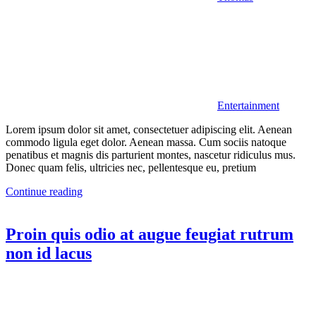
Entertainment
Lorem ipsum dolor sit amet, consectetuer adipiscing elit. Aenean
commodo ligula eget dolor. Aenean massa. Cum sociis natoque
penatibus et magnis dis parturient montes, nascetur ridiculus mus.
Donec quam felis, ultricies nec, pellentesque eu, pretium
Continue reading
Proin quis odio at augue feugiat rutrum
non id lacus