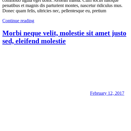
commodo ligula eget dolor. Aenean massa. Cum sociis natoque
penatibus et magnis dis parturient montes, nascetur ridiculus mus.
Donec quam felis, ultricies nec, pellentesque eu, pretium
Continue reading
Morbi neque velit, molestie sit amet justo
sed, eleifend molestie
February 12, 2017