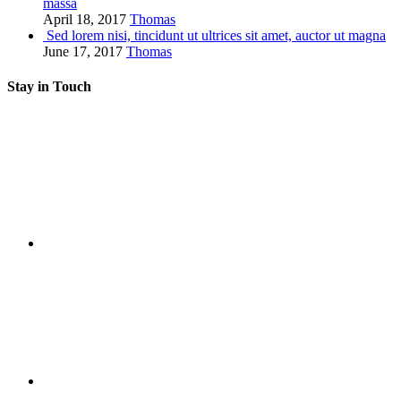
massa
April 18, 2017
Thomas
Sed lorem nisi, tincidunt ut ultrices sit amet, auctor ut magna
June 17, 2017
Thomas
Stay in Touch
RSS
Twitter
Facebook