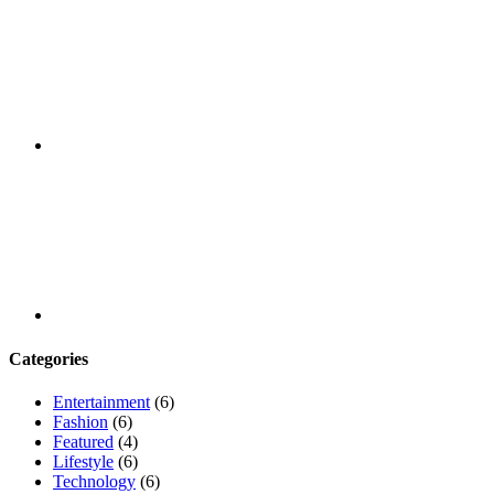
Youtube
Categories
Entertainment
(6)
Fashion
(6)
Featured
(4)
Lifestyle
(6)
Technology
(6)