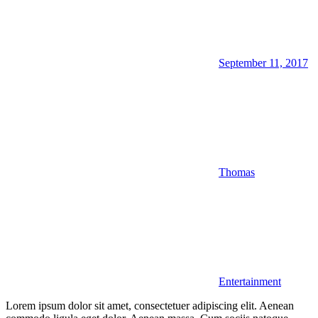
September 11, 2017
Thomas
Entertainment
Lorem ipsum dolor sit amet, consectetuer adipiscing elit. Aenean